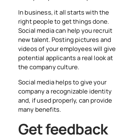
In business, it all starts with the
right people to get things done.
Social media can help you recruit
new talent. Posting pictures and
videos of your employees will give
potential applicants a real look at
the company culture.
Social media helps to give your
company a recognizable identity
and, if used properly, can provide
many benefits.
Get feedback