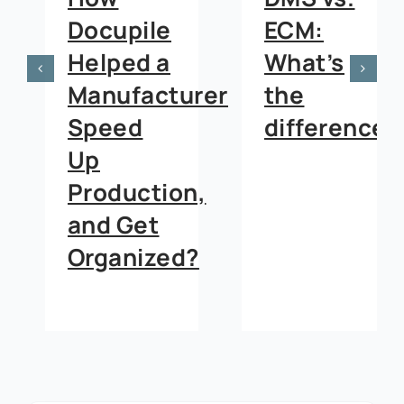
Docupile
ECM:
Helped a
What’s
Manufacturer
the
Speed
difference?
Up
Production,
and Get
Organized?