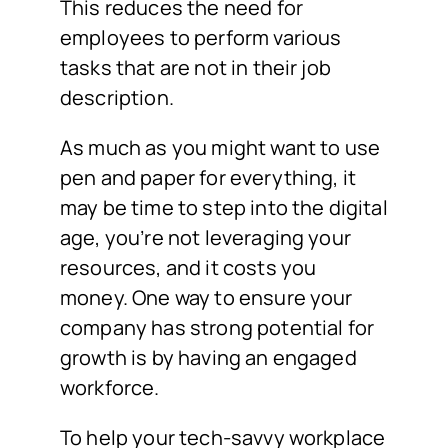
This reduces the need for
employees to perform various
tasks that are not in their job
description.
As much as you might want to use
pen and paper for everything, it
may be time to step into the digital
age, you’re not leveraging your
resources, and it costs you
money. One way to ensure your
company has strong potential for
growth is by having an engaged
workforce.
To help your tech-savvy workplace