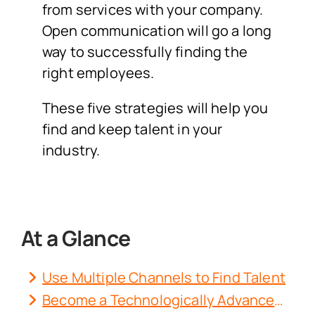
from services with your company.
Open communication will go a long
way to successfully finding the
right employees.
These five strategies will help you
find and keep talent in your
industry.
At a Glance
Use Multiple Channels to Find Talent
Become a Technologically Advanced Workplace