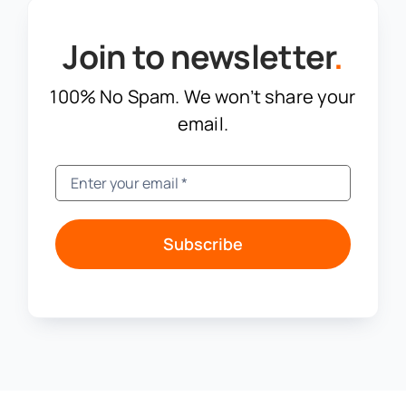
Join to newsletter
.
100% No Spam. We won’t share your
email.
Subscribe