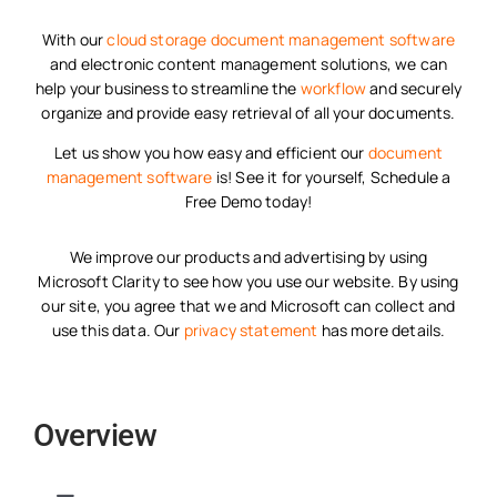
With our
cloud storage
document management software
and electronic content management solutions, we can
help your business to streamline the
workflow
and securely
organize and provide easy retrieval of all your documents.
Let us show you how easy and efficient our
document
management software
is! See it for yourself, Schedule a
Free Demo today!
We improve our products and advertising by using
Microsoft Clarity to see how you use our website. By using
our site, you agree that we and Microsoft can collect and
use this data. Our
privacy statement
has more details.
Overview