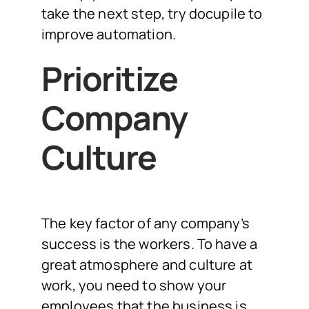
take the next step, try docupile to
improve automation.
Prioritize
Company
Culture
The key factor of any company’s
success is the workers. To have a
great atmosphere and culture at
work, you need to show your
employees that the business is