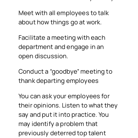
Meet with all employees to talk
about how things go at work.
Facilitate a meeting with each
department and engage in an
open discussion.
Conduct a “goodbye” meeting to
thank departing employees
You can ask your employees for
their opinions. Listen to what they
say and put it into practice. You
may identify a problem that
previously deterred top talent