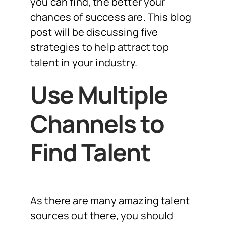
you can find, the better your
chances of success are. This blog
post will be discussing five
strategies to help attract top
talent in your industry.
Use Multiple
Channels to
Find Talent
As there are many amazing talent
sources out there, you should