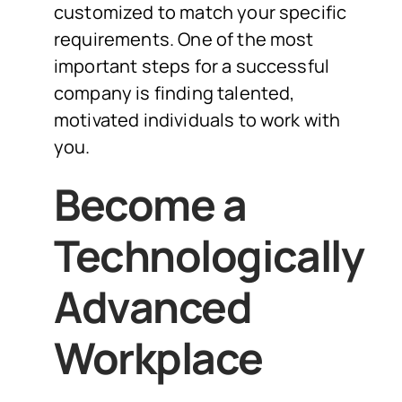
customized to match your specific
requirements. One of the most
important steps for a successful
company is finding talented,
motivated individuals to work with
you.
Become a
Technologically
Advanced
Workplace