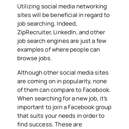
Utilizing social media networking
sites will be beneficial in regard to
job searching. Indeed,
ZipRecruiter, LinkedIn, and other
job search engines are just a few
examples of where people can
browse jobs.
Although other social media sites
are coming on in popularity, none
of them can compare to Facebook.
When searching for a new job, it’s
important to join a Facebook group
that suits your needs in order to
find success. These are