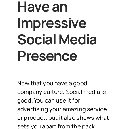
Have an
Impressive
Social Media
Presence
Now that you have a good
company culture, Social media is
good. You can use it for
advertising your amazing service
or product, but it also shows what
sets you apart from the pack.