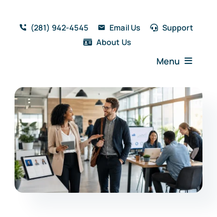
Skip
to
(281) 942-4545
Email Us
Support
content
About Us
Menu
Home
Solutions
Features
Testimonials
Blog
Resources
Book a Demo