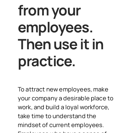
from your
employees.
Then use it in
practice.
To attract new employees, make
your company a desirable place to
work, and build a loyal workforce,
take time to understand the
mindset of current employees.