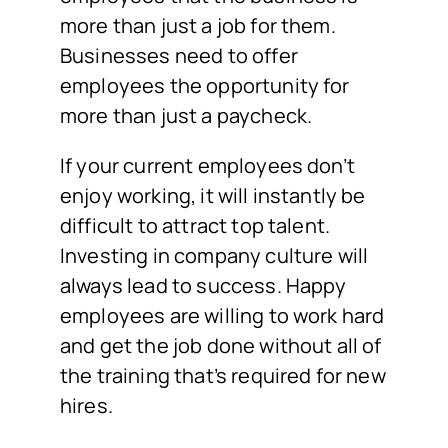
more than just a job for them.
Businesses need to offer
employees the opportunity for
more than just a paycheck.
If your current employees don’t
enjoy working, it will instantly be
difficult to attract top talent.
Investing in company culture will
always lead to success. Happy
employees are willing to work hard
and get the job done without all of
the training that’s required for new
hires.