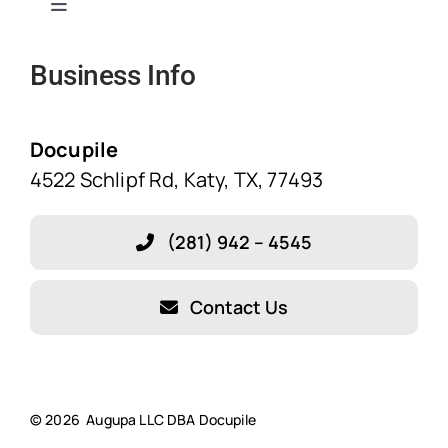
Toggle
Navigation
Business Info
Home
Solutions
Docupile
4522 Schlipf Rd, Katy, TX, 77493
Features
(281) 942 – 4545
Blog
Contact Us
About Our Company!
Testimonials
© 2026 Augupa LLC DBA Docupile