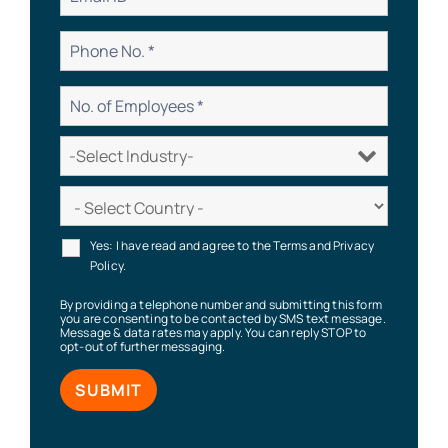
Yes: I have read and agree to the Terms and Privacy
Policy.
By providing a telephone number and submitting this form
you are consenting to be contacted by SMS text message.
Message & data rates may apply. You can reply STOP to
opt-out of further messaging.