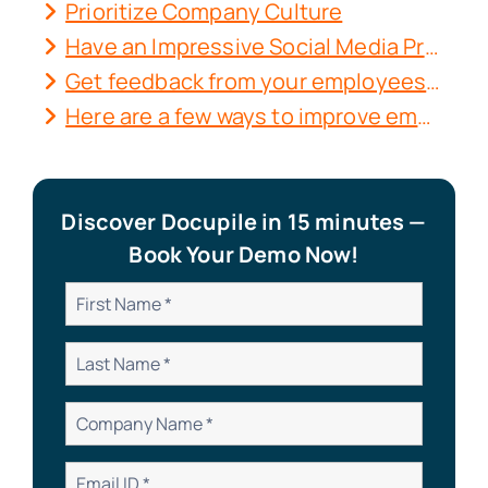
Prioritize Company Culture
Have an Impressive Social Media Presence
Get feedback from your employees. Then use it in practice.
Here are a few ways to improve employee feedback and communication:
Discover Docupile in 15 minutes —
Book Your Demo Now!