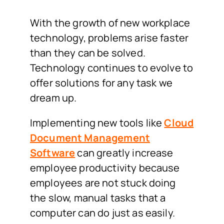
With the growth of new workplace
technology, problems arise faster
than they can be solved.
Technology continues to evolve to
offer solutions for any task we
dream up.
Implementing new tools like
Cloud
Document Management
Software
can greatly increase
employee productivity because
employees are not stuck doing
the slow, manual tasks that a
computer can do just as easily.