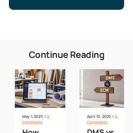
Continue Reading
May 1, 2025
|
0
April 10, 2025
|
0
Comments
Comments
How
DMS vs.