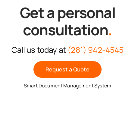
Get a personal
consultation
.
Call us today at
(281) 942-4545
Request a Quote
Smart Document Management System