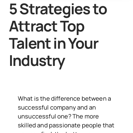
5 Strategies to
Attract Top
Talent in Your
Industry
What is the difference between a
successful company and an
unsuccessful one? The more
skilled and passionate people that