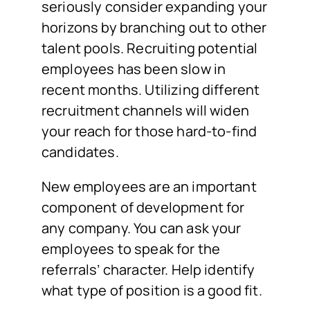
seriously consider expanding your
horizons by branching out to other
talent pools. Recruiting potential
employees has been slow in
recent months. Utilizing different
recruitment channels will widen
your reach for those hard-to-find
candidates.
New employees are an important
component of development for
any company. You can ask your
employees to speak for the
referrals’ character. Help identify
what type of position is a good fit.