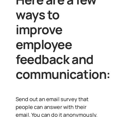
ways to
improve
employee
feedback and
communication:
Send out an email survey that
people can answer with their
email. You can do it anonymously.