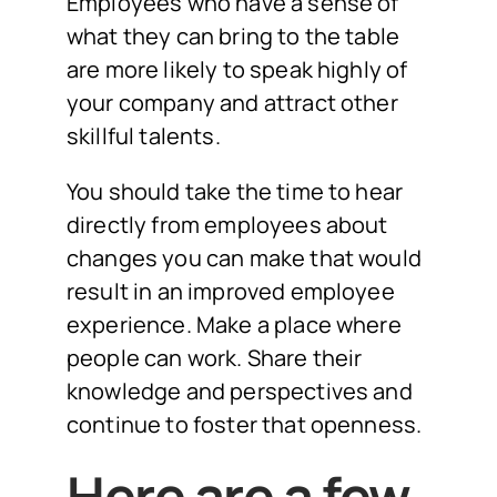
Employees who have a sense of
what they can bring to the table
are more likely to speak highly of
your company and attract other
skillful talents.
You should take the time to hear
directly from employees about
changes you can make that would
result in an improved employee
experience. Make a place where
people can work. Share their
knowledge and perspectives and
continue to foster that openness.
Here are a few