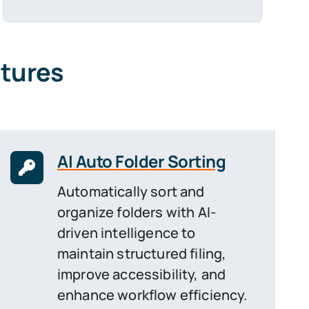
atures
AI Auto Folder Sorting
Automatically sort and
organize folders with AI-
driven intelligence to
maintain structured filing,
improve accessibility, and
enhance workflow efficiency.