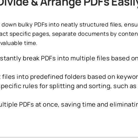
Divide & Arrange PDFs Easil
 down bulky PDFs into neatly structured files, ens
ct specific pages, separate documents by content, 
valuable time.
nstantly break PDFs into multiple files based 
t files into predefined folders based on keyw
pecific rules for splitting and sorting, such a
ltiple PDFs at once, saving time and eliminati