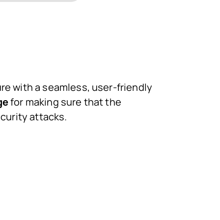
e with a seamless, user-friendly
ge
for making sure that the
curity attacks.