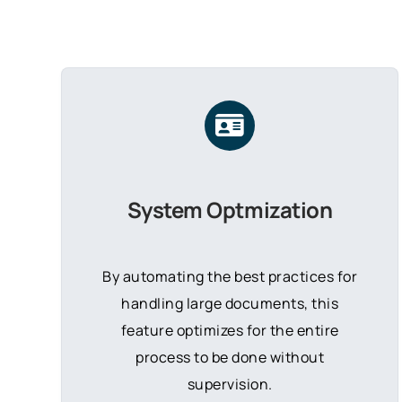
System Optmization
By automating the best practices for
handling large documents, this
feature optimizes for the entire
process to be done without
supervision.