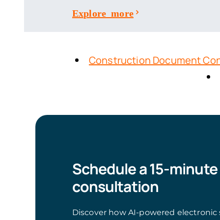
Explore more
Construction Document Con
Schedule a 15-minute
consultation
Discover how AI-powered electronic 