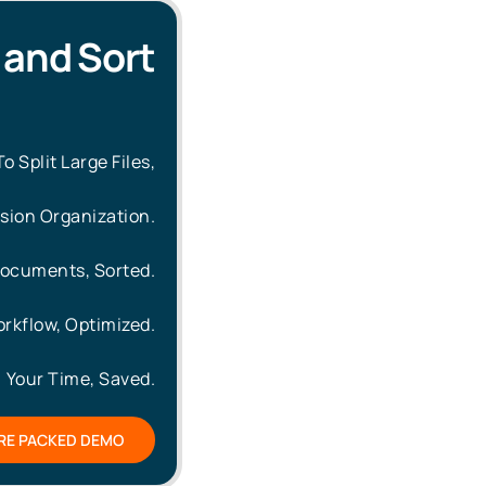
t and Sort
 Split Large Files,
ision Organization.
ocuments, Sorted.
rkflow, Optimized.
Your Time, Saved.
RE PACKED DEMO