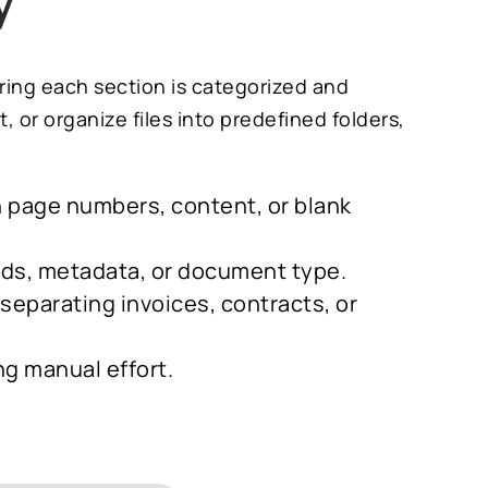
y
uring each section is categorized and
or organize files into predefined folders,
on page numbers, content, or blank
ords, metadata, or document type.
s separating invoices, contracts, or
ng manual effort.