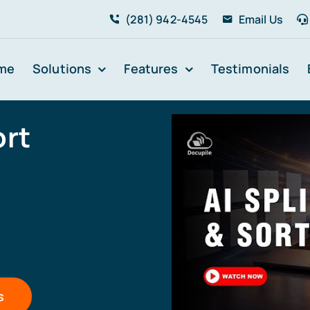
(281) 942-4545
Email Us
me
Solutions
Features
Testimonials
ort
s