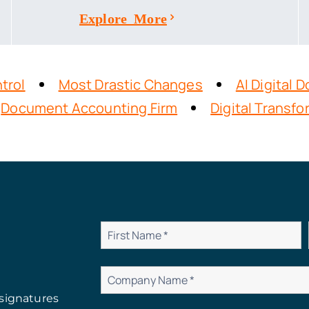
Explore More
trol
Most Drastic Changes
AI Digital
Document Accounting Firm
Digital Transf
signatures