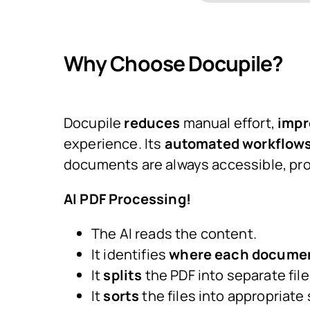
Why Choose Docupile?
Docupile
reduces
manual effort,
impr
experience. Its
automated workflows,
documents are always accessible, pro
AI PDF Processing!
The AI reads the content.
It identifies
where each documen
It
splits
the PDF into separate file
It
sorts
the files into appropriate