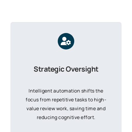
Strategic Oversight
Intelligent automation shifts the
focus from repetitive tasks to high-
value review work,
saving time and
reducing cognitive effort.