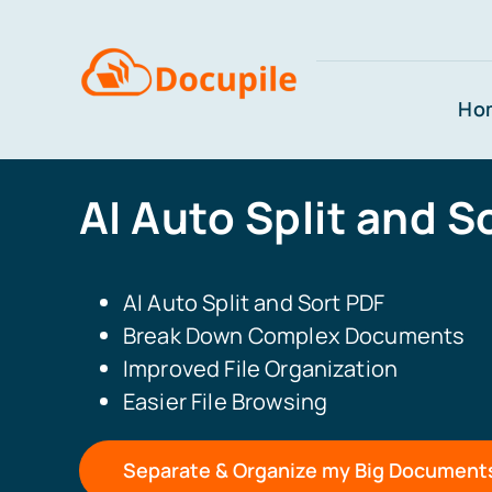
Skip
to
content
Ho
AI Auto Split and S
AI Auto Split and Sort PDF
Break Down Complex Documents
Improved File Organization
Easier File Browsing
Separate & Organize my Big Document