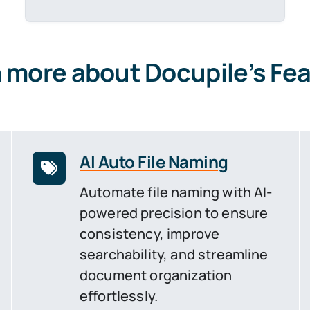
 more about Docupile’s Fe
AI Auto File Naming
Automate file naming with AI-
powered precision to ensure
consistency, improve
searchability, and streamline
document organization
effortlessly.