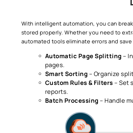
With intelligent automation, you can break
stored properly. Whether you need to extra
automated tools eliminate errors and save 
Automatic Page Splitting
– I
pages.
Smart Sorting
– Organize spli
Custom Rules & Filters
– Set s
reports.
Batch Processing
– Handle mu