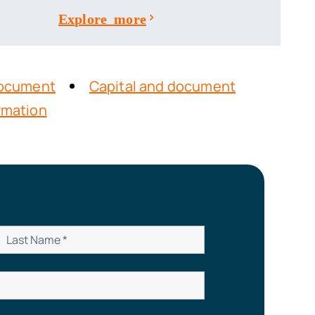
Explore more
 Document
Capital and document
ormation