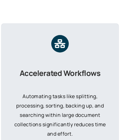
Accelerated Workflows
Automating tasks like splitting,
processing, sorting, backing up, and
searching within large document
collections significantly reduces time
and effort.