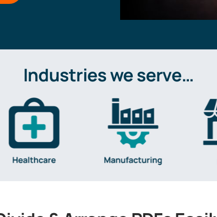
Industries we serve…