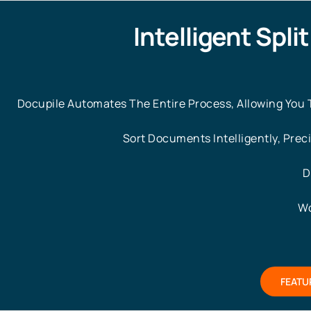
Intelligent Spli
Docupile Automates The Entire Process, Allowing You To
Sort Documents Intelligently, Prec
D
Wo
FEATU