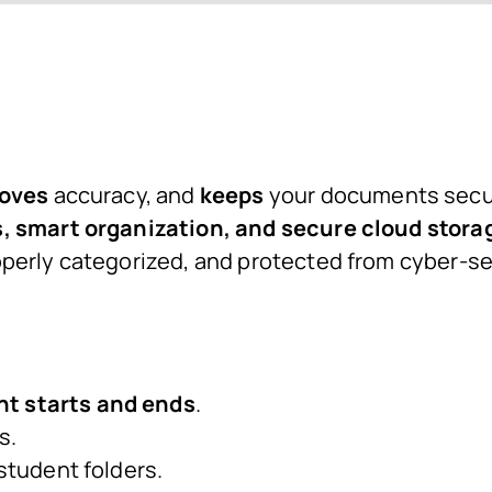
oves
accuracy, and
keeps
your documents secur
 smart organization, and secure cloud stora
perly categorized, and protected from cyber-se
t starts and ends
.
s.
 student folders.