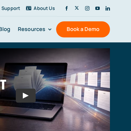
Support
About Us
Blog
Resources
Book a Demo