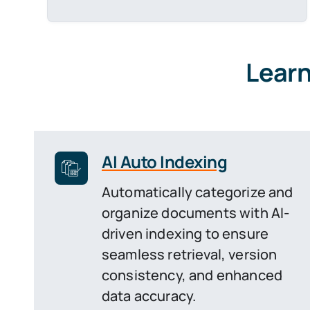
Learn
AI Auto Indexing
Automatically categorize and
organize documents with AI-
driven indexing to ensure
seamless retrieval, version
consistency, and enhanced
data accuracy.