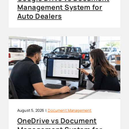
Management System for
Auto Dealers
August 5, 2026
|
Document Management
OneDrive vs Document