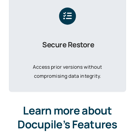
Secure Restore
Access prior versions without
compromising data integrity.
Learn more about
Docupile’s Features