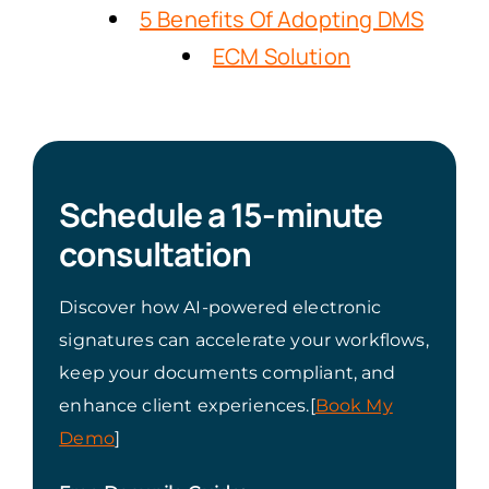
5 Benefits Of Adopting DMS
ECM Solution
Schedule a 15-minute
consultation
Discover how AI-powered electronic
signatures can accelerate your workflows,
keep your documents compliant, and
enhance client experiences.[
Book My
Demo
]