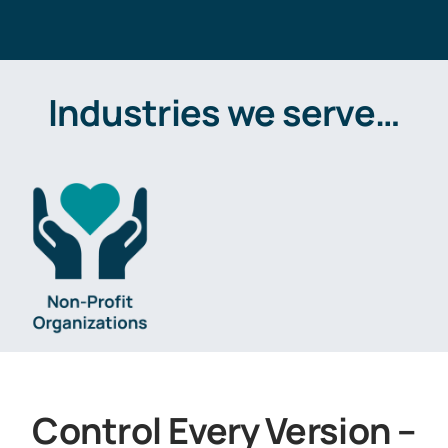
Industries we serve…
Control Every Version –