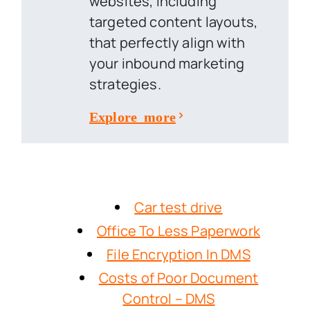
websites, including
targeted content layouts,
that perfectly align with
your inbound marketing
strategies.
Explore more
Car test drive
Office To Less Paperwork
File Encryption In DMS
Costs of Poor Document
Control – DMS