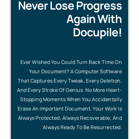
Never Lose Progress
Again With
Docupile!
Ever Wished You Could Turn Back Time On
Your Document?
A Computer Software
That Captures Every Tweak, Every Deletion,
And Every Stroke Of Genius. No More Heart-
Stopping Moments When You Accidentally
Erase An Important Document. Your Work Is
Always Protected, Always Recoverable, And
Always Ready To Be Resurrected.