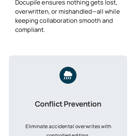
Docupile ensures nothing gets lost,
overwritten, or mishandled—all while
keeping collaboration smooth and
compliant.
Conflict Prevention
Eliminate accidental overwrites with
controlled editing.