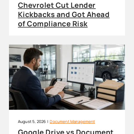
Chevrolet Cut Lender
Kickbacks and Got Ahead
of Compliance Risk
August 5, 2026
|
Document Management
Google Drive vs Document