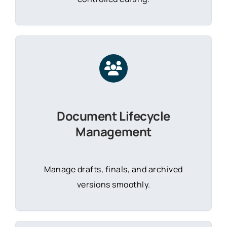
Document Lifecycle
Management
Manage drafts, finals, and archived
versions smoothly.