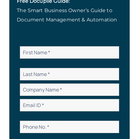
Free Docupile Guide:
The Smart Business Owner’s Guide to
Document Management & Automation