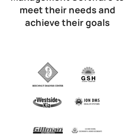
meet their needs and
achieve their goals