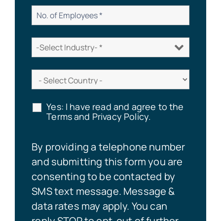
Yes: I have read and agree to the
Terms and Privacy Policy.
By providing a telephone number
and submitting this form you are
consenting to be contacted by
SMS text message. Message &
data rates may apply. You can
reply STOP to opt-out of further