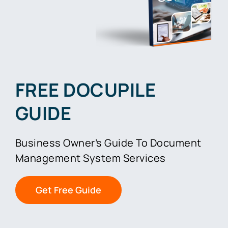
FREE DOCUPILE
GUIDE
Business Owner’s Guide To Document
Management System Services
Get Free Guide