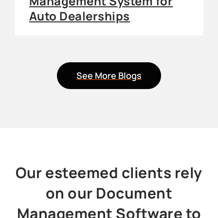
Management System for
Auto Dealerships
See More Blogs
Our esteemed clients rely
on our Document
Management Software to