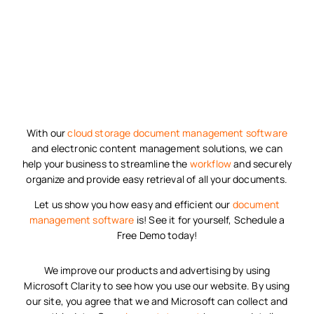
With our
cloud storage
document management software
and electronic content management solutions, we can
help your business to streamline the
workflow
and securely
organize and provide easy retrieval of all your documents.
Let us show you how easy and efficient our
document
management software
is! See it for yourself, Schedule a
Free Demo today!
We improve our products and advertising by using
Microsoft Clarity to see how you use our website. By using
our site, you agree that we and Microsoft can collect and