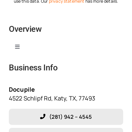
use this data. Our
privacy statement
has more details.
Overview
Toggle
Navigation
Business Info
Home
Solutions
Docupile
4522 Schlipf Rd, Katy, TX, 77493
Features
(281) 942 – 4545
Blog