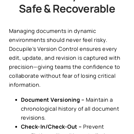
Safe &
Recoverable
Managing documents in dynamic
environments should never feel risky.
Docupile’s Version Control ensures every
edit, update, and revision is captured with
precision—giving teams the confidence to
collaborate without fear of losing critical
information.
Document Versioning –
Maintain a
chronological history of all document
revisions.
Check-In/Check-Out –
Prevent