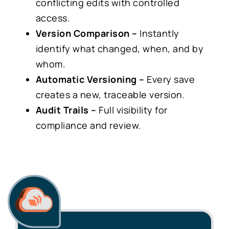
conflicting edits with controlled
access.
Version Comparison –
Instantly
identify what changed, when, and by
whom.
Automatic Versioning –
Every save
creates a new, traceable version.
Audit Trails –
Full visibility for
compliance and review.