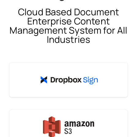
Cloud Based Document
Enterprise Content
Management System for All
Industries