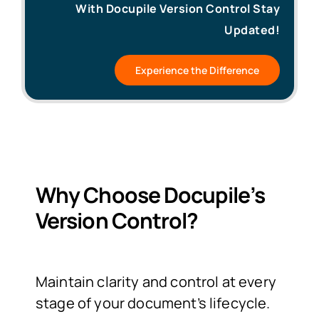
With Docupile Version Control Stay
Updated!
Experience the Difference
Why Choose Docupile’s
Version Control?
Maintain clarity and control at every
stage of your document’s lifecycle.