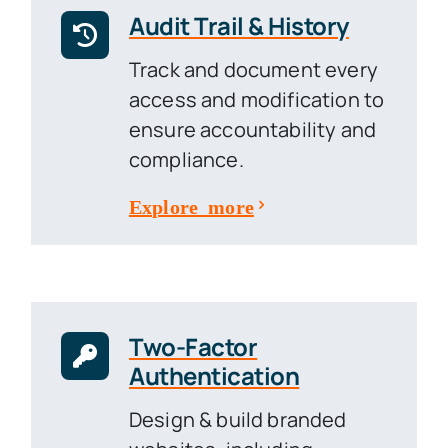
Audit Trail & History
Track and document every
access and modification to
ensure accountability and
compliance.
Explore more
Two-Factor
Authentication
Design & build branded