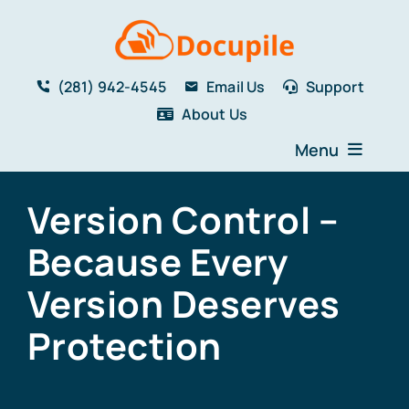
Skip
to
content
(281) 942-4545
Email Us
Support
About Us
Menu
Home
Version Control –
Solutions
Because Every
Features
Testimonials
Version Deserves
Blog
Protection
Resources
Book a Demo