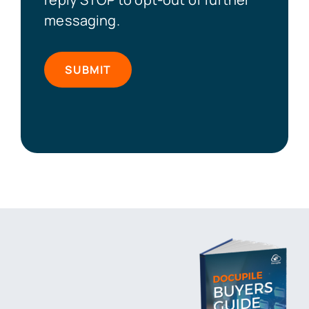
messaging.