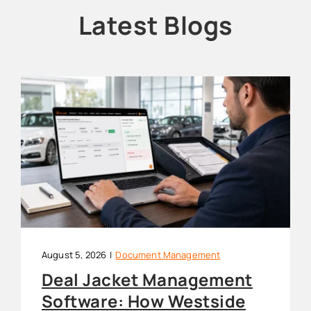
Latest Blogs
August 5, 2026
|
Document Management
Deal Jacket Management
Software: How Westside