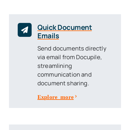
Quick Document
Emails
Send documents directly
via email from Docupile,
streamlining
communication and
document sharing.
Explore more