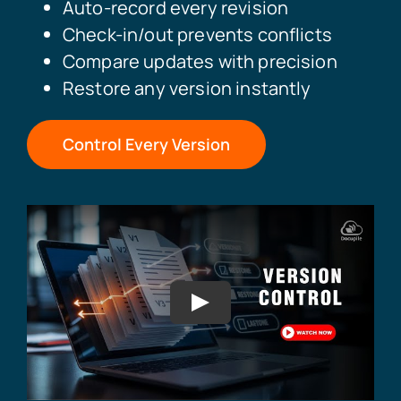
Auto-record every revision
Check-in/out prevents conflicts
Compare updates with precision
Restore any version instantly
Control Every Version