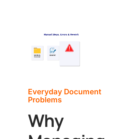
Everyday Document
Problems
Why