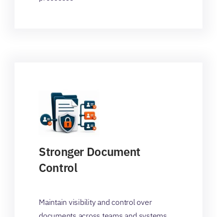
Stronger Document
Control
Maintain visibility and control over
documents across teams and systems