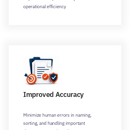
operational efficiency
Improved Accuracy
Minimize human errors in naming,
sorting, and handling important