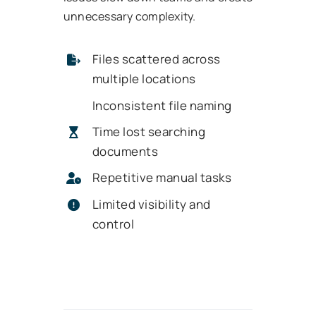
unnecessary complexity.
Files scattered across
multiple locations
Inconsistent file naming
Time lost searching
documents
Repetitive manual tasks
Limited visibility and
control