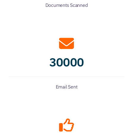
Documents Scanned
30000
Email Sent