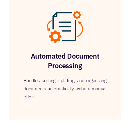
Automated Document
Processing
Handles sorting, splitting, and organizing
documents automatically without manual
effort