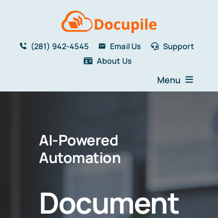
Skip
to
content
(281) 942-4545
Email Us
Support
About Us
Menu
Home
Solutions
AI-Powered
Features
Testimonials
Automation
Blog
Resources
Document
Book a Demo