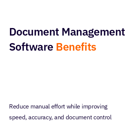
Document Management
Software
Benefits
Reduce manual effort while improving
speed, accuracy, and document control