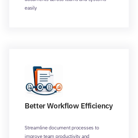
easily
Better Workflow Efficiency
Streamline document processes to
improve team productivity and