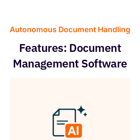
Autonomous Document Handling
Features: Document
Management Software