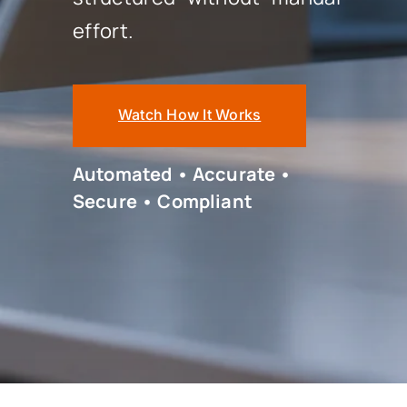
effort.
Watch How It Works
Automated • Accurate •
Secure • Compliant