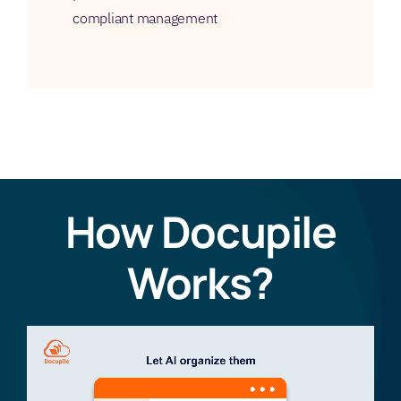
compliant management
How Docupile
Works?