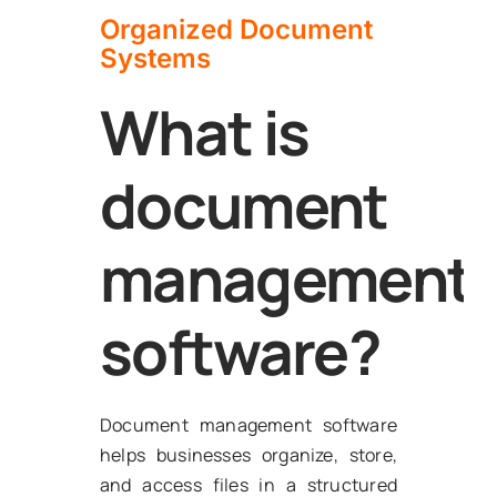
Organized Document
Systems
What is
document
management
software?
Document management software
helps businesses organize, store,
and access files in a structured