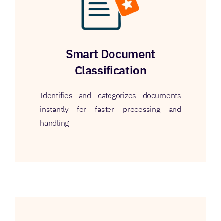
Smart Document
Classification
Identifies and categorizes documents
instantly for faster processing and
handling