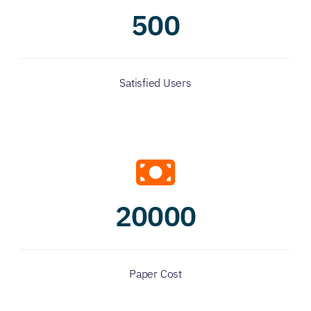
500
Satisfied Users
20000
Paper Cost