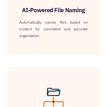
AI-Powered File Naming
Automatically names files based on
content for consistent and accurate
organization