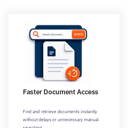
Faster Document Access
Find and retrieve documents instantly
without delays or unnecessary manual
searching