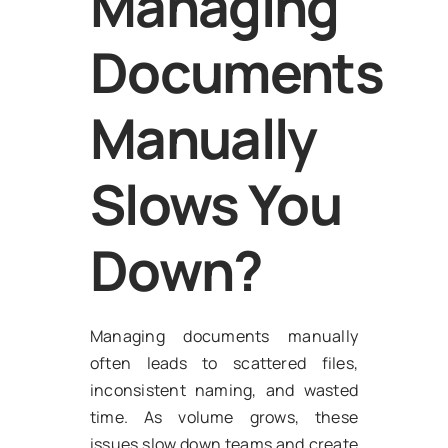
Managing
Documents
Manually
Slows You
Down?
Managing documents manually
often leads to scattered files,
inconsistent naming, and wasted
time. As volume grows, these
issues slow down teams and create