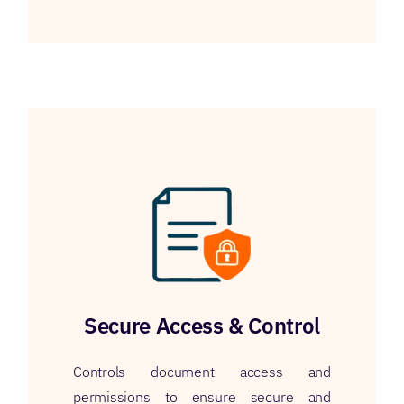
Secure Access & Control
Controls document access and
permissions to ensure secure and