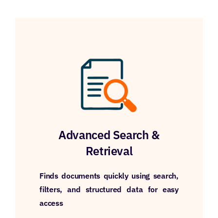
Advanced Search &
Retrieval
Finds documents quickly using search,
filters, and structured data for easy
access