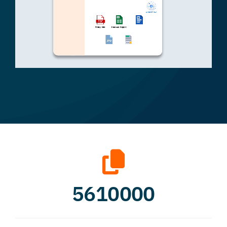
5610000