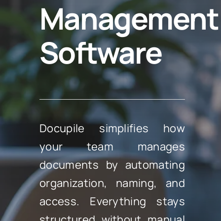
Management
Software
Docupile simplifies how
your team manages
documents by automating
organization, naming, and
access. Everything stays
structured without manual