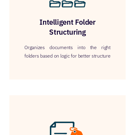
Intelligent Folder
Structuring
Organizes documents into the right
folders based on logic for better structure