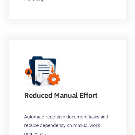
Reduced Manual Effort
Automate repetitive document tasks and
reduce dependency on manual work
processes