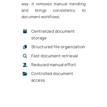
way. It removes manual handling
and brings consistency to
document workflows.
Centralized document
storage
Structured file organization
Fast document retrieval
Reduced manual effort
Controlled document
access