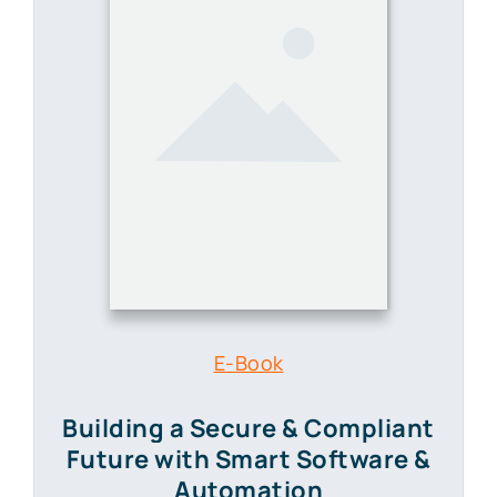
E-Book
Building a Secure & Compliant
Future
with Smart Software &
Automation