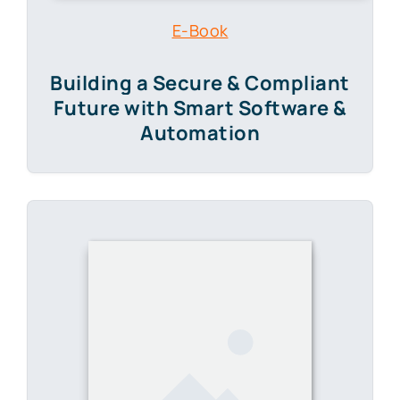
E-Book
Building a Secure & Compliant
Future
with Smart Software &
Automation