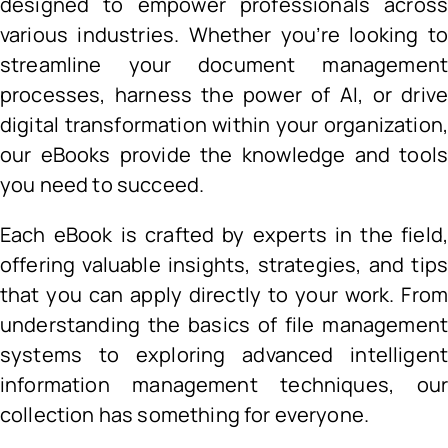
designed to empower professionals acros
various industries. Whether you’re looking t
streamline your document managemen
processes, harness the power of AI, or driv
digital transformation within your organization
our eBooks provide the knowledge and tool
you need to succeed.
Each eBook is crafted by experts in the field
offering valuable insights, strategies, and tip
that you can apply directly to your work. Fro
understanding the basics of file managemen
systems to exploring advanced intelligen
information management techniques, ou
collection has something for everyone.