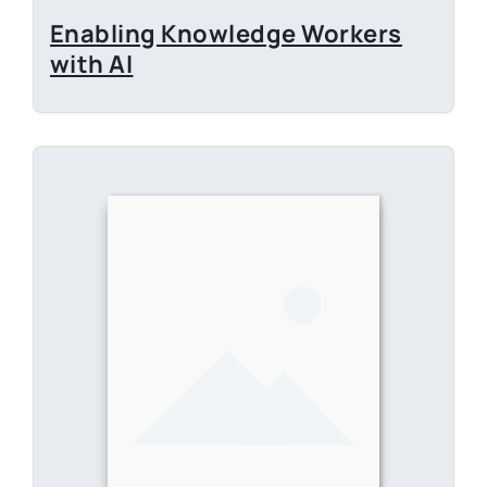
E-Book