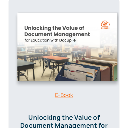
E-Book
Unlocking the Value of
Document Management
for