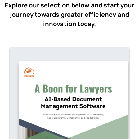
Explore our selection below and start your
journey towards greater efficiency and
innovation today.