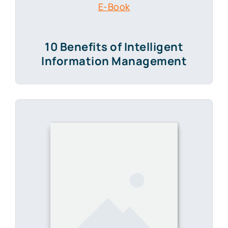
10 Benefits of Intelligent
Information Management