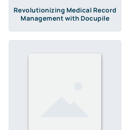
E-Book