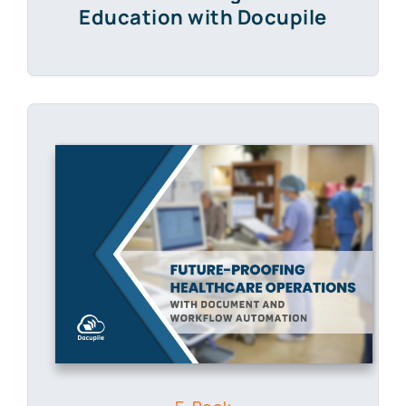
Education with Docupile