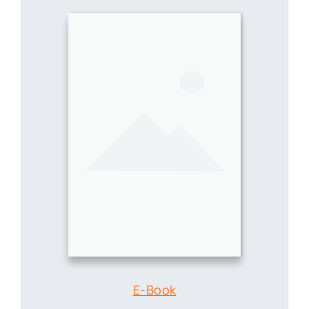
E-Book
Enabling Knowledge Workers
with AI