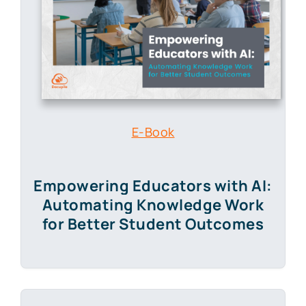
E-Book
Empowering Educators with AI:
Automating Knowledge Work
for Better Student Outcomes