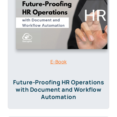
E-Book
Future-Proofing HR Operations
with Document and Workflow
Automation