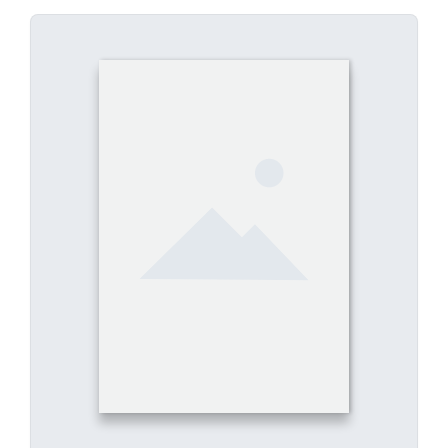
E-Book