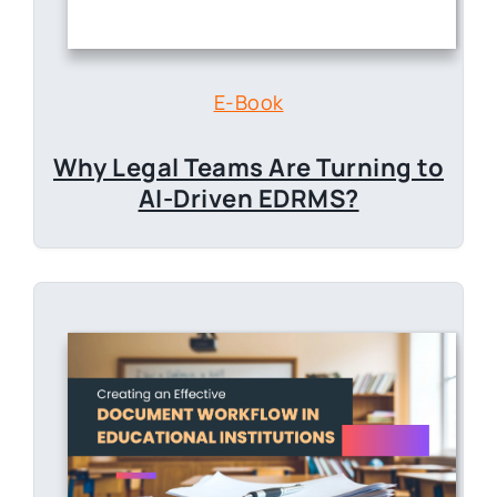
E-Book
Why Legal Teams Are
Turning to
AI-Driven EDRMS?