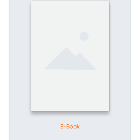
E-Book
Revolutionizing Medical Record
Management with Docupile