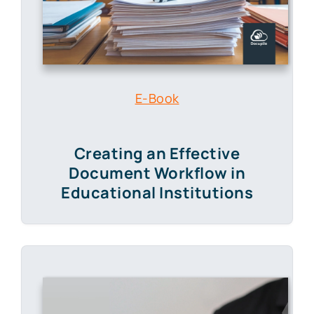
E-Book
Creating an Effective
Document Workflow in
Educational Institutions