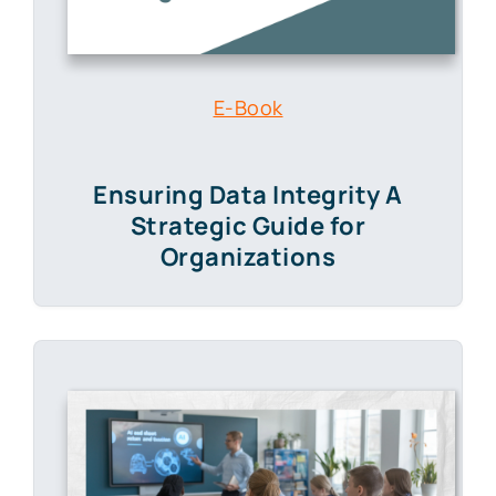
E-Book
Ensuring Data Integrity A
Strategic Guide for
Organizations