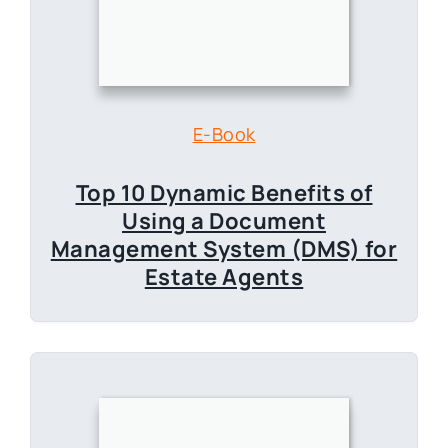
Top 10 Dynamic Benefits of
Using a Document
Management System (DMS) for
Estate Agents