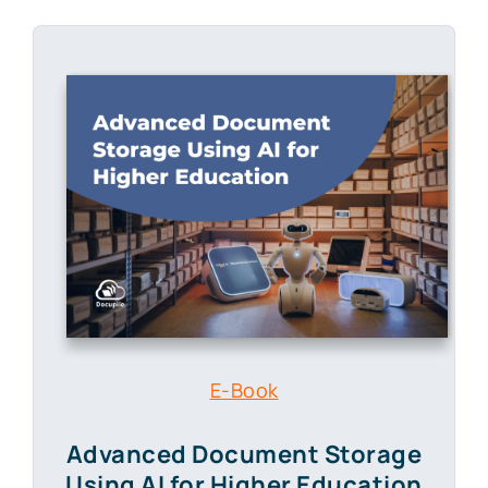
E-Book
Advanced Document Storage
Using AI for Higher Education