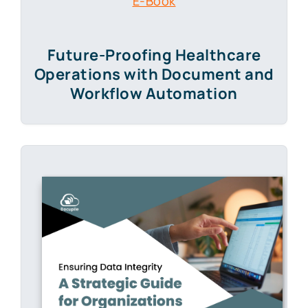
E-Book
Future-Proofing Healthcare
Operations with Document and
Workflow Automation