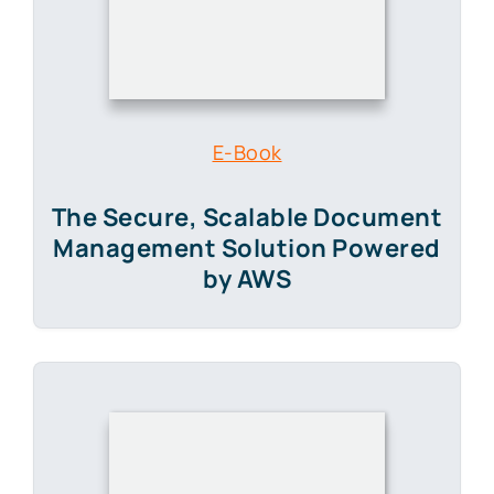
The Secure, Scalable Document
Management Solution Powered
by AWS