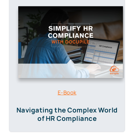
E-Book
Navigating the Complex World
of HR Compliance