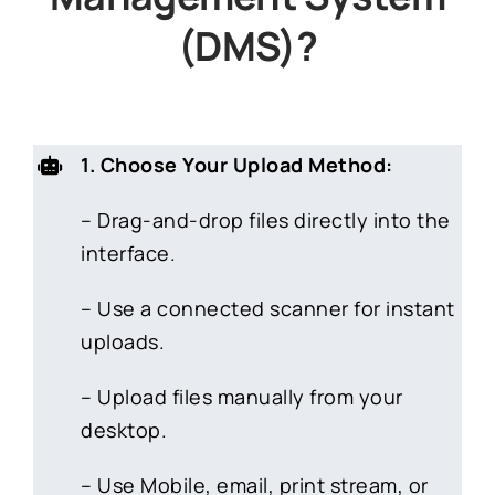
(DMS)?
1. Choose Your Upload Method:
– Drag-and-drop files directly into the
interface.
– Use a connected scanner for instant
uploads.
– Upload files manually from your
desktop.
– Use Mobile, email, print stream, or