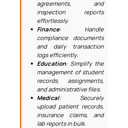
agreements, and
inspection reports
effortlessly.
Finance
: Handle
compliance documents
and daily transaction
logs efficiently.
Education
: Simplify the
management of student
records, assignments,
and administrative files.
Medical
: Securely
upload patient records,
insurance claims, and
lab reports in bulk.