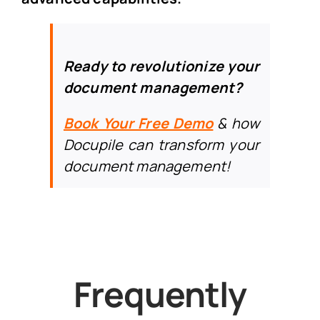
Ready to revolutionize your
document management?
Book Your Free Demo
& h
ow
Docupile can transform your
document management!
Frequently