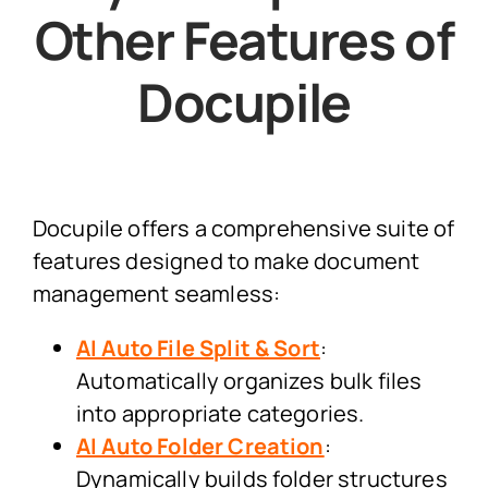
Other Features of
Docupile
Docupile offers a comprehensive suite of
features designed to make document
management seamless:
AI Auto File Split & Sort
:
Automatically organizes bulk files
into appropriate categories.
AI Auto Folder Creation
:
Dynamically builds folder structures