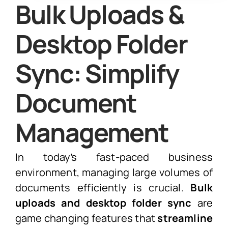
Bulk Uploads &
Desktop Folder
Sync: Simplify
Document
Management
In today’s fast-paced business
environment, managing large volumes of
documents efficiently is crucial.
Bulk
uploads and desktop folder sync
are
game changing features that
streamline