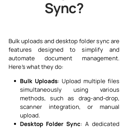
Sync?
Bulk uploads and desktop folder sync are
features designed to simplify and
automate document management.
Here’s what they do:
Bulk Uploads
: Upload multiple files
simultaneously using various
methods, such as drag-and-drop,
scanner integration, or manual
upload.
Desktop Folder Sync
: A dedicated