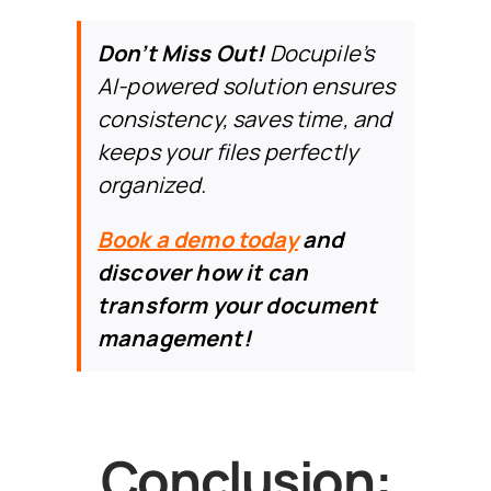
Don’t Miss Out
!
Docupile’s
AI-powered solution
ensures
consistency, saves time, and
keeps your files perfectly
organized.
Book a demo today
and
discover how it can
transform your document
management!
Conclusion: