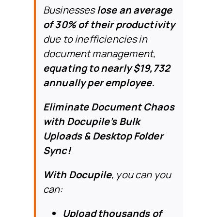
Businesses
lose an average
of 30% of their productivity
due to inefficiencies in
document management,
equating to nearly $19,732
annually per employee.
Eliminate Document Chaos
with Docupile’s Bulk
Uploads & Desktop Folder
Sync!
With Docupile
,
you can
you
can:
Upload thousands of