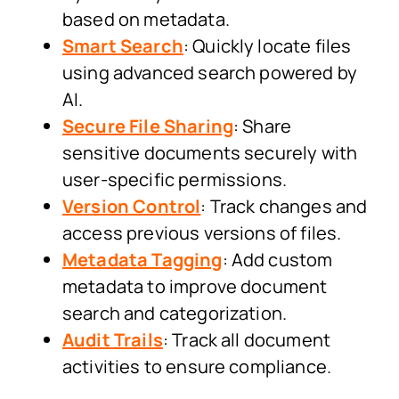
based on metadata.
Smart Search
: Quickly locate files
using advanced search powered by
AI.
Secure File Sharing
: Share
sensitive documents securely with
user-specific permissions.
Version Control
: Track changes and
access previous versions of files.
Metadata Tagging
: Add custom
metadata to improve document
search and categorization.
Audit Trails
: Track all document
activities to ensure compliance.