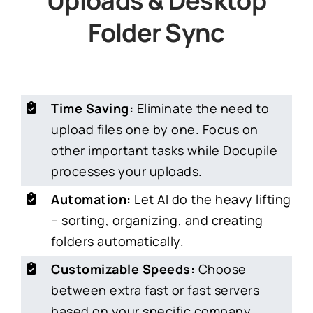
Uploads & Desktop
Folder Sync
Time Saving:
Eliminate the need to
upload files one by one. Focus on
other important tasks while Docupile
processes your uploads.
Automation:
Let AI do the heavy lifting
– sorting, organizing, and creating
folders automatically.
Customizable Speeds:
Choose
between extra fast or fast servers
based on your specific company