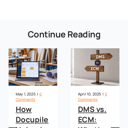
Continue Reading
May 1, 2025
|
0
April 10, 2025
|
0
Comments
Comments
How
DMS vs.
Docupile
ECM: