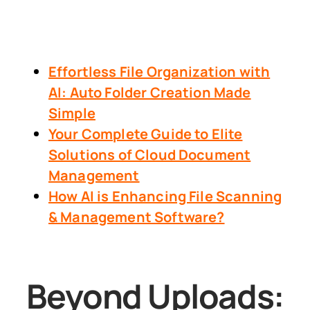
Effortless File Organization with
AI: Auto Folder Creation Made
Simple
Your Complete Guide to Elite
Solutions of Cloud Document
Management
How AI is Enhancing File Scanning
& Management Software?
Beyond Uploads: