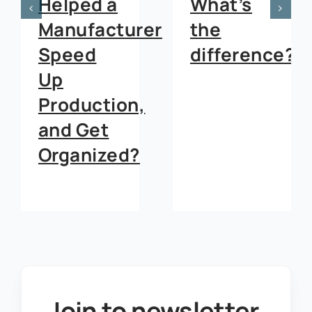
Helped a
What’s
Manufacturer
the
Speed
difference?
Up
Production,
and Get
Organized?
Join to newsletter
.