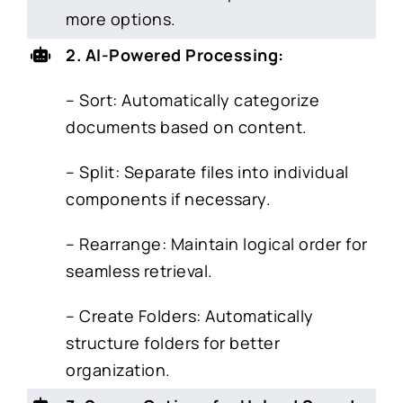
more options.
2. AI-Powered Processing:
– Sort: Automatically categorize
documents based on content.
– Split: Separate files into individual
components if necessary.
– Rearrange: Maintain logical order for
seamless retrieval.
– Create Folders: Automatically
structure folders for better
organization.