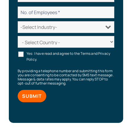
Yes: I have read and agree to the Terms and Privacy
Policy.
By providing a telephone number and submitting this form
you are consenting to be contacted by SMS text message.
Message & data rates may apply. You can reply STOP to
opt-out of further messaging.