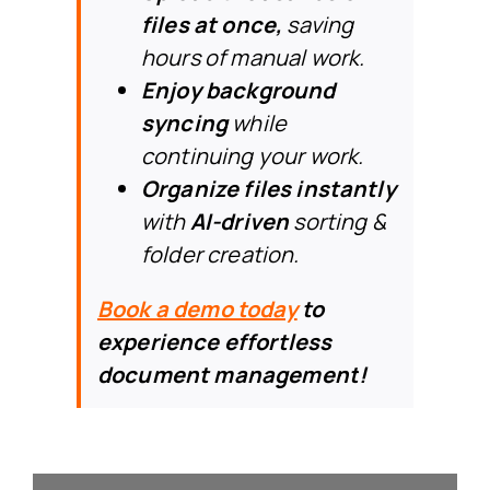
files at once,
saving
hours of manual work.
Enjoy background
syncing
while
continuing your work.
Organize files instantly
with
AI-driven
sorting &
folder creation.
Book a demo today
to
experience effortless
document management
!