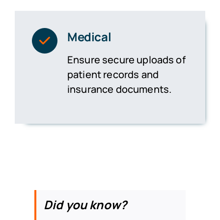
Medical
Ensure secure uploads of
patient records and
insurance documents.
Did you know?