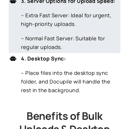
3. Server Options for Upload Speed:
– Extra Fast Server: Ideal for urgent,
high-priority uploads.
– Normal Fast Server: Suitable for
regular uploads.
4. Desktop Sync:
– Place files into the desktop sync
folder, and Docupile will handle the
rest in the background.
Benefits of Bulk