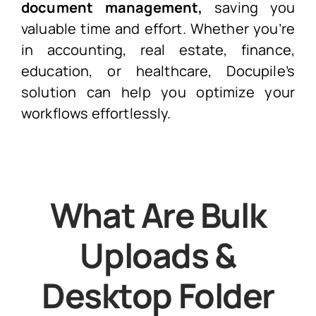
document management,
saving you
valuable time and effort. Whether you’re
in accounting, real estate, finance,
education, or healthcare, Docupile’s
solution can help you optimize your
workflows effortlessly.
What Are Bulk
Uploads &
Desktop Folder