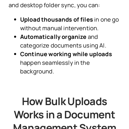
and desktop folder sync, you can:
Upload thousands of files
in one go
without manual intervention.
Automatically organize
and
categorize documents using AI.
Continue working while uploads
happen seamlessly in the
background.
How Bulk Uploads
Works in a Document
Management System