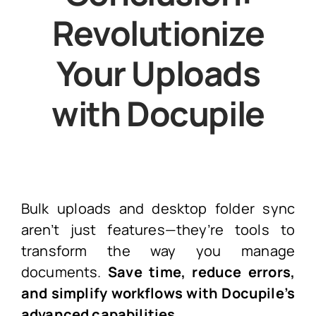
Revolutionize
Your Uploads
with Docupile
Bulk uploads and desktop folder sync
aren’t just features—they’re tools to
transform the way you manage
documents.
Save time, reduce errors,
and
simplify workflows with Docupile’s
advanced capabilities.