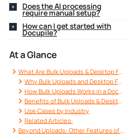
Does the AI processing
require manual setup?
How can I get started with
Docupile?
At a Glance
What Are Bulk Uploads & Desktop Folder Sync?
Why Bulk Uploads and Desktop Folder Sync Matter for Your Business?
How Bulk Uploads Works in a Document Management System (DMS)?
Benefits of Bulk Uploads & Desktop Folder Sync
Use Cases by Industry
Related Articles:
Beyond Uploads: Other Features of Docupile