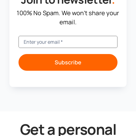
100% No Spam. We won’t share your
email.
Subscribe
Get a personal