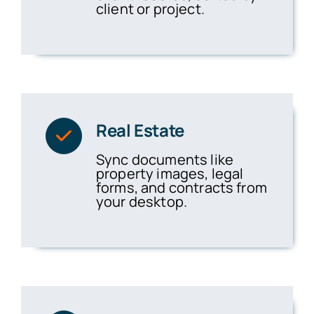
client or project.
Real Estate
Sync documents like
property images, legal
forms, and contracts from
your desktop.