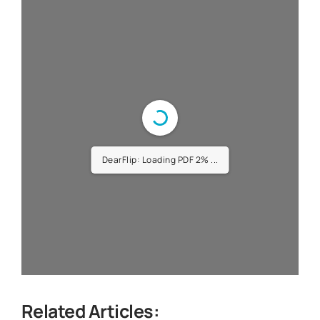
DearFlip: Loading PDF 4% ...
Related Articles: