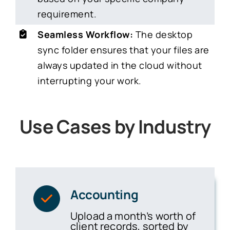
requirement.
Seamless Workflow:
The desktop
sync folder ensures that your files are
always updated in the cloud without
interrupting your work.
Use Cases by Industry
Accounting
Upload a month’s worth of
client records, sorted by