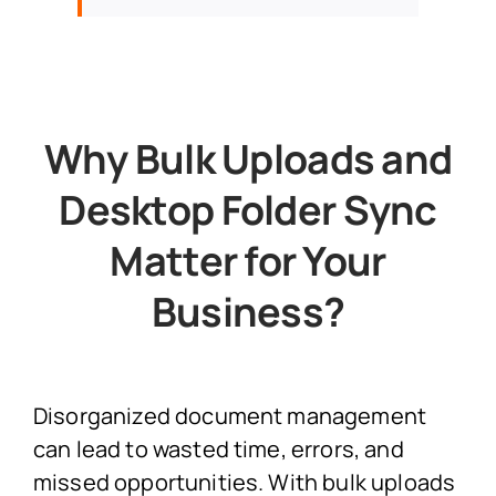
Why Bulk Uploads and
Desktop Folder Sync
Matter for Your
Business?
Disorganized document management
can lead to wasted time, errors, and
missed opportunities. With bulk uploads