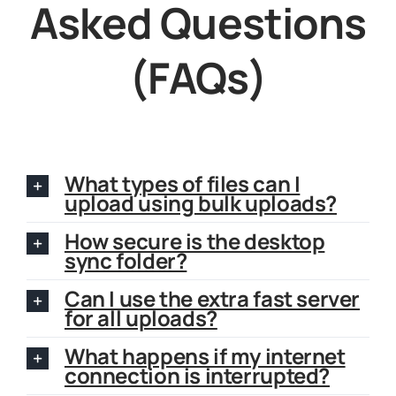
Asked Questions
(FAQs)
What types of files can I
upload using bulk uploads?
How secure is the desktop
sync folder?
Can I use the extra fast server
for all uploads?
What happens if my internet
connection is interrupted?