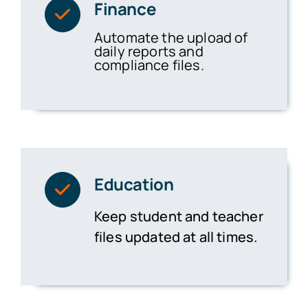
Finance
Automate the upload of
daily reports and
compliance files.
Education
Keep student and teacher
files updated at all times.