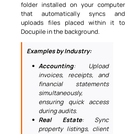
folder installed on your computer
that automatically syncs and
uploads files placed within it to
Docupile in the background.
Examples by Industry:
Accounting
: Upload
invoices, receipts, and
financial statements
simultaneously,
ensuring quick access
during audits.
Real Estate
: Sync
property listings, client