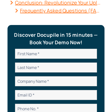
Conclusion: Revolutionize Your Uploads with Docupile
Frequently Asked Questions (FAQs)
Discover Docupile in 15 minutes —
Book Your Demo Now!