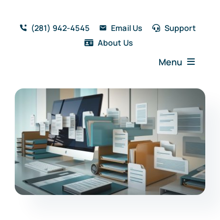
Skip
to
(281) 942-4545
Email Us
Support
content
About Us
Menu
Home
Solutions
Features
Testimonials
Blog
Resources
Book a Demo