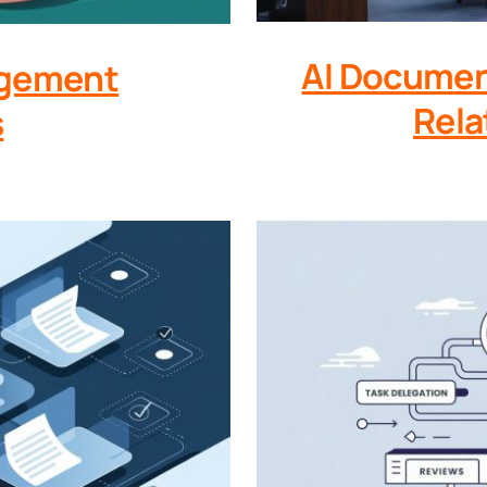
AI Documen
agement
Rela
s