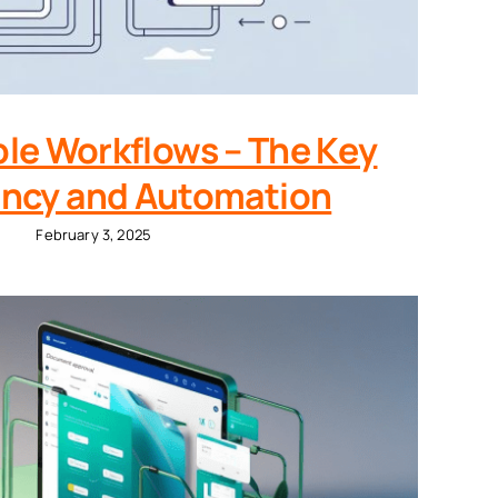
le Workflows – The Key
iency and Automation
February 3, 2025