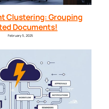
t Clustering: Grouping
ted Documents!
February 5, 2025