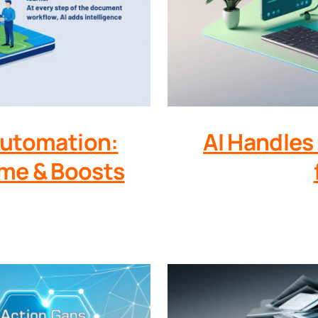
Automation:
AI Handles
me & Boosts