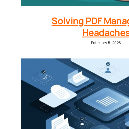
Solving PDF Man
Headache
February 5, 2025