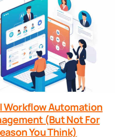
I Workflow Automation
agement (But Not For
eason You Think)