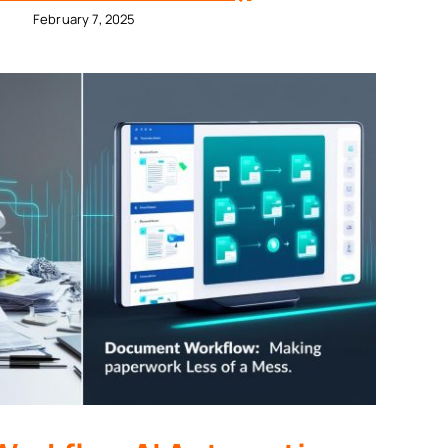
February 7, 2025