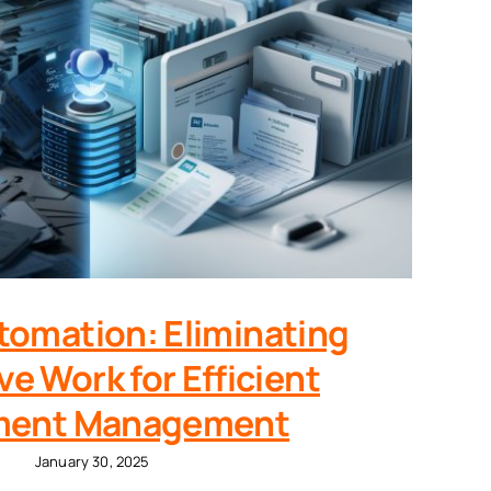
utomation: Eliminating
ve Work for Efficient
ent Management
January 30, 2025