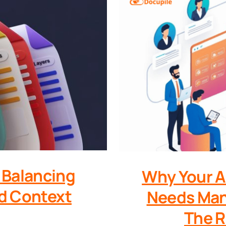
Balancing
Why Your A
nd Context
Needs Man
The R