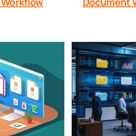
 Workflow
Document W