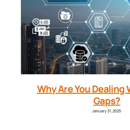
Why Are You Dealing 
Gaps?
January 31, 2025