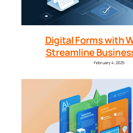
Digital Forms with 
Streamline Busines
February 4, 2025