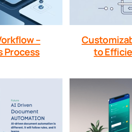
Workflow –
Customizab
s Process
to Effic