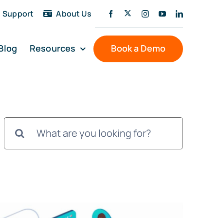
Support
About Us
Blog
Resources
Book a Demo
Search
for: