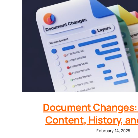
Document Changes: 
Content, History, a
February 14, 2025