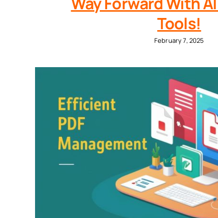
Way Forward With AI
Tools!
February 7, 2025