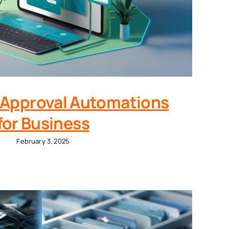
 Approval Automations
for Business
February 3, 2025