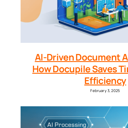
AI-Driven Document 
How Docupile Saves Ti
Efficiency
February 3, 2025