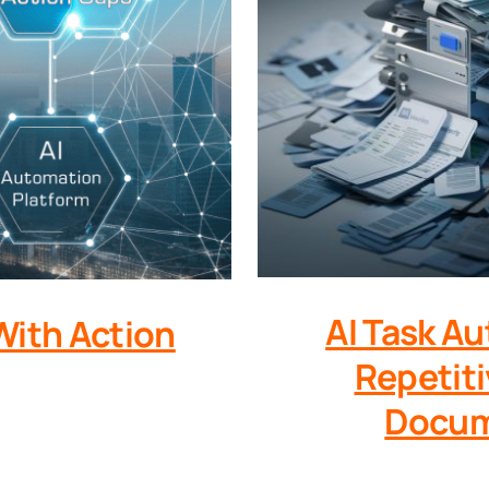
AI Task A
With Action
Repetiti
Docum