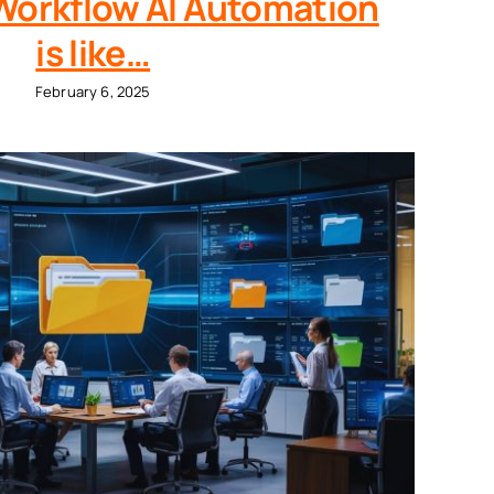
orkflow AI Automation
is like…
February 6, 2025