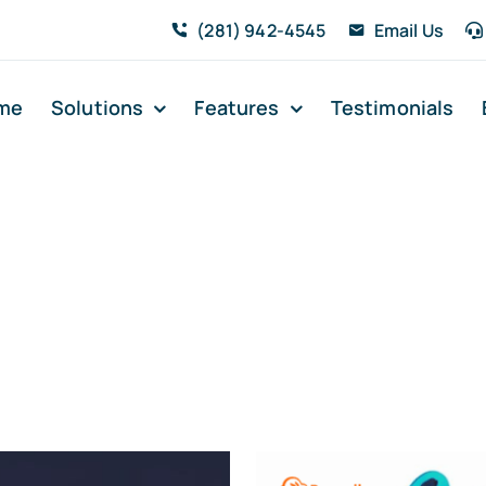
(281) 942-4545
Email Us
me
Solutions
Features
Testimonials