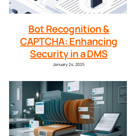
Bot Recognition &
CAPTCHA: Enhancing
Security in a DMS
January 24, 2025