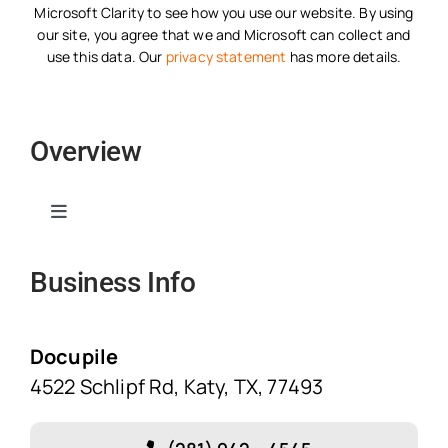
Microsoft Clarity to see how you use our website. By using
our site, you agree that we and Microsoft can collect and
use this data. Our
privacy statement
has more details.
Overview
Toggle
Navigation
Business Info
Home
Solutions
Docupile
4522 Schlipf Rd, Katy, TX, 77493
Features