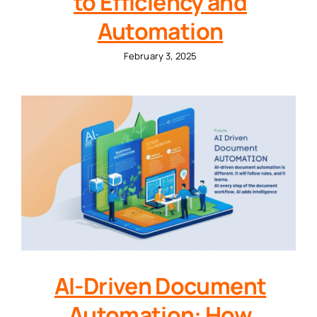
to Efficiency and
Automation
February 3, 2025
AI-Driven Document
Automation: How