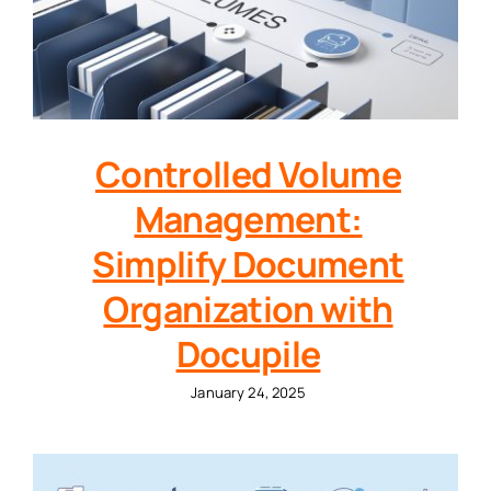
Controlled Volume
Management:
Simplify Document
Organization with
Docupile
January 24, 2025