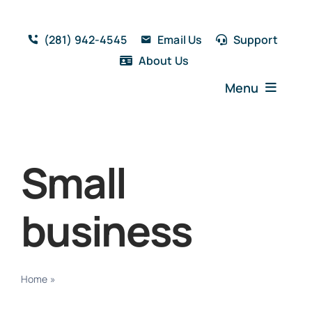
Skip
to
(281) 942-4545
Email Us
Support
content
About Us
Menu
Home
Solutions
Small
Features
Testimonials
business
Blog
Resources
Book a Demo
Home
»
Small business