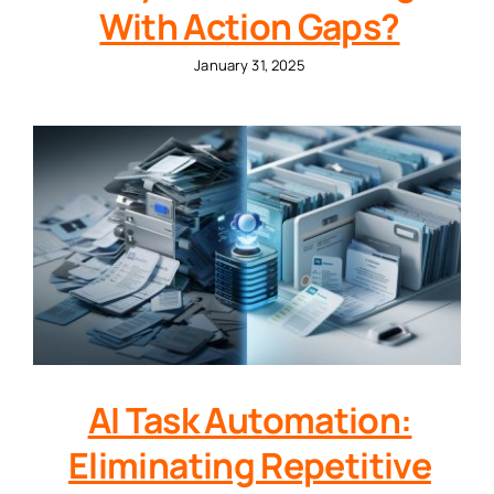
With Action Gaps?
January 31, 2025
AI Task Automation:
Eliminating Repetitive