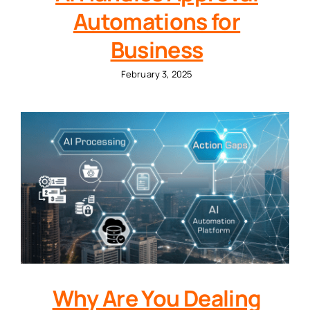
Automations for
Business
February 3, 2025
Why Are You Dealing