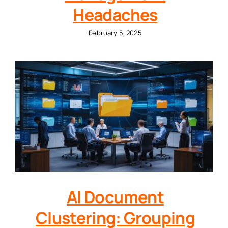
Headaches
February 5, 2025
AI Document
Clustering: Grouping