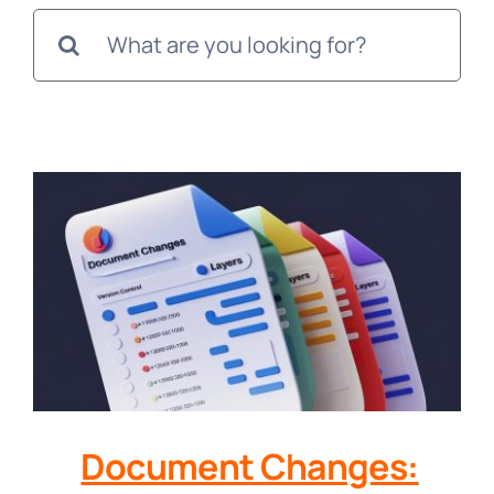
Search
for:
Document Changes: