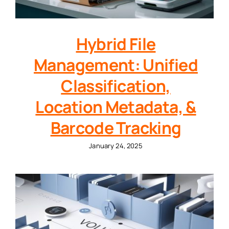
Hybrid File
Management: Unified
Classification,
Location Metadata, &
Barcode Tracking
January 24, 2025