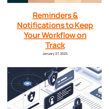
Reminders &
Notifications to Keep
Your Workflow on
Track
January 27, 2025