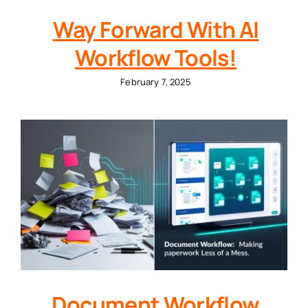
Way Forward With AI
Workflow Tools!
February 7, 2025
Document Workflow