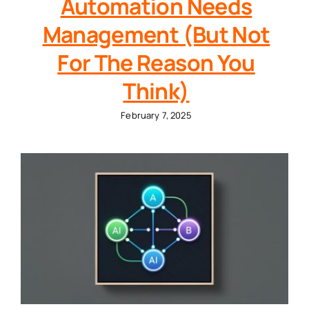
Automation Needs
Management (But Not
For The Reason You
Think)
February 7, 2025