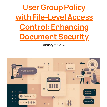
User Group Policy
with File-Level Access
Control: Enhancing
Document Security
January 27, 2025