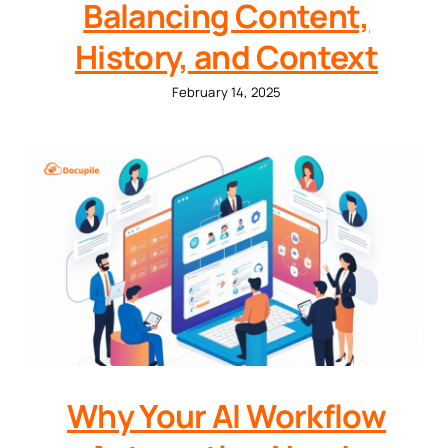
Balancing Content,
History, and Context
February 14, 2025
Why Your AI Workflow