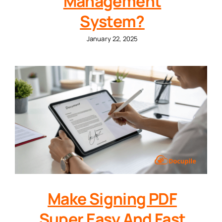
Management
System?
January 22, 2025
Make Signing PDF
Super Easy And Fast