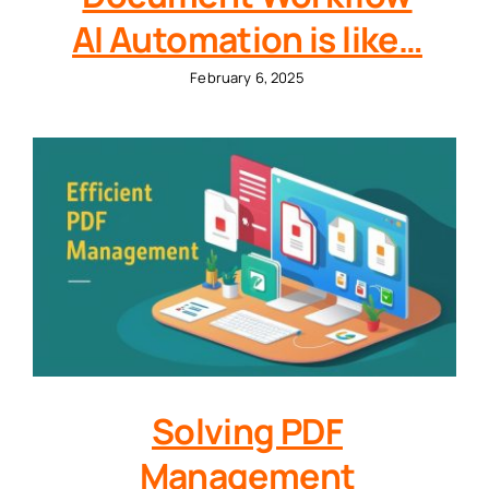
AI Automation is like…
February 6, 2025
Solving PDF
Management