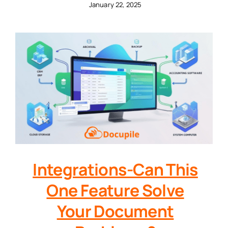
January 22, 2025
Integrations-Can This
One Feature Solve
Your Document