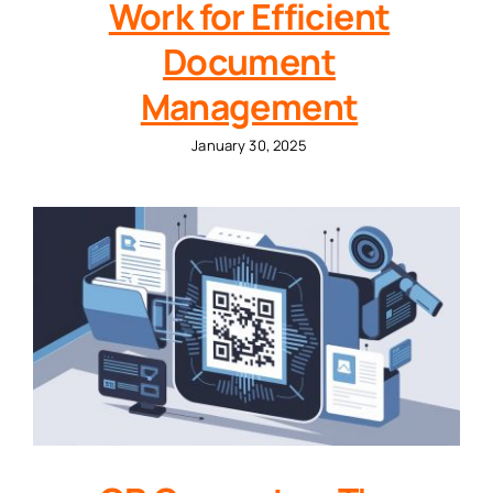
Work for Efficient
Document
Management
January 30, 2025