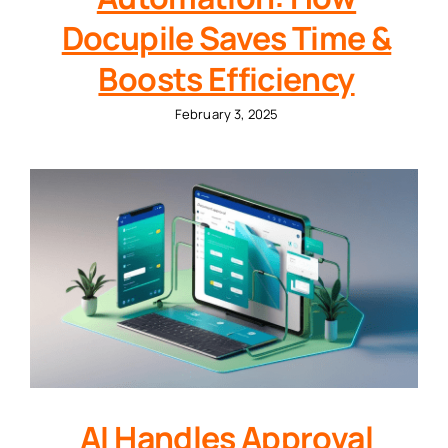
Docupile Saves Time &
Boosts Efficiency
February 3, 2025
AI Handles Approval