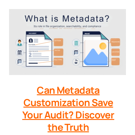
Can Metadata
Customization Save
Your Audit? Discover
the Truth