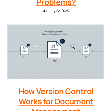
Problems?
January 22, 2025
How Version Control
Works for Document