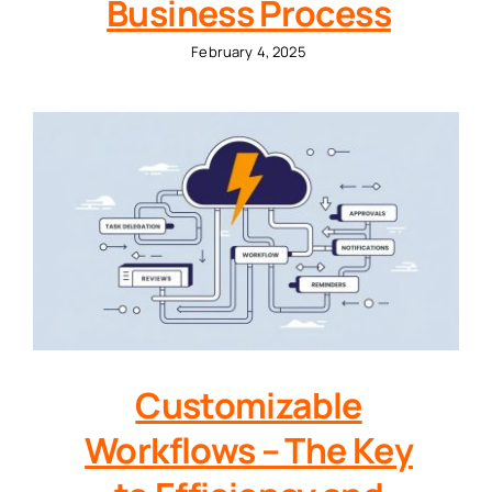
Business Process
February 4, 2025
Customizable
Workflows – The Key