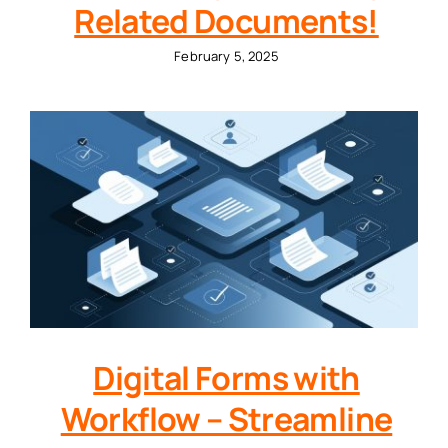
Related Documents!
February 5, 2025
Digital Forms with
Workflow – Streamline