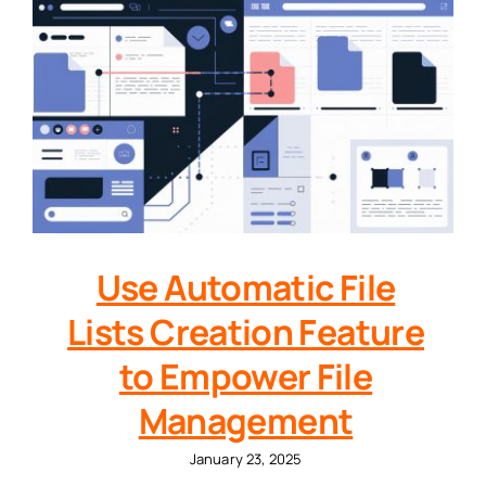
Use Automatic File
Lists Creation Feature
to Empower File
Management
January 23, 2025