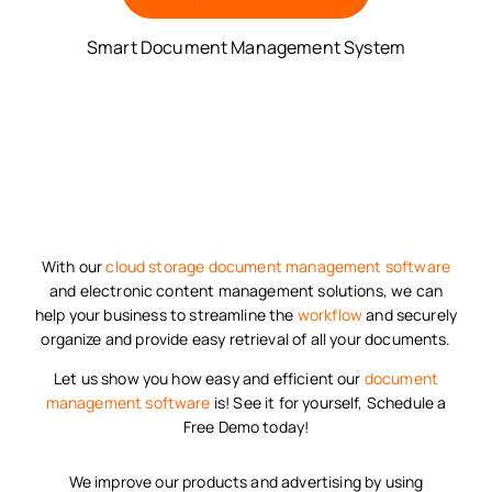
Smart Document Management System
With our
cloud storage
document management software
and electronic content management solutions, we can
help your business to streamline the
workflow
and securely
organize and provide easy retrieval of all your documents.
Let us show you how easy and efficient our
document
management software
is! See it for yourself, Schedule a
Free Demo today!
We improve our products and advertising by using