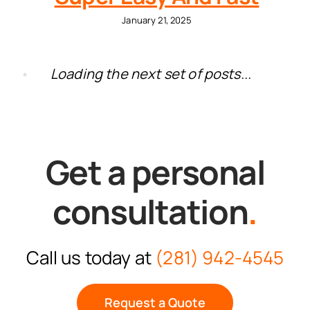
January 21, 2025
Loading the next set of posts...
Get a personal
consultation
.
Call us today at
(281) 942-4545
Request a Quote