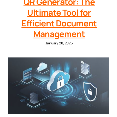
QR Generator: The
Ultimate Tool for
Efficient Document
Management
January 28, 2025