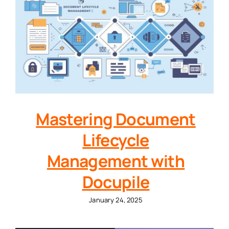
Mastering Document
Lifecycle
Management with
Docupile
January 24, 2025