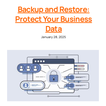
Backup and Restore:
Protect Your Business
Data
January 28, 2025