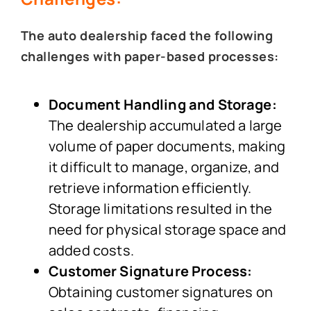
The auto dealership faced the following
challenges with paper-based processes:
Document Handling and Storage:
The dealership accumulated a large
volume of paper documents, making
it difficult to manage, organize, and
retrieve information efficiently.
Storage limitations resulted in the
need for physical storage space and
added costs.
Customer Signature Process:
Obtaining customer signatures on