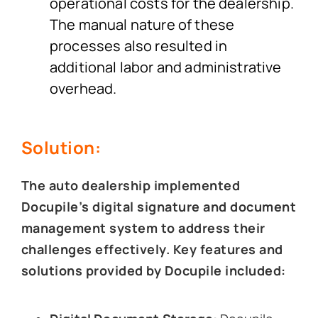
operational costs for the dealership.
The manual nature of these
processes also resulted in
additional labor and administrative
overhead.
Solution:
The auto dealership implemented
Docupile’s digital signature and document
management system to address their
challenges effectively. Key features and
solutions provided by Docupile included: