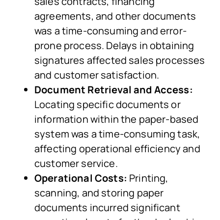
sales contracts, financing
agreements, and other documents
was a time-consuming and error-
prone process. Delays in obtaining
signatures affected sales processes
and customer satisfaction.
Document Retrieval and Access:
Locating specific documents or
information within the paper-based
system was a time-consuming task,
affecting operational efficiency and
customer service.
Operational Costs:
Printing,
scanning, and storing paper
documents incurred significant