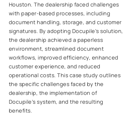
Houston. The dealership faced challenges
with paper-based processes, including
document handling, storage, and customer
signatures. By adopting Docupile’s solution,
the dealership achieved a paperless
environment, streamlined document
workflows, improved efficiency, enhanced
customer experience, and reduced
operational costs. This case study outlines
the specific challenges faced by the
dealership, the implementation of
Docupile’s system, and the resulting
benefits.