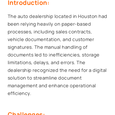
Introduction:
The auto dealership located in Houston had
been relying heavily on paper-based
processes, including sales contracts,
vehicle documentation, and customer
signatures. The manual handling of
documents led to inefficiencies, storage
limitations, delays, and errors. The
dealership recognized the need for a digital
solution to streamline document
management and enhance operational
efficiency.
Challenges: