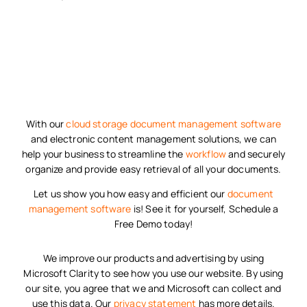
With our
cloud storage
document management software
and electronic content management solutions, we can
help your business to streamline the
workflow
and securely
organize and provide easy retrieval of all your documents.
Let us show you how easy and efficient our
document
management software
is! See it for yourself, Schedule a
Free Demo today!
We improve our products and advertising by using
Microsoft Clarity to see how you use our website. By using
our site, you agree that we and Microsoft can collect and
use this data. Our
privacy statement
has more details.