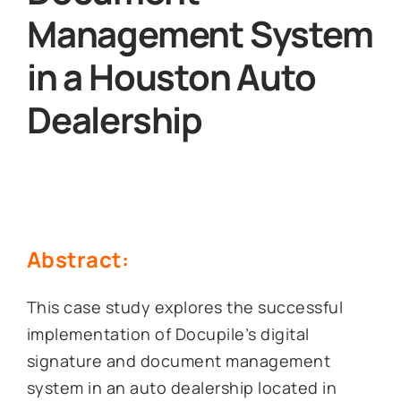
Management System
in a Houston Auto
Dealership
Abstract:
This case study explores the successful
implementation of Docupile’s digital
signature and document management
system in an auto dealership located in