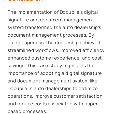
The implementation of Docupile’s digital
signature and document management
system transformed the auto dealership’s
document management processes. By
going paperless, the dealership achieved
streamlined workflows, improved efficiency,
enhanced customer experience, and cost
savings. This case study highlights the
importance of adopting a digital signature
and document management system like
Docupile in auto dealerships to optimize
operations, improve customer satisfaction,
and reduce costs associated with paper-
based processes.