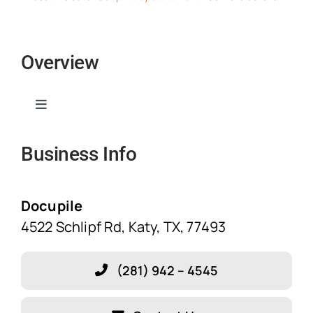
Overview
Toggle
Navigation
Business Info
Home
Solutions
Docupile
4522 Schlipf Rd, Katy, TX, 77493
Features
(281) 942 – 4545
Blog