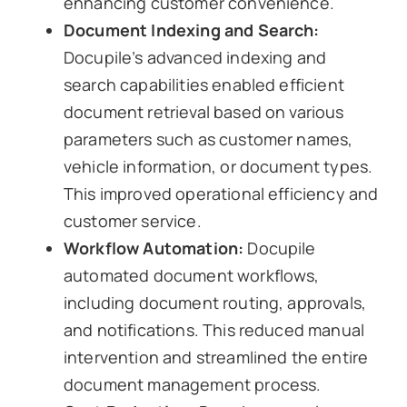
enhancing customer convenience.
Document Indexing and Search:
Docupile’s advanced indexing and
search capabilities enabled efficient
document retrieval based on various
parameters such as customer names,
vehicle information, or document types.
This improved operational efficiency and
customer service.
Workflow Automation:
Docupile
automated document workflows,
including document routing, approvals,
and notifications. This reduced manual
intervention and streamlined the entire
document management process.