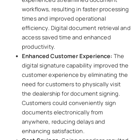
workflows, resulting in faster processing
times and improved operational
efficiency. Digital document retrieval and
access saved time and enhanced
productivity.
Enhanced Customer Experience:
The
digital signature capability improved the
customer experience by eliminating the
need for customers to physically visit
the dealership for document signing.
Customers could conveniently sign
documents electronically from
anywhere, reducing delays and
enhancing satisfaction.