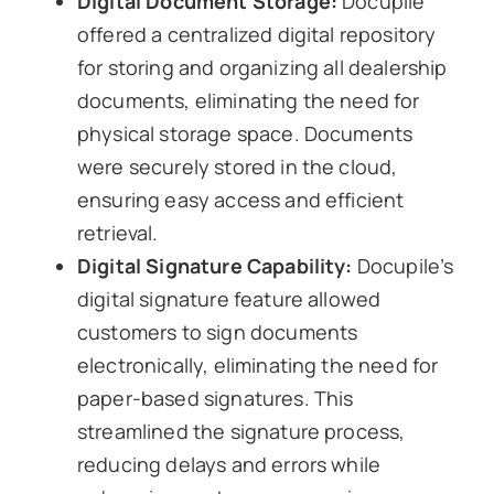
Digital Document Storage:
Docupile
offered a centralized digital repository
for storing and organizing all dealership
documents, eliminating the need for
physical storage space. Documents
were securely stored in the cloud,
ensuring easy access and efficient
retrieval.
Digital Signature Capability:
Docupile’s
digital signature feature allowed
customers to sign documents
electronically, eliminating the need for
paper-based signatures. This
streamlined the signature process,
reducing delays and errors while