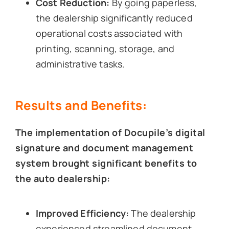
Cost Reduction:
By going paperless,
the dealership significantly reduced
operational costs associated with
printing, scanning, storage, and
administrative tasks.
Results and Benefits:
The implementation of Docupile’s digital
signature and document management
system brought significant benefits to
the auto dealership:
Improved Efficiency:
The dealership
experienced streamlined document