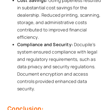
Cost Savings:
Going paperless resulted
in substantial cost savings for the
dealership. Reduced printing, scanning,
storage, and administrative costs
contributed to improved financial
efficiency.
Compliance and Security:
Docupile’s
system ensured compliance with legal
and regulatory requirements, such as
data privacy and security regulations.
Document encryption and access
controls provided enhanced data
security.
Conclusion: