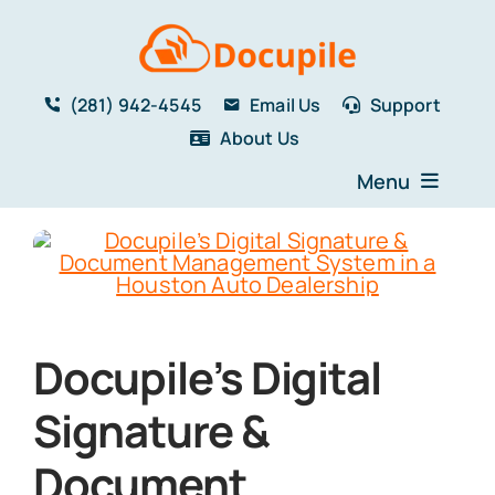
Skip
to
content
(281) 942-4545
Email Us
Support
About Us
Menu
Home
Solutions
Features
Testimonials
Docupile’s Digital
Blog
Resources
Signature &
Book a Demo
Document