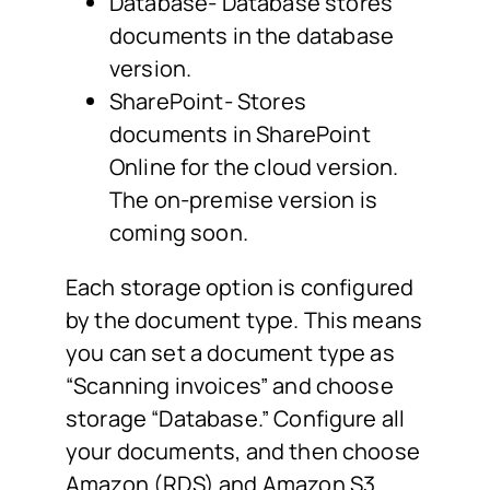
Database- Database stores
documents in the database
version.
SharePoint- Stores
documents in SharePoint
Online for the cloud version.
The on-premise version is
coming soon.
Each storage option is configured
by the document type. This means
you can set a document type as
“Scanning invoices” and choose
storage “Database.” Configure all
your documents, and then choose
Amazon (RDS) and Amazon S3