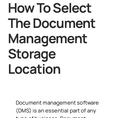
How To Select
The Document
Management
Storage
Location
Document management software
(DMS) is an essential part of any