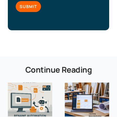
Continue Reading