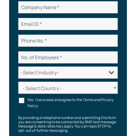
Yes: I have read and agree to the Terms and Privacy
Policy.
By providing a telephone number and submitting this form
you are consenting to be contacted by SMS text message.
Message & data rates may apply. You can reply STOP to
opt-out of further messaging.