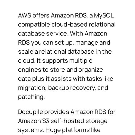
AWS offers Amazon RDS, a MySQL
compatible cloud-based relational
database service. With Amazon
RDS you can set up, manage and
scale a relational database in the
cloud. It supports multiple
engines to store and organize
data plus it assists with tasks like
migration, backup recovery, and
patching.
Docupile provides Amazon RDS for
Amazon S3 self-hosted storage
systems. Huge platforms like