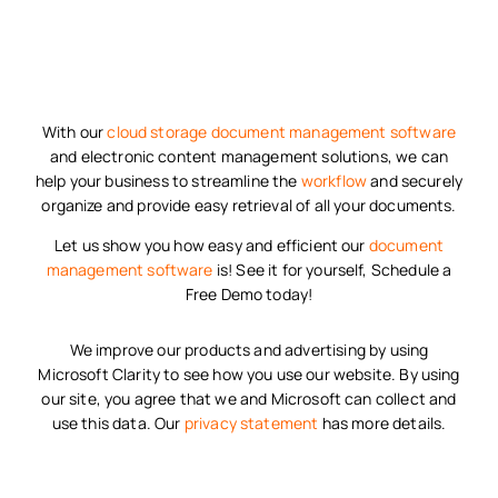
With our
cloud storage
document management software
and electronic content management solutions, we can
help your business to streamline the
workflow
and securely
organize and provide easy retrieval of all your documents.
Let us show you how easy and efficient our
document
management software
is! See it for yourself, Schedule a
Free Demo today!
We improve our products and advertising by using
Microsoft Clarity to see how you use our website. By using
our site, you agree that we and Microsoft can collect and
use this data. Our
privacy statement
has more details.