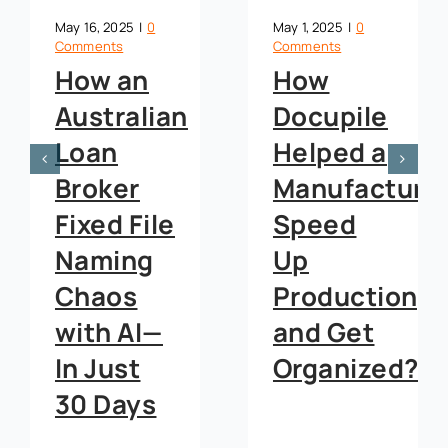
May 16, 2025
|
0
May 1, 2025
|
0
Comments
Comments
How an
How
Australian
Docupile
Loan
Helped a
Broker
Manufacture
Fixed File
Speed
Naming
Up
Chaos
Production,
with AI—
and Get
In Just
Organized?
30 Days