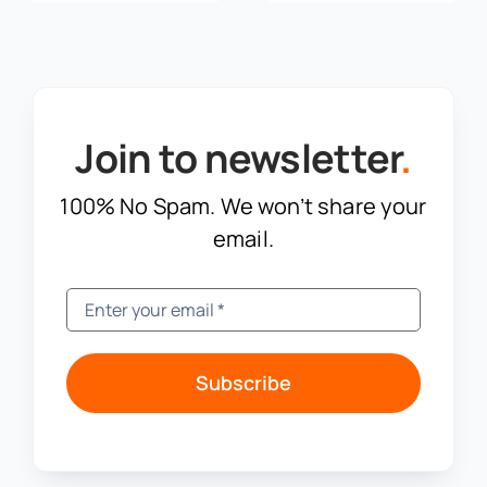
Join to newsletter
.
100% No Spam. We won’t share your
email.
Subscribe