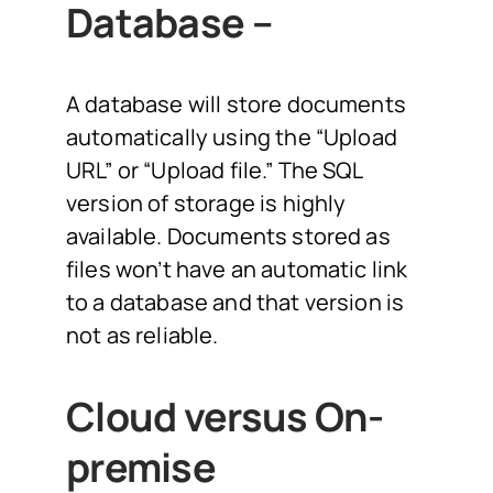
Database –
A database will store documents
automatically using the “Upload
URL” or “Upload file.” The SQL
version of storage is highly
available. Documents stored as
files won’t have an automatic link
to a database and that version is
not as reliable.
Cloud versus On-
premise