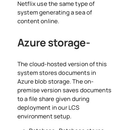
Netflix use the same type of
system generating a sea of
content online.
Azure storage-
The cloud-hosted version of this
system stores documents in
Azure blob storage. The on-
premise version saves documents
to a file share given during
deployment in our LCS
environment setup.