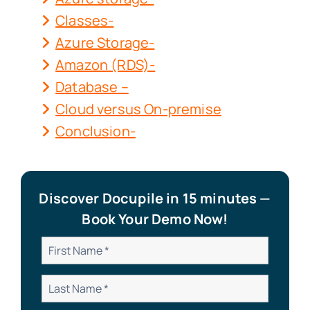
Classes-
Azure Storage-
Amazon (RDS)-
Database –
Cloud versus On-premise
Conclusion-
Discover Docupile in 15 minutes —
Book Your Demo Now!