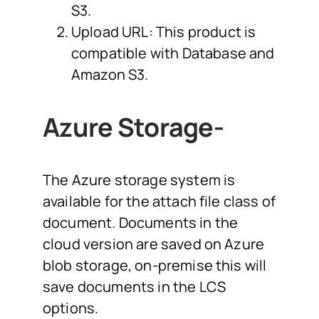
S3.
Upload URL: This product is
compatible with Database and
Amazon S3.
Azure Storage-
The Azure storage system is
available for the attach file class of
document. Documents in the
cloud version are saved on Azure
blob storage, on-premise this will
save documents in the LCS
options.