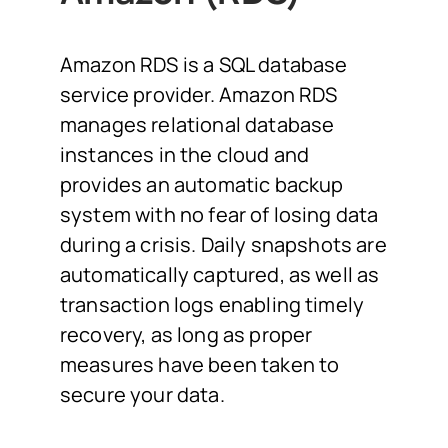
Amazon RDS is a SQL database
service provider. Amazon RDS
manages relational database
instances in the cloud and
provides an automatic backup
system with no fear of losing data
during a crisis. Daily snapshots are
automatically captured, as well as
transaction logs enabling timely
recovery, as long as proper
measures have been taken to
secure your data.