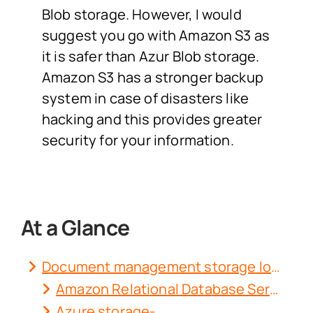
Blob storage. However, I would
suggest you go with Amazon S3 as
it is safer than Azur Blob storage.
Amazon S3 has a stronger backup
system in case of disasters like
hacking and this provides greater
security for your information.
At a Glance
Document management storage locations-
Amazon Relational Database Service-
Azure storage-