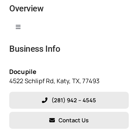
Overview
Toggle
Navigation
Business Info
Home
Solutions
Docupile
4522 Schlipf Rd, Katy, TX, 77493
Features
(281) 942 – 4545
Blog
Contact Us
About Our Company!