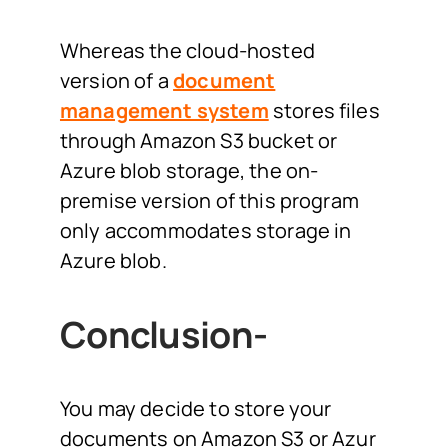
Whereas the cloud-hosted
version of a
document
management system
stores files
through Amazon S3 bucket or
Azure blob storage, the on-
premise version of this program
only accommodates storage in
Azure blob.
Conclusion-
You may decide to store your
documents on Amazon S3 or Azur