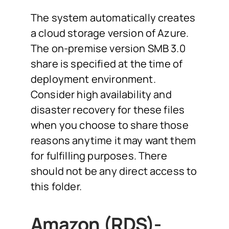
The system automatically creates
a cloud storage version of Azure.
The on-premise version SMB 3.0
share is specified at the time of
deployment environment.
Consider high availability and
disaster recovery for these files
when you choose to share those
reasons anytime it may want them
for fulfilling purposes. There
should not be any direct access to
this folder.
Amazon (RDS)-