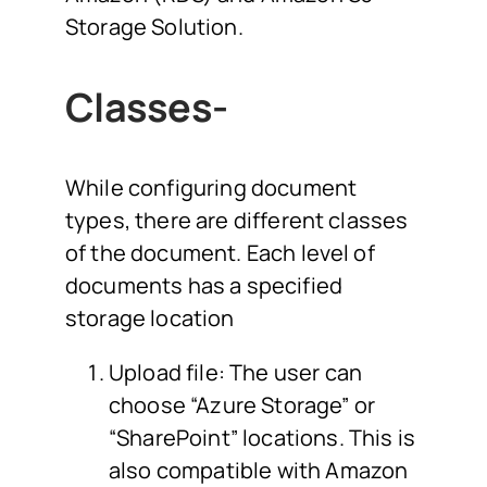
Storage Solution.
Classes-
While configuring document
types, there are different classes
of the document. Each level of
documents has a specified
storage location
Upload file: The user can
choose “Azure Storage” or
“SharePoint” locations. This is
also compatible with Amazon