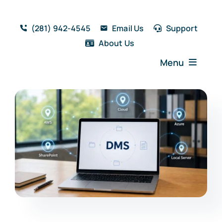
Skip
to
(281) 942-4545
Email Us
Support
content
About Us
Menu
Home
Solutions
Features
Testimonials
Blog
Resources
Book a Demo