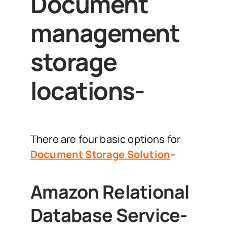
Document
management
storage
locations-
There are four basic options for
Document Storage Solution
–
Amazon Relational
Database Service-