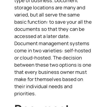
type of business. Document
storage locations are many and
varied, but all serve the same
basic function: to save your all the
documents so that they can be
accessed at a later date.
Document management systems
come in two varieties: self-hosted
or cloud-hosted. The decision
between these two options is one
that every business owner must
make for themselves based on
their individual needs and
priorities.