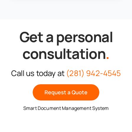
Get a personal
consultation
.
Call us today at
(281) 942-4545
Request a Quote
Smart Document Management System