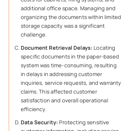
additional office space. Managing and
organizing the documents within limited
storage capacity was a significant
challenge.
Document Retrieval Delays:
Locating
specific documents in the paper-based
system was time-consuming, resulting
in delays in addressing customer
inquiries, service requests, and warranty
claims. This affected customer
satisfaction and overall operational
efficiency.
Data Security:
Protecting sensitive