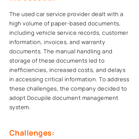
The used car service provider dealt with a
high volume of paper-based documents,
including vehicle service records, customer
information, invoices, and warranty
documents. The manual handling and
storage of these documents led to
inefficiencies, increased costs, and delays
in accessing critical information. To address
these challenges, the company decided to
adopt Docupile document management
system.
Challenges: