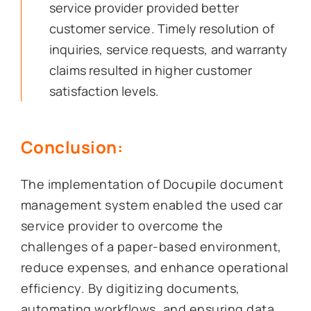
service provider provided better
customer service. Timely resolution of
inquiries, service requests, and warranty
claims resulted in higher customer
satisfaction levels.
Conclusion:
The implementation of Docupile document
management system enabled the used car
service provider to overcome the
challenges of a paper-based environment,
reduce expenses, and enhance operational
efficiency. By digitizing documents,
automating workflows, and ensuring data