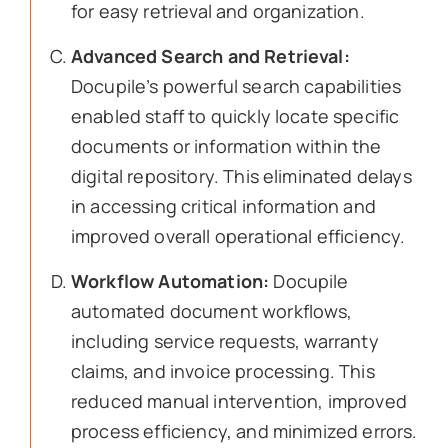
for easy retrieval and organization.
Advanced Search and Retrieval:
Docupile’s powerful search capabilities
enabled staff to quickly locate specific
documents or information within the
digital repository. This eliminated delays
in accessing critical information and
improved overall operational efficiency.
Workflow Automation:
Docupile
automated document workflows,
including service requests, warranty
claims, and invoice processing. This
reduced manual intervention, improved
process efficiency, and minimized errors.