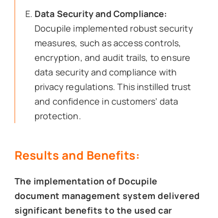
Data Security and Compliance:
Docupile implemented robust security
measures, such as access controls,
encryption, and audit trails, to ensure
data security and compliance with
privacy regulations. This instilled trust
and confidence in customers’ data
protection.
Results and Benefits:
The implementation of Docupile
document management system delivered
significant benefits to the used car