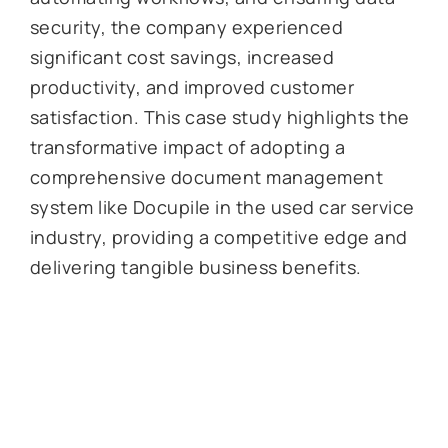
security, the company experienced
significant cost savings, increased
productivity, and improved customer
satisfaction. This case study highlights the
transformative impact of adopting a
comprehensive document management
system like Docupile in the used car service
industry, providing a competitive edge and
delivering tangible business benefits.