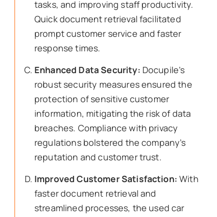
tasks, and improving staff productivity.
Quick document retrieval facilitated
prompt customer service and faster
response times.
Enhanced Data Security:
Docupile’s
robust security measures ensured the
protection of sensitive customer
information, mitigating the risk of data
breaches. Compliance with privacy
regulations bolstered the company’s
reputation and customer trust.
Improved Customer Satisfaction:
With
faster document retrieval and
streamlined processes, the used car