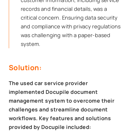
customer information, including service
records and financial details, was a
critical concern. Ensuring data security
and compliance with privacy regulations
was challenging with a paper-based
system.
Solution:
The used car service provider
implemented Docupile document
management system to overcome their
challenges and streamline document
workflows. Key features and solutions
provided by Docupile included: