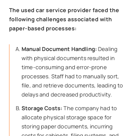
The used car service provider faced the
following challenges associated with
paper-based processes:
Manual Document Handling:
Dealing
with physical documents resulted in
time-consuming and error-prone
processes. Staff had to manually sort,
file, and retrieve documents, leading to
delays and decreased productivity.
Storage Costs:
The company had to
allocate physical storage space for
storing paper documents, incurring
costs for cabinets, filing systems, and