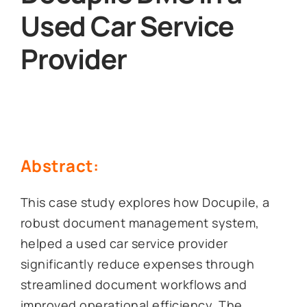
Used Car Service
Provider
Abstract:
This case study explores how Docupile, a
robust document management system,
helped a used car service provider
significantly reduce expenses through
streamlined document workflows and
improved operational efficiency. The