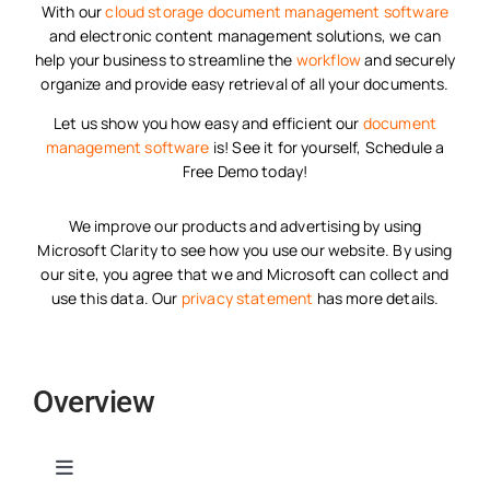
With our
cloud storage
document management software
and electronic content management solutions, we can
help your business to streamline the
workflow
and securely
organize and provide easy retrieval of all your documents.
Let us show you how easy and efficient our
document
management software
is! See it for yourself, Schedule a
Free Demo today!
We improve our products and advertising by using
Microsoft Clarity to see how you use our website. By using
our site, you agree that we and Microsoft can collect and
use this data. Our
privacy statement
has more details.
Overview
Toggle