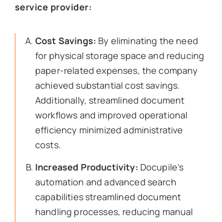
service provider:
Cost Savings:
By eliminating the need
for physical storage space and reducing
paper-related expenses, the company
achieved substantial cost savings.
Additionally, streamlined document
workflows and improved operational
efficiency minimized administrative
costs.
Increased Productivity:
Docupile’s
automation and advanced search
capabilities streamlined document
handling processes, reducing manual