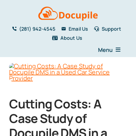
Skip
to
content
(281) 942-4545
Email Us
Support
About Us
Menu
Home
Solutions
Features
Testimonials
Cutting Costs: A
Blog
Resources
Case Study of
Book a Demo
Docupile DMS in a