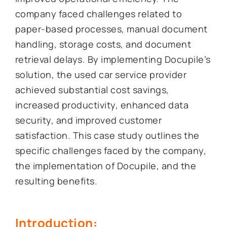
company faced challenges related to
paper-based processes, manual document
handling, storage costs, and document
retrieval delays. By implementing Docupile’s
solution, the used car service provider
achieved substantial cost savings,
increased productivity, enhanced data
security, and improved customer
satisfaction. This case study outlines the
specific challenges faced by the company,
the implementation of Docupile, and the
resulting benefits.
Introduction: