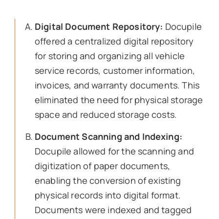
Digital Document Repository:
Docupile
offered a centralized digital repository
for storing and organizing all vehicle
service records, customer information,
invoices, and warranty documents. This
eliminated the need for physical storage
space and reduced storage costs.
Document Scanning and Indexing:
Docupile allowed for the scanning and
digitization of paper documents,
enabling the conversion of existing
physical records into digital format.
Documents were indexed and tagged