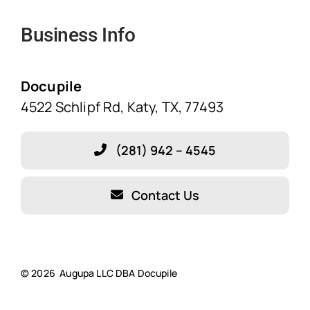
Navigation
Business Info
Home
Solutions
Docupile
4522 Schlipf Rd, Katy, TX, 77493
Features
(281) 942 – 4545
Blog
Contact Us
About Our Company!
Testimonials
© 2026 Augupa LLC DBA Docupile