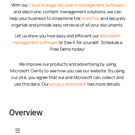
With our
cloud storage
document management software
and electronic content management solutions, we can
help your business to streamline the
workflow
and securely
organize and provide easy retrieval of all your documents.
Let us show you how easy and efficient our
document
management software
is! See it for yourself, Schedule a
Free Demo today!
We improve our products and advertising by using
Microsoft Clarity to see how you use our website. By using
our site, you agree that we and Microsoft can collect and
use this data. Our
privacy statement
has more details.
Overview
Toggle