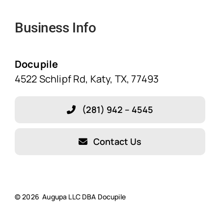
Navigation
Business Info
Home
Solutions
Docupile
4522 Schlipf Rd, Katy, TX, 77493
Features
(281) 942 – 4545
Blog
Contact Us
About Our Company!
Testimonials
© 2026 Augupa LLC DBA Docupile