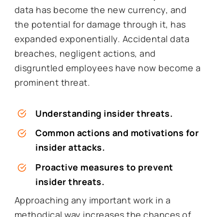
data has become the new currency, and
the potential for damage through it, has
expanded exponentially. Accidental data
breaches, negligent actions, and
disgruntled employees have now become a
prominent threat.
Understanding insider threats.
Common actions and motivations for
insider attacks.
Proactive measures to prevent
insider threats.
Approaching any important work in a
methodical way increases the chances of