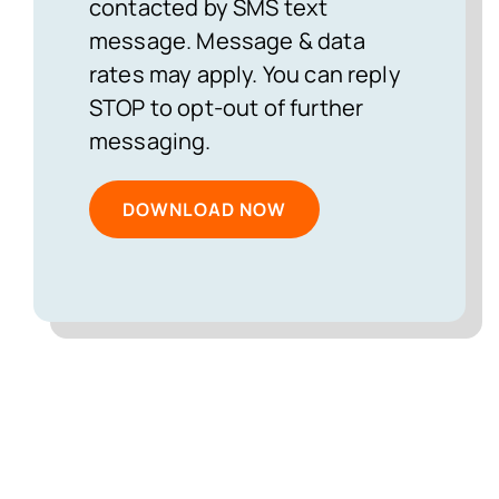
contacted by SMS text
message. Message & data
rates may apply. You can reply
STOP to opt-out of further
messaging.