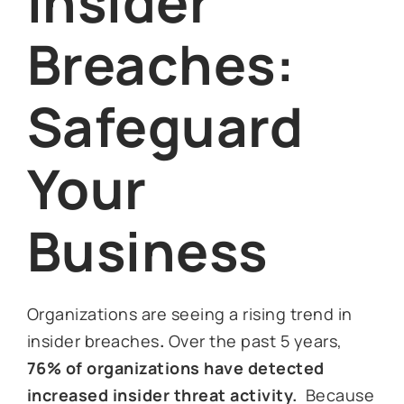
Insider
Breaches:
Safeguard
Your
Business
Organizations are seeing a rising trend in
insider breaches
.
Over the past 5 years,
76% of organizations have detected
increased insider threat activity.
Because