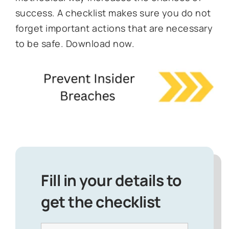
success. A checklist makes sure you do not
forget important actions that are necessary
to be safe. Download now.
Fill in your details to
get the checklist