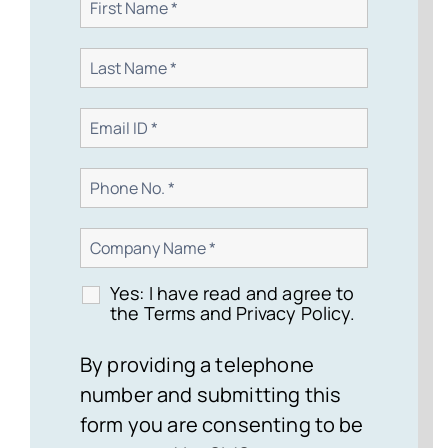
Yes: I have read and agree to
the Terms and Privacy Policy.
By providing a telephone
number and submitting this
form you are consenting to be