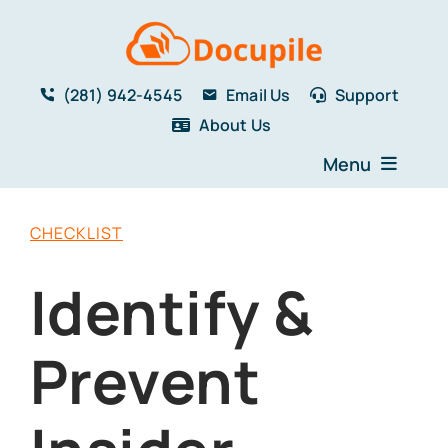
Skip
to
content
(281) 942-4545
Email Us
Support
About Us
Menu
Home
CHECKLIST
Solutions
Features
Identify &
Testimonials
Blog
Prevent
Resources
Book a Demo