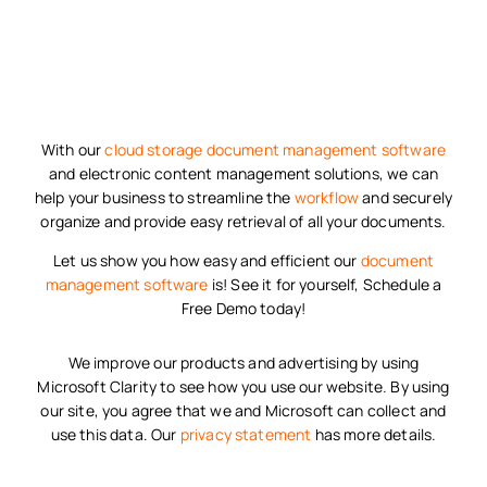
With our
cloud storage
document management software
and electronic content management solutions, we can
help your business to streamline the
workflow
and securely
organize and provide easy retrieval of all your documents.
Let us show you how easy and efficient our
document
management software
is! See it for yourself, Schedule a
Free Demo today!
We improve our products and advertising by using
Microsoft Clarity to see how you use our website. By using
our site, you agree that we and Microsoft can collect and
use this data. Our
privacy statement
has more details.