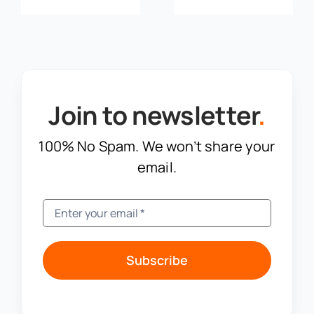
Join to newsletter
.
100% No Spam. We won’t share your
email.
Subscribe