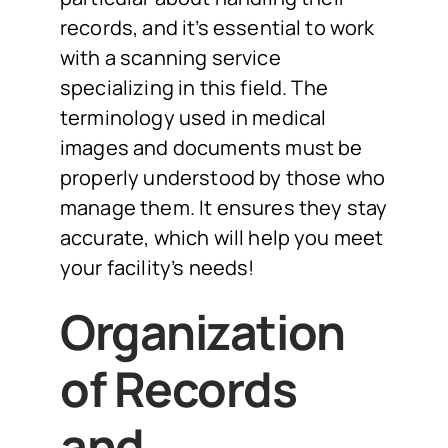
records, and it’s essential to work
with a scanning service
specializing in this field. The
terminology used in medical
images and documents must be
properly understood by those who
manage them. It ensures they stay
accurate, which will help you meet
your facility’s needs!
Organization
of Records
and