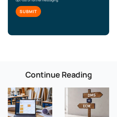
opt-out of further messaging.
Continue Reading