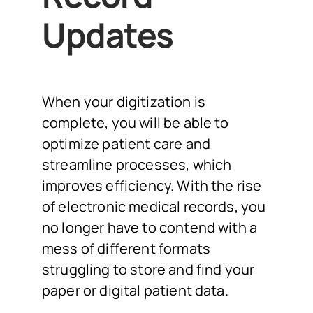
Updates
When your digitization is
complete, you will be able to
optimize patient care and
streamline processes, which
improves efficiency. With the rise
of electronic medical records, you
no longer have to contend with a
mess of different formats
struggling to store and find your
paper or digital patient data.