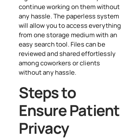
continue working on them without
any hassle. The paperless system
will allow you to access everything
from one storage medium with an
easy search tool. Files can be
reviewed and shared effortlessly
among coworkers or clients
without any hassle.
Steps to
Ensure Patient
Privacy