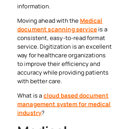
information.
Moving ahead with the
Medical
document scanning service
is a
consistent, easy-to-read format
service. Digitization is an excellent
way for healthcare organizations
to improve their efficiency and
accuracy while providing patients
with better care.
What is a
cloud based document
management system for medical
industry
?