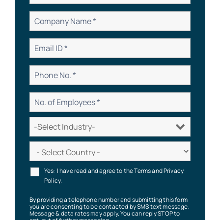
Yes: I have read and agree to the Terms and Privacy
Policy.
By providing a telephone number and submitting this form
you are consenting to be contacted by SMS text message.
Message & data rates may apply. You can reply STOP to