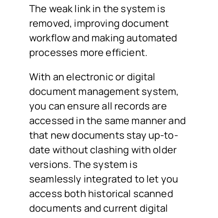
The weak link in the system is
removed, improving document
workflow and making automated
processes more efficient.
With an electronic or digital
document management system,
you can ensure all records are
accessed in the same manner and
that new documents stay up-to-
date without clashing with older
versions. The system is
seamlessly integrated to let you
access both historical scanned
documents and current digital