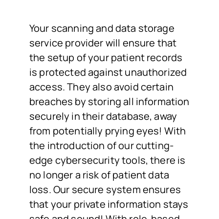
Your scanning and data storage
service provider will ensure that
the setup of your patient records
is protected against unauthorized
access. They also avoid certain
breaches by storing all information
securely in their database, away
from potentially prying eyes! With
the introduction of our cutting-
edge cybersecurity tools, there is
no longer a risk of patient data
loss. Our secure system ensures
that your private information stays
safe and sound! With role-based