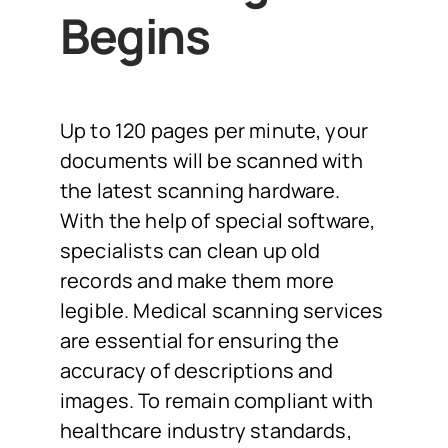
Begins
Up to 120 pages per minute, your
documents will be scanned with
the latest scanning hardware.
With the help of special software,
specialists can clean up old
records and make them more
legible. Medical scanning services
are essential for ensuring the
accuracy of descriptions and
images. To remain compliant with
healthcare industry standards,