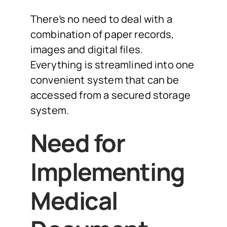
There’s no need to deal with a
combination of paper records,
images and digital files.
Everything is streamlined into one
convenient system that can be
accessed from a secured storage
system.
Need for
Implementing
Medical