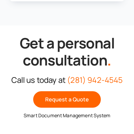
Get a personal
consultation
.
Call us today at
(281) 942-4545
Request a Quote
Smart Document Management System