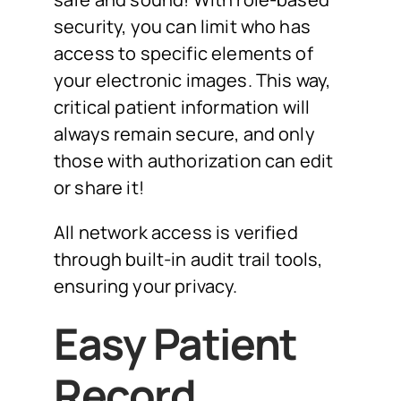
security, you can limit who has
access to specific elements of
your electronic images. This way,
critical patient information will
always remain secure, and only
those with authorization can edit
or share it!
All network access is verified
through built-in audit trail tools,
ensuring your privacy.
Easy Patient
Record