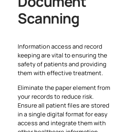
Document
Scanning
Information access and record
keeping are vital to ensuring the
safety of patients and providing
them with effective treatment.
Eliminate the paper element from
your records to reduce risk.
Ensure all patient files are stored
in a single digital format for easy
access and integrate them with
other healthcare information