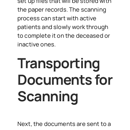
set up files that will be stored with
the paper records. The scanning
process can start with active
patients and slowly work through
to complete it on the deceased or
inactive ones.
Transporting
Documents for
Scanning
Next, the documents are sent to a