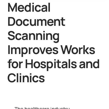
Medical
Document
Scanning
Improves Works
for Hospitals and
Clinics
The healthcare industry