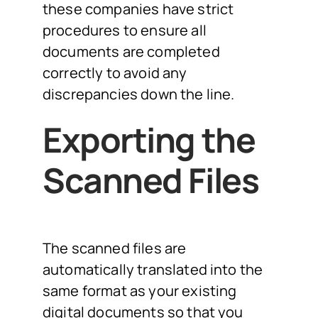
these companies have strict
procedures to ensure all
documents are completed
correctly to avoid any
discrepancies down the line.
Exporting the
Scanned Files
The scanned files are
automatically translated into the
same format as your existing
digital documents so that you