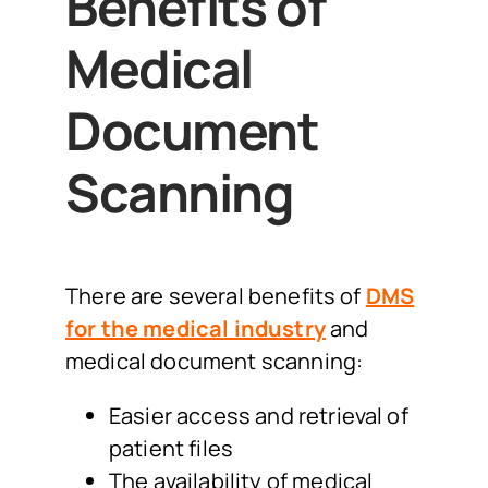
Benefits of
Medical
Document
Scanning
There are several benefits of
DMS
for the medical industry
and
medical document scanning:
Easier access and retrieval of
patient files
The availability of medical