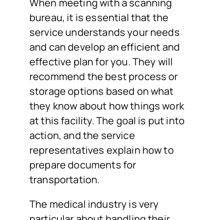
When meeting with a scanning
bureau, it is essential that the
service understands your needs
and can develop an efficient and
effective plan for you. They will
recommend the best process or
storage options based on what
they know about how things work
at this facility. The goal is put into
action, and the service
representatives explain how to
prepare documents for
transportation.
The medical industry is very
particular about handling their