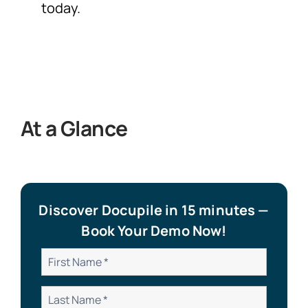
today.
At a Glance
Discover Docupile in 15 minutes —
Book Your Demo Now!