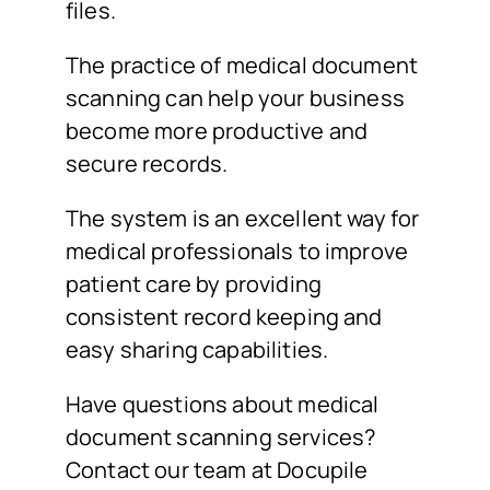
files.
The practice of medical document
scanning can help your business
become more productive and
secure records.
The system is an excellent way for
medical professionals to improve
patient care by providing
consistent record keeping and
easy sharing capabilities.
Have questions about medical
document scanning services?
Contact our team at Docupile