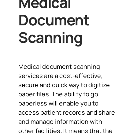
Medical
Document
Scanning
Medical document scanning
services are a cost-effective,
secure and quick way to digitize
paper files. The ability to go
paperless will enable you to
access patient records and share
and manage information with
other facilities. It means that the