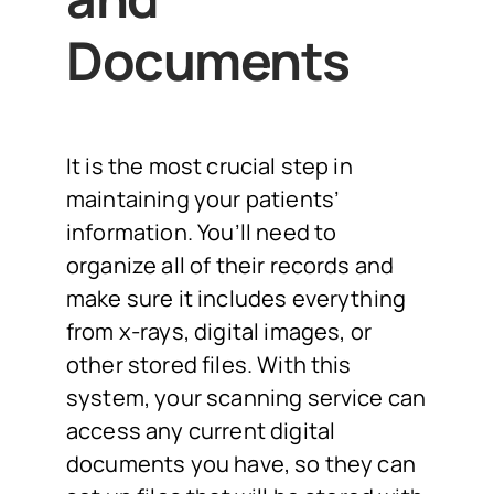
Documents
It is the most crucial step in
maintaining your patients’
information. You’ll need to
organize all of their records and
make sure it includes everything
from x-rays, digital images, or
other stored files. With this
system, your scanning service can
access any current digital
documents you have, so they can