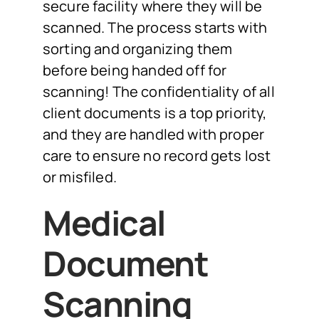
secure facility where they will be
scanned. The process starts with
sorting and organizing them
before being handed off for
scanning! The confidentiality of all
client documents is a top priority,
and they are handled with proper
care to ensure no record gets lost
or misfiled.
Medical
Document
Scanning