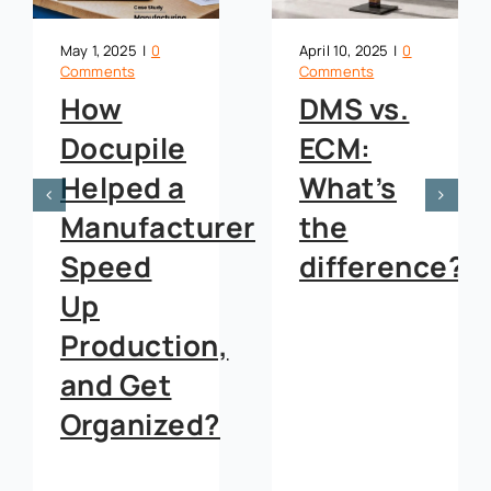
May 1, 2025
|
0
April 10, 2025
|
0
Comments
Comments
How
DMS vs.
Docupile
ECM:
Helped a
What’s
Manufacturer
the
Speed
difference?
Up
Production,
and Get
Organized?