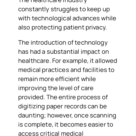
constantly struggles to keep up
with technological advances while
also protecting patient privacy.
The introduction of technology
has had a substantial impact on
healthcare. For example, it allowed
medical practices and facilities to
remain more efficient while
improving the level of care
provided. The entire process of
digitizing paper records can be
daunting; however, once scanning
is complete, it becomes easier to
access critical medical