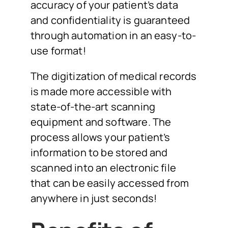
accuracy of your patient’s data
and confidentiality is guaranteed
through automation in an easy-to-
use format!
The digitization of medical records
is made more accessible with
state-of-the-art scanning
equipment and software. The
process allows your patient’s
information to be stored and
scanned into an electronic file
that can be easily accessed from
anywhere in just seconds!