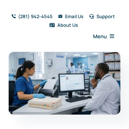
Skip
to
(281) 942-4545
Email Us
Support
content
About Us
Menu
Home
Solutions
Features
Testimonials
Blog
Resources
Book a Demo