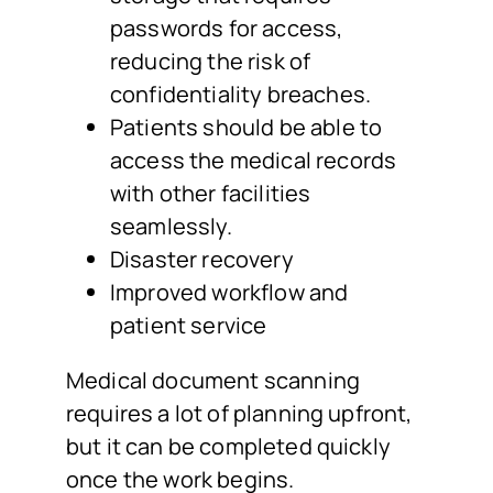
passwords for access,
reducing the risk of
confidentiality breaches.
Patients should be able to
access the medical records
with other facilities
seamlessly.
Disaster recovery
Improved workflow and
patient service
Medical document scanning
requires a lot of planning upfront,
but it can be completed quickly
once the work begins.