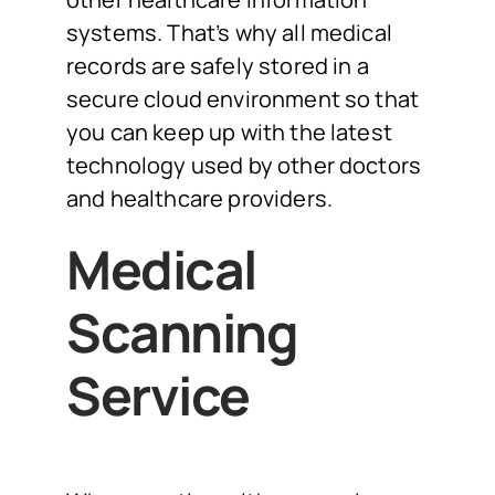
systems. That’s why all medical
records are safely stored in a
secure cloud environment so that
you can keep up with the latest
technology used by other doctors
and healthcare providers.
Medical
Scanning
Service