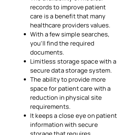
records to improve patient
care is a benefit that many
healthcare providers values.
With a few simple searches,
you’ll find the required
documents.
Limitless storage space with a
secure data storage system.
The ability to provide more
space for patient care with a
reduction in physical site
requirements.
It keeps a close eye on patient
information with secure
storage that requires