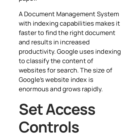
A Document Management System
with indexing capabilities makes it
faster to find the right document
and results in increased
productivity. Google uses indexing
to classify the content of
websites for search. The size of
Google’s website index is
enormous and grows rapidly.
Set Access
Controls