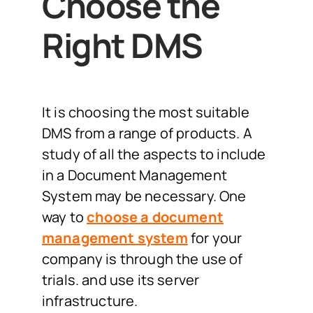
Choose the
Right DMS
It is choosing the most suitable
DMS from a range of products. A
study of all the aspects to include
in a Document Management
System may be necessary. One
way to
choose a document
management system
for your
company is through the use of
trials. and use its server
infrastructure.