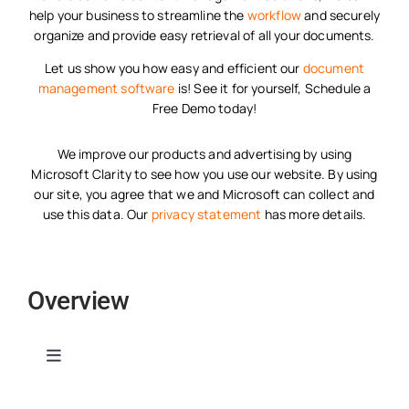
help your business to streamline the
workflow
and securely
organize and provide easy retrieval of all your documents.
Let us show you how easy and efficient our
document
management software
is! See it for yourself, Schedule a
Free Demo today!
We improve our products and advertising by using
Microsoft Clarity to see how you use our website. By using
our site, you agree that we and Microsoft can collect and
use this data. Our
privacy statement
has more details.
Overview
Toggle
Navigation