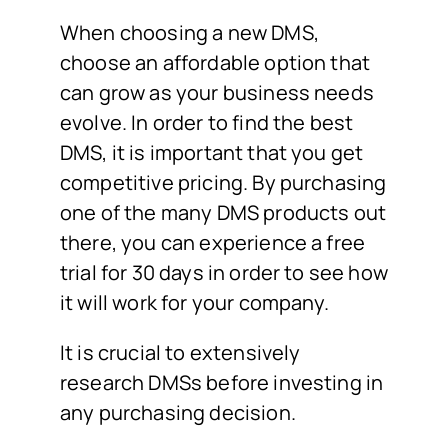
When choosing a new DMS,
choose an affordable option that
can grow as your business needs
evolve. In order to find the best
DMS, it is important that you get
competitive pricing. By purchasing
one of the many DMS products out
there, you can experience a free
trial for 30 days in order to see how
it will work for your company.
It is crucial to extensively
research DMSs before investing in
any purchasing decision.