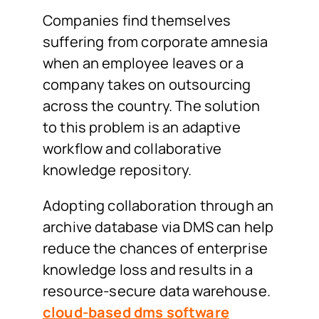
Companies find themselves
suffering from corporate amnesia
when an employee leaves or a
company takes on outsourcing
across the country. The solution
to this problem is an adaptive
workflow and collaborative
knowledge repository.
Adopting collaboration through an
archive database via DMS can help
reduce the chances of enterprise
knowledge loss and results in a
resource-secure data warehouse.
cloud-based dms software