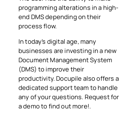
programming alterations in a high-
end DMS depending on their
process flow.
In today’s digital age, many
businesses are investing in a new
Document Management System
(DMS) to improve their
productivity. Docupile also offers a
dedicated support team to handle
any of your questions. Request for
a demo to find out more!.