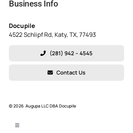
Business Info
Home
Solutions
Docupile
4522 Schlipf Rd, Katy, TX, 77493
Features
(281) 942 – 4545
Blog
Contact Us
About Our Company!
Testimonials
© 2026 Augupa LLC DBA Docupile
Resources
Toggle