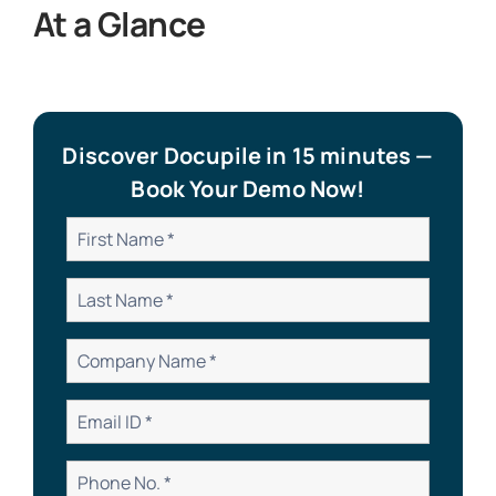
At a Glance
Discover Docupile in 15 minutes —
Book Your Demo Now!