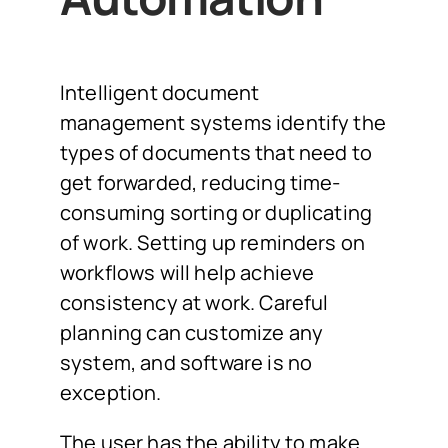
Intelligent document
management systems identify the
types of documents that need to
get forwarded, reducing time-
consuming sorting or duplicating
of work. Setting up reminders on
workflows will help achieve
consistency at work. Careful
planning can customize any
system, and software is no
exception.
The user has the ability to make