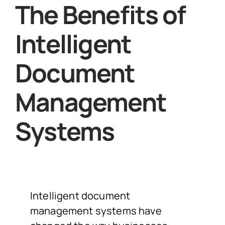
The Benefits of
Intelligent
Document
Management
Systems
Intelligent document
management systems have