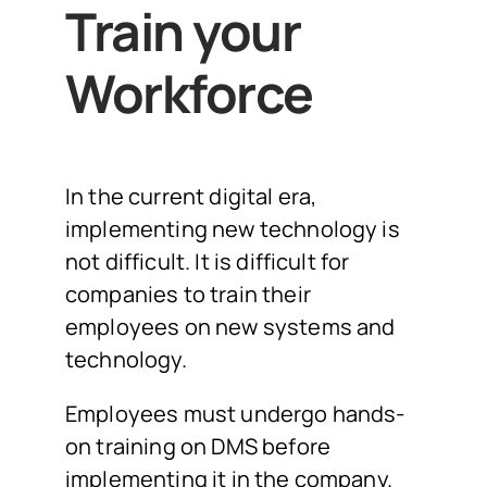
Train your
Workforce
In the current digital era,
implementing new technology is
not difficult. It is difficult for
companies to train their
employees on new systems and
technology.
Employees must undergo hands-
on training on DMS before
implementing it in the company.