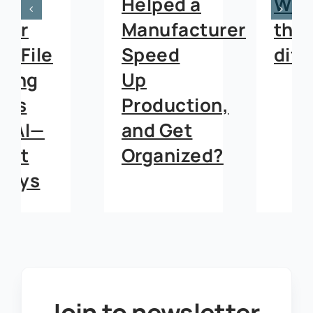
Helped a
What’s
Manufacturer
the
Speed
difference?
Up
Production,
and Get
Organized?
Join to newsletter
.