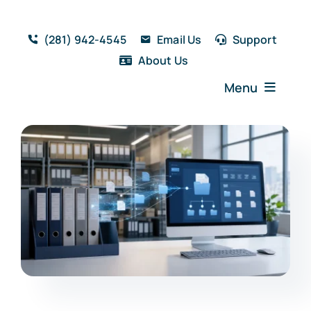
Skip
to
(281) 942-4545
Email Us
Support
content
About Us
Menu
Home
Solutions
Features
Testimonials
Blog
Resources
Book a Demo