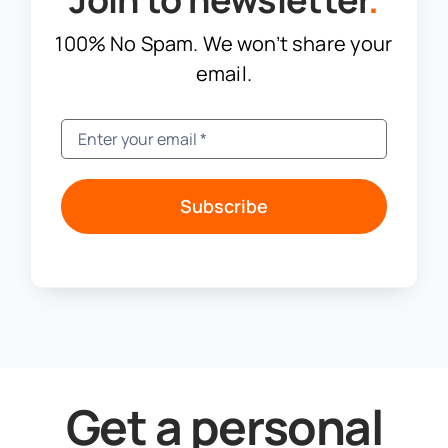
100% No Spam. We won’t share your
email.
Subscribe
Get a personal