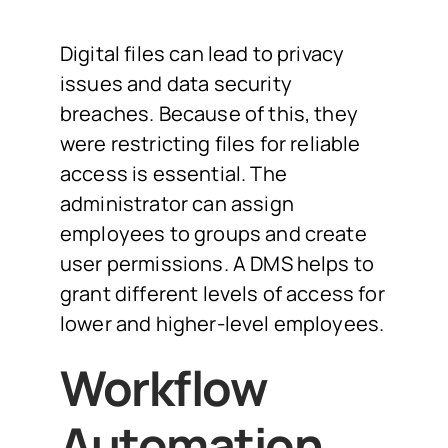
Digital files can lead to privacy
issues and data security
breaches. Because of this, they
were restricting files for reliable
access is essential. The
administrator can assign
employees to groups and create
user permissions. A DMS helps to
grant different levels of access for
lower and higher-level employees.
Workflow
Automation