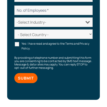
Yes: I have read and agree to the Terms and Privacy
Policy.
By providing a telephone number and submitting this form
you are consenting to be contacted by SMS text message.
Message & data rates may apply. You can reply STOP to
opt-out of further messaging.