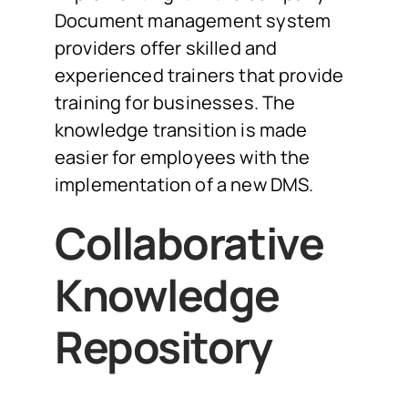
Document management system
providers offer skilled and
experienced trainers that provide
training for businesses. The
knowledge transition is made
easier for employees with the
implementation of a new DMS.
Collaborative
Knowledge
Repository