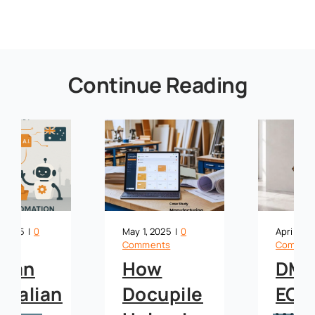
Continue Reading
May 1, 2025
|
0
April 10, 2025
|
0
Comments
Comments
How
DMS vs.
Docupile
ECM: