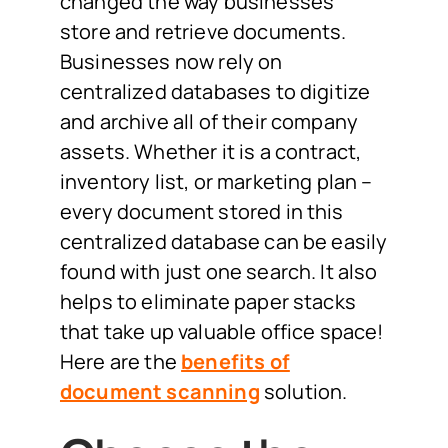
changed the way businesses
store and retrieve documents.
Businesses now rely on
centralized databases to digitize
and archive all of their company
assets. Whether it is a contract,
inventory list, or marketing plan –
every document stored in this
centralized database can be easily
found with just one search. It also
helps to eliminate paper stacks
that take up valuable office space!
Here are the
benefits of
document scanning
solution.