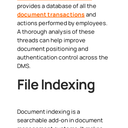
provides a database of all the
document transactions
and
actions performed by employees.
A thorough analysis of these
threads can help improve
document positioning and
authentication control across the
DMS.
File Indexing
Document indexing is a
searchable add-on in document