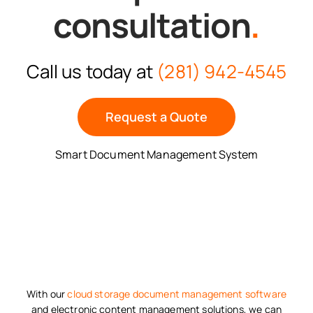
consultation
.
Call us today at
(281) 942-4545
Request a Quote
Smart Document Management System
With our
cloud storage
document management software
and electronic content management solutions, we can