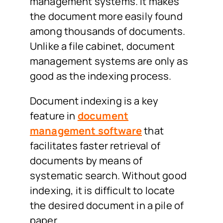
management systems. It makes
the document more easily found
among thousands of documents.
Unlike a file cabinet, document
management systems are only as
good as the indexing process.
Document indexing is a key
feature in
document
management software
that
facilitates faster retrieval of
documents by means of
systematic search. Without good
indexing, it is difficult to locate
the desired document in a pile of
paper.