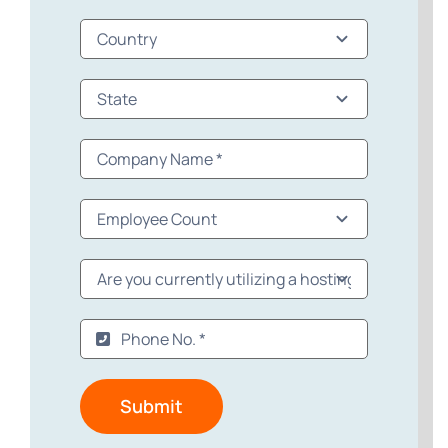
Submit