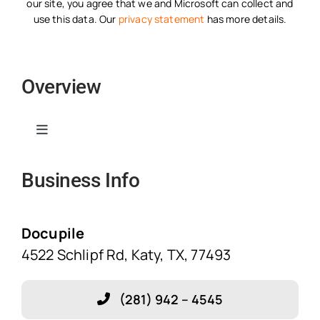
our site, you agree that we and Microsoft can collect and
use this data. Our
privacy statement
has more details.
Overview
Toggle
Navigation
Business Info
Home
Solutions
Docupile
4522 Schlipf Rd, Katy, TX, 77493
Features
(281) 942 – 4545