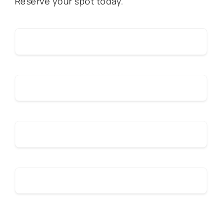
Reserve your spot today.