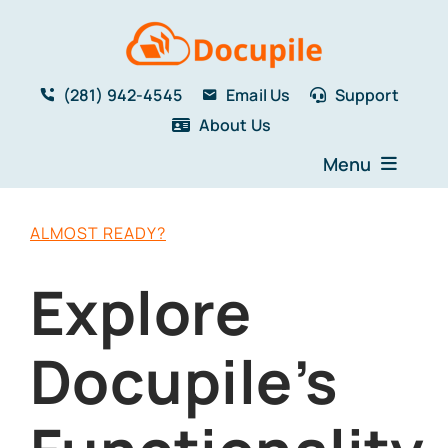
Skip
to
content
(281) 942-4545
Email Us
Support
About Us
Menu
Home
ALMOST READY?
Solutions
Features
Explore
Testimonials
Blog
Docupile’s
Resources
Book a Demo