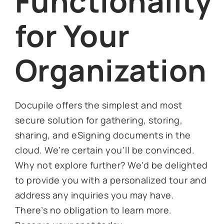
Functionality
for Your
Organization
Docupile offers the simplest and most
secure solution for gathering, storing,
sharing, and eSigning documents in the
cloud. We’re certain you’ll be convinced.
Why not explore further? We’d be delighted
to provide you with a personalized tour and
address any inquiries you may have.
There’s no obligation to learn more.