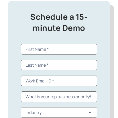
Schedule a 15-
minute Demo