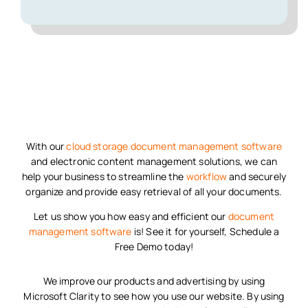
With our
cloud storage
document management software
and electronic content management solutions, we can
help your business to streamline the
workflow
and securely
organize and provide easy retrieval of all your documents.
Let us show you how easy and efficient our
document
management software
is! See it for yourself, Schedule a
Free Demo today!
We improve our products and advertising by using
Microsoft Clarity to see how you use our website. By using