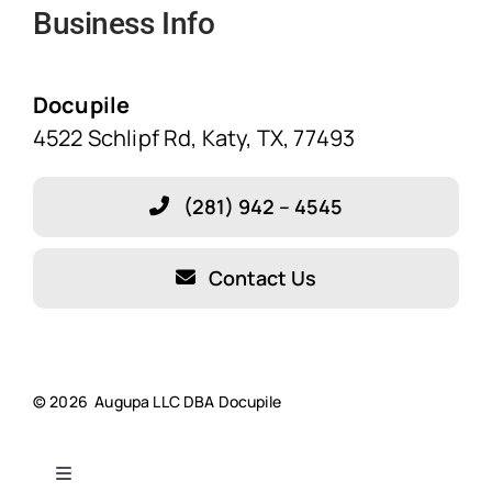
Business Info
Home
Solutions
Docupile
4522 Schlipf Rd, Katy, TX, 77493
Features
(281) 942 – 4545
Blog
Contact Us
About Our Company!
Testimonials
© 2026 Augupa LLC DBA Docupile
Resources
Toggle