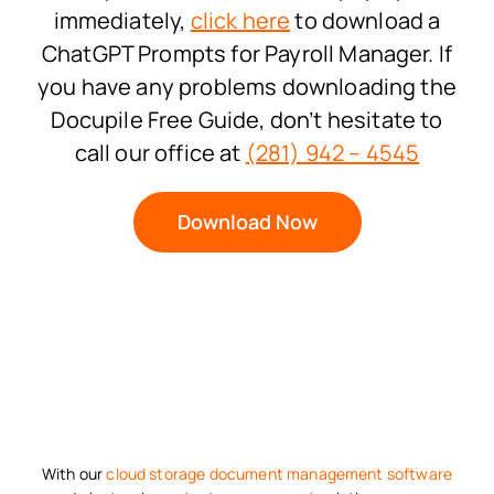
immediately,
click here
to download a
ChatGPT Prompts for Payroll Manager. If
you have any problems downloading the
Docupile Free Guide, don’t hesitate to
call our office at
(281) 942 – 4545
Download Now
With our
cloud storage
document management software