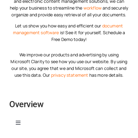
and electronic content management solutions, we can
help your business to streamline the
workflow
and securely
organize and provide easy retrieval of all your documents.
Let us show you how easy and efficient our
document
management software
is! See it for yourself, Schedule a
Free Demo today!
We improve our products and advertising by using
Microsoft Clarity to see how you use our website. By using
our site, you agree that we and Microsoft can collect and
use this data. Our
privacy statement
has more details.
Overview
Toggle
Navigation