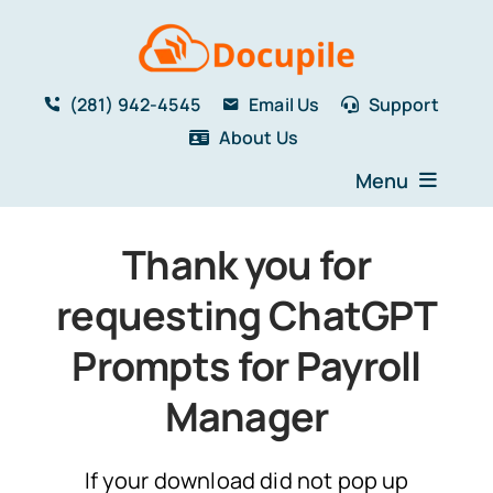
Skip
to
content
(281) 942-4545
Email Us
Support
About Us
Menu
Home
Thank you for
Solutions
requesting ChatGPT
Features
Testimonials
Prompts for Payroll
Blog
Manager
Resources
Book a Demo
If your download did not pop up