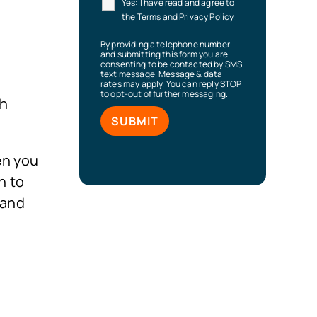
Yes: I have read and agree to
the Terms and Privacy Policy.
By providing a telephone number
and submitting this form you are
consenting to be contacted by SMS
text message. Message & data
rates may apply. You can reply STOP
to opt-out of further messaging.
ch
en you
n to
 and