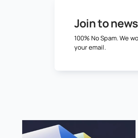
Join to news
100% No Spam. We wo
your email.