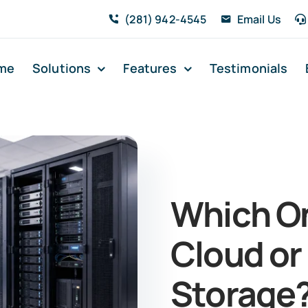
(281) 942-4545
Email Us
me
Solutions
Features
Testimonials
Which On
Cloud or
Storage