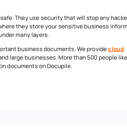
safe. They use security that will stop any hacke
 where they store your sensitive business infor
 under many layers.
important business documents. We provide
cloud
and large businesses. More than 500 people like
ion documents on Docupile.