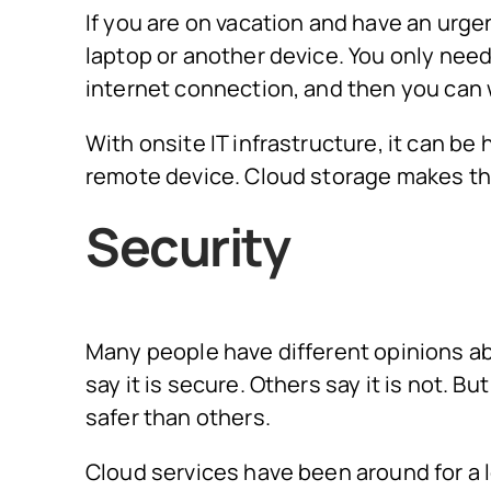
If you are on vacation and have an urge
laptop or another device. You only nee
internet connection, and then you can 
With onsite IT infrastructure, it can b
remote device. Cloud storage makes thi
Security
Many people have different opinions ab
say it is secure. Others say it is not. 
safer than others.
Cloud services have been around for a l