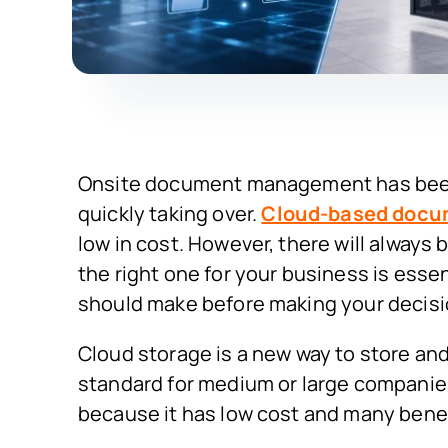
Onsite document management has been t
quickly taking over.
Cloud-based doc
low in cost. However, there will always
the right one for your business is essen
should make before making your decisi
Cloud storage is a new way to store an
standard for medium or large companies
because it has low cost and many benef