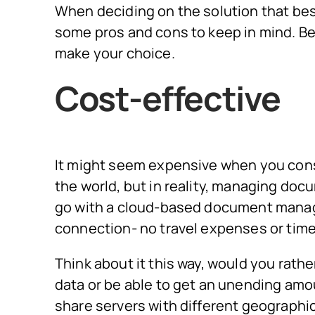
When deciding on the solution that best
some pros and cons to keep in mind. B
make your choice.
Cost-effective
It might seem expensive when you cons
the world, but in reality, managing docum
go with a cloud-based document manag
connection- no travel expenses or time
Think about it this way, would you rathe
data or be able to get an unending amo
share servers with different geographic