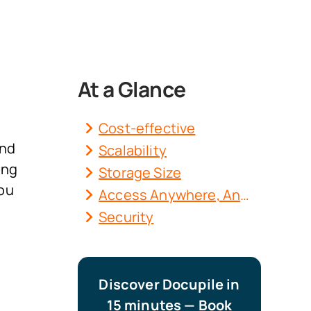
At a Glance
Cost-effective
and
Scalability
ing
Storage Size
you
Access Anywhere, Anytime
Security
Discover Docupile in
15 minutes — Book