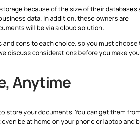
 storage because of the size of their databases
 business data. In addition, these owners are
uments will be via a cloud solution.
s and cons to each choice, so you must choose 
 we discuss considerations before you make you
e, Anytime
 to store your documents. You can get them fro
 even be at home on your phone or laptop and b