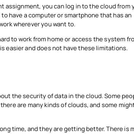
nt assignment, you can log in to the cloud from 
d to have a computer or smartphone that has an
work wherever you want to.
e hard to work from home or access the system fr
s easier and does not have these limitations.
out the security of data in the cloud. Some peo
But there are many kinds of clouds, and some migh
ong time, and they are getting better. There is 