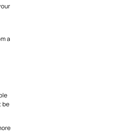
your
om a
ple
t be
more