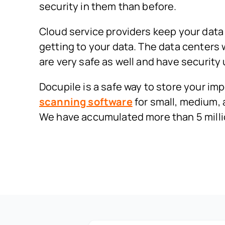
security in them than before.
Cloud service providers keep your data 
getting to your data. The data centers
are very safe as well and have security
Docupile is a safe way to store your 
scanning software
for small, medium, 
We have accumulated more than 5 mill