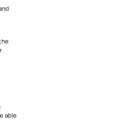
 and
the
r
m
e able