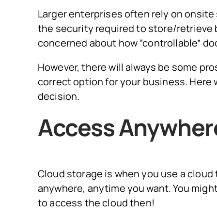
Larger enterprises often rely on onsite
the security required to store/retrieve
concerned about how “controllable” doc
However, there will always be some pro
correct option for your business. Here
decision.
Access Anywher
Cloud storage is when you use a cloud
anywhere, anytime you want. You might
to access the cloud then!