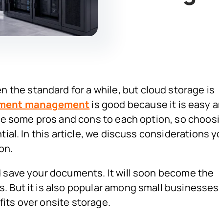
he standard for a while, but cloud storage is
ument management
is good because it is easy 
 be some pros and cons to each option, so choos
tial. In this article, we discuss considerations 
on.
d save your documents. It will soon become the
. But it is also popular among small businesses
its over onsite storage.