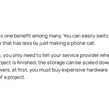
 is one benefit among many. You can easily swit
e that has less by just making a phone call.
e
, you only need to tell your service provider wh
ect is finished, the storage can be scaled dow
ervers, at first, you must buy expensive hardware
f a project.