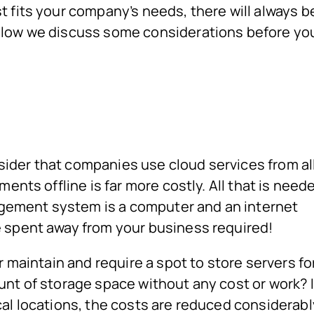
 fits your company’s needs, there will always b
elow we discuss some considerations before yo
ider that companies use cloud services from al
ents offline is far more costly. All that is need
ement system is a computer and an internet
 spent away from your business required!
r maintain and require a spot to store servers fo
unt of storage space without any cost or work? I
al locations, the costs are reduced considerabl