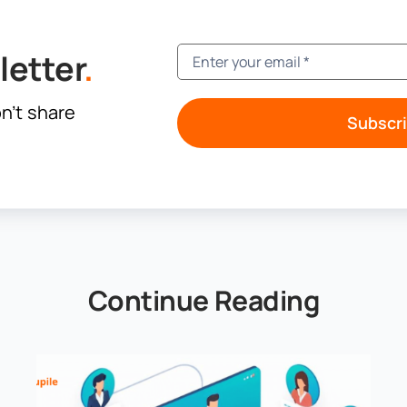
letter
.
n’t share
Subscr
Continue Reading