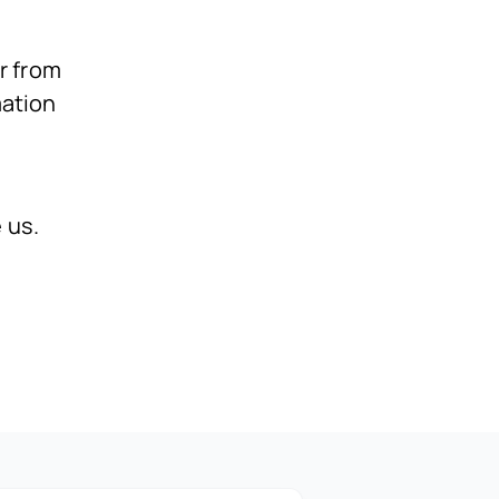
r from
mation
 us.