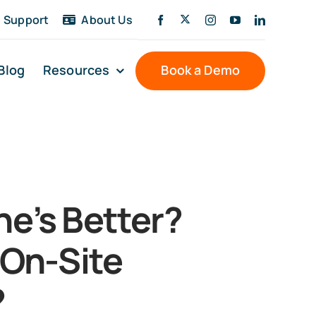
Support
About Us
Blog
Resources
Book a Demo
e’s Better?
 On-Site
?