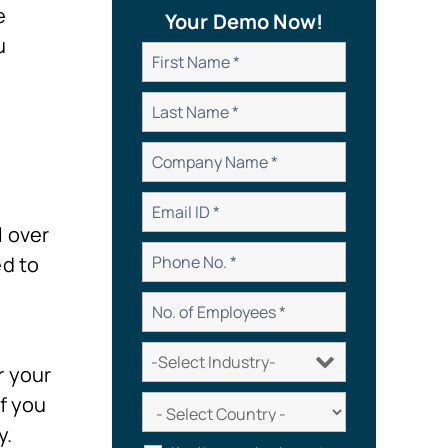
e
Your Demo Now!
u
l over
ed to
r your
f you
y.