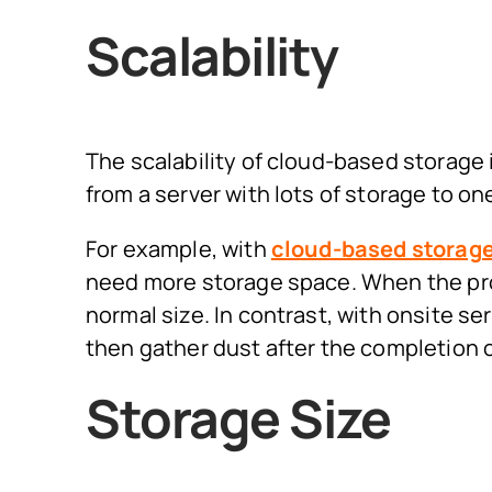
Scalability
The scalability of cloud-based storage
from a server with lots of storage to on
For example, with
cloud-based storag
need more storage space. When the proj
normal size. In contrast, with onsite s
then gather dust after the completion o
Storage Size