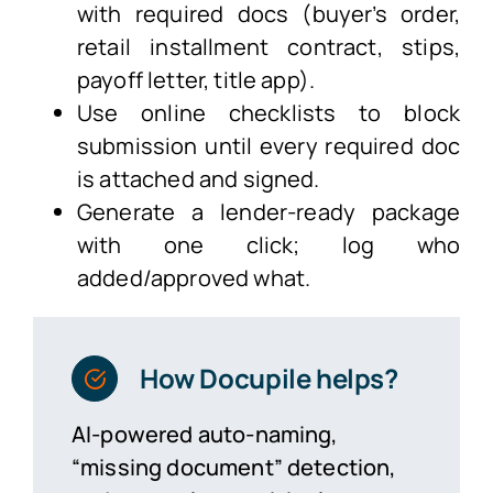
with required docs (buyer’s order,
retail installment contract, stips,
payoff letter, title app).
Use online checklists to block
submission until every required doc
is attached and signed.
Generate a lender-ready package
with one click; log who
added/approved what.
How Docupile helps?
AI-powered auto-naming,
“missing document” detection,