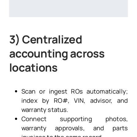
3) Centralized
accounting across
locations
Scan or ingest ROs automatically;
index by RO#, VIN, advisor, and
warranty status.
Connect supporting photos,
warranty approvals, and parts