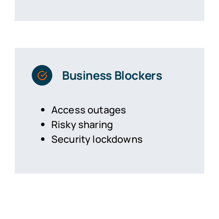
Business Blockers
Access outages
Risky sharing
Security lockdowns