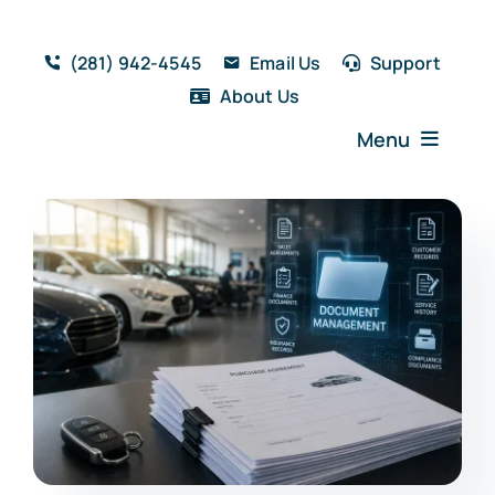
Skip
to
(281) 942-4545
Email Us
Support
content
About Us
Menu
Home
Solutions
Features
Testimonials
Blog
Resources
Book a Demo