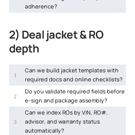
adherence?
2) Deal jacket & RO
depth
Can we build jacket templates with
1
required docs and online checklists?
Do you validate required fields before
2
e-sign and package assembly?
Can we index ROs by VIN, RO#,
advisor, and warranty status
3
automatically?