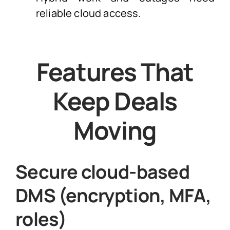
reliable cloud access.
Features That
Keep Deals
Moving
Secure cloud-based
DMS (encryption, MFA,
roles)