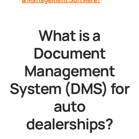
What is a
Document
Management
System (DMS) for
auto
dealerships?