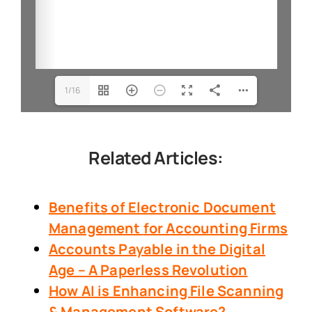
1/16
Related Articles:
Benefits of Electronic Document
Management
for Accounting Firms
Accounts Payable in the Digital
Age – A Paperless Revolution
How AI is Enhancing File Scanning
& Management Software?