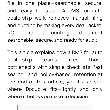
file in one place—searchable, secure,
and ready for audit. A DMS for auto
dealership work removes manual filing
and hunting by making every deal jacket,
RO, and accounting document
searchable, secure, and ready for audit.
This article explains how a DMS for auto
dealership teams fixes those
bottlenecks with simple checklists, fast
search, and policy-based retention.At
the end of this article, you’ll also see
where Docupile fits—lightly and only
where it helps you make a decision.