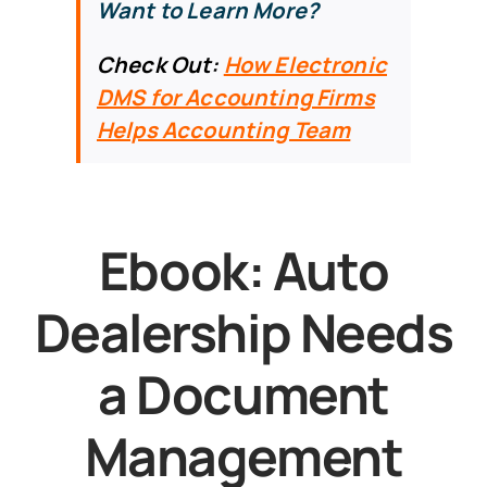
Want to Learn More?
Check Out:
How Electronic
DMS for Accounting Firms
Helps Accounting Team
Ebook: Auto
Dealership Needs
a Document
Management