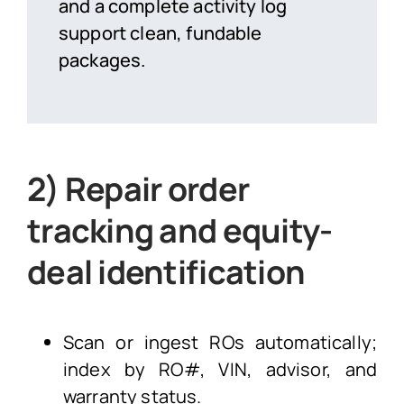
and a complete activity log
support clean, fundable
packages.
2) Repair order
tracking and equity-
deal identification
Scan or ingest ROs automatically;
index by RO#, VIN, advisor, and
warranty status.