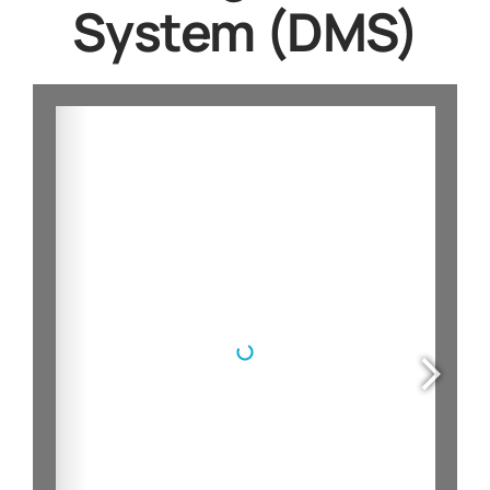
System (DMS)