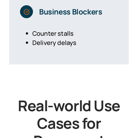
Business Blockers
Counter stalls
Delivery delays
Real-world Use
Cases for