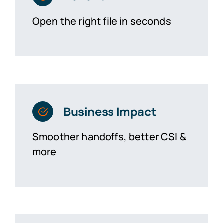
Open the right file in seconds
Business Impact
Smoother handoffs, better CSI &
more