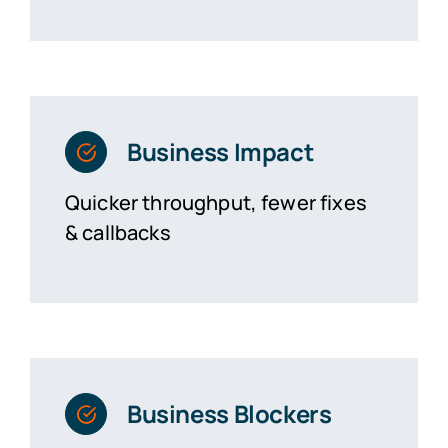
Business Impact
Quicker throughput, fewer fixes
& callbacks
Business Blockers