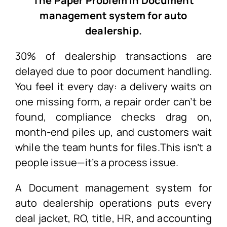
The Paper Problem In Document
management system for auto
dealership.
30% of dealership transactions are
delayed due to poor document handling.
You feel it every day: a delivery waits on
one missing form, a repair order can’t be
found, compliance checks drag on,
month-end piles up, and customers wait
while the team hunts for files.This isn’t a
people issue—it’s a process issue.
A
Document management system for
auto dealership
operations puts every
deal jacket, RO, title, HR, and accounting