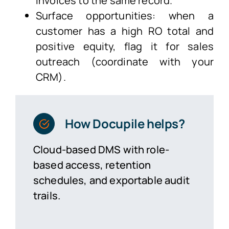
invoices to the same record.
Surface opportunities: when a
customer has a high RO total and
positive equity, flag it for sales
outreach (coordinate with your
CRM).
How Docupile helps?
Cloud-based DMS with role-
based access, retention
schedules, and exportable audit
trails.