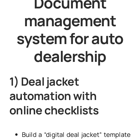
Document
management
system for auto
dealership
1) Deal jacket
automation with
online checklists
Build a “digital deal jacket” template