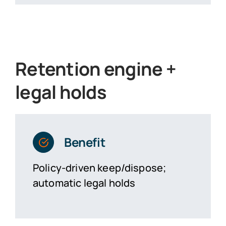
Retention engine +
legal holds
Benefit
Policy-driven keep/dispose;
automatic legal holds