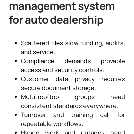
management system
for auto dealership
Scattered files slow funding, audits,
and service.
Compliance demands provable
access and security controls.
Customer data privacy requires
secure document storage.
Multi-rooftop groups need
consistent standards everywhere.
Turnover and training call for
repeatable workflows.
Hybrid work and outages need