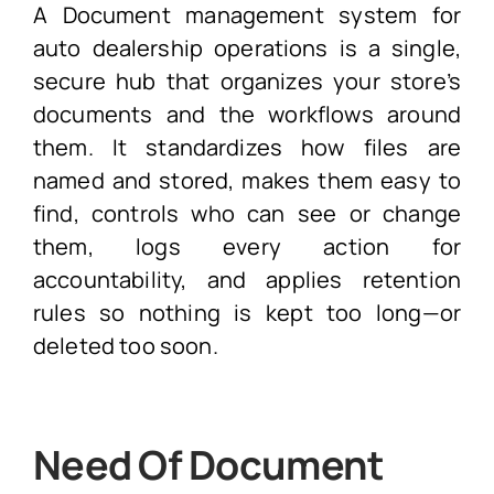
A Document management system for
auto dealership operations is a single,
secure hub that organizes your store’s
documents and the workflows around
them. It standardizes how files are
named and stored, makes them easy to
find, controls who can see or change
them, logs every action for
accountability, and applies retention
rules so nothing is kept too long—or
deleted too soon.
Need Of Document