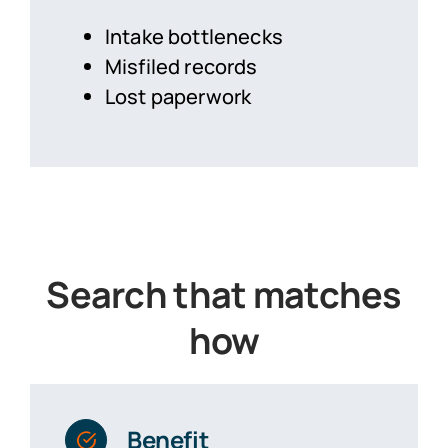
Intake bottlenecks
Misfiled records
Lost paperwork
Search that matches
how
Benefit