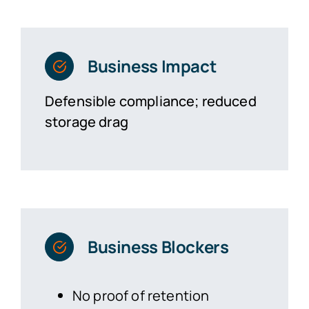
Business Impact
Defensible compliance; reduced
storage drag
Business Blockers
No proof of retention