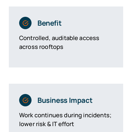
Benefit
Controlled, auditable access
across rooftops
Business Impact
Work continues during incidents;
lower risk & IT effort