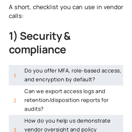
A short, checklist you can use in vendor
calls:
1) Security &
compliance
Do you offer MFA, role-based access,
1
and encryption by default?
Can we export access logs and
retention/disposition reports for
2
audits?
How do you help us demonstrate
vendor oversight and policy
3