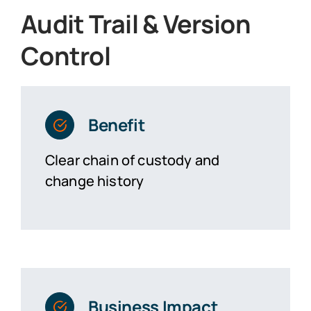
Audit Trail & Version
Control
Benefit
Clear chain of custody and
change history
Business Impact