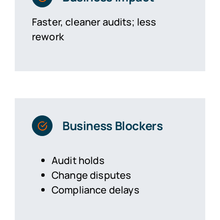
Faster, cleaner audits; less
rework
Business Blockers
Audit holds
Change disputes
Compliance delays