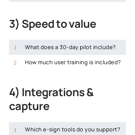
3) Speed to value
What does a 30-day pilot include?
1
How much user training is included?
2
4) Integrations &
capture
Which e-sign tools do you support?
1