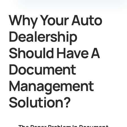
Why Your Auto
Dealership
Should Have A
Document
Management
Solution?