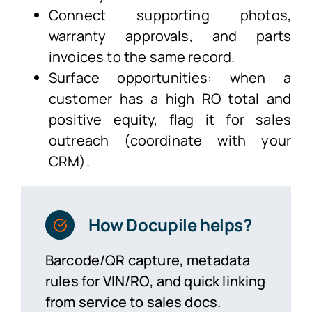
Connect supporting photos,
warranty approvals, and parts
invoices to the same record.
Surface opportunities: when a
customer has a high RO total and
positive equity, flag it for sales
outreach (coordinate with your
CRM).
How Docupile helps?
Barcode/QR capture, metadata
rules for VIN/RO, and quick linking
from service to sales docs.