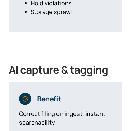
Hold violations
Storage sprawl
AI capture & tagging
Benefit
Correct filing on ingest, instant
searchability