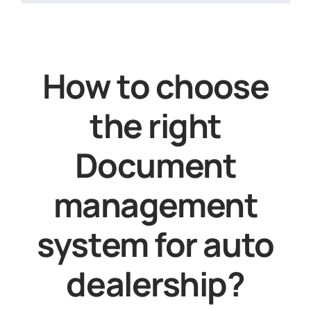
How to choose
the right
Document
management
system for auto
dealership?