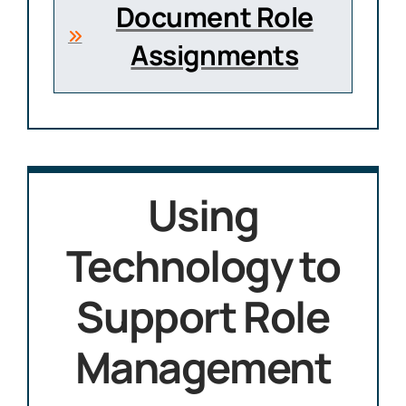
Document Role
Assignments
Using
Technology to
Support Role
Management