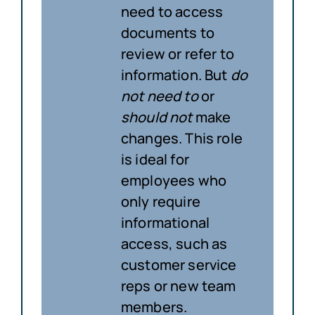
need to access
documents to
review or refer to
information. But
do
not need to
or
should not
make
changes. This role
is ideal for
employees who
only require
informational
access, such as
customer service
reps or new team
members.