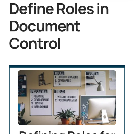
Define Roles in
Document
Control