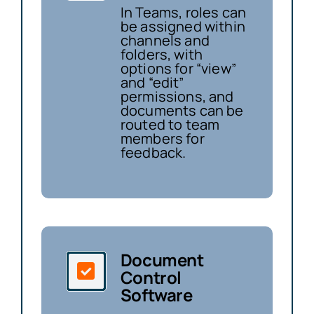
In Teams, roles can
be assigned within
channels and
folders, with
options for “view”
and “edit”
permissions, and
documents can be
routed to team
members for
feedback.
Document
Control
Software