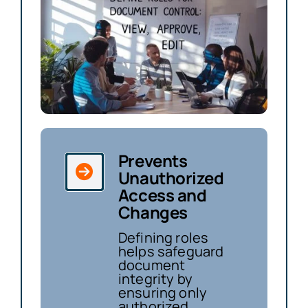
Prevents
Unauthorized
Access and
Changes
Defining roles
helps safeguard
document
integrity by
ensuring only
authorized