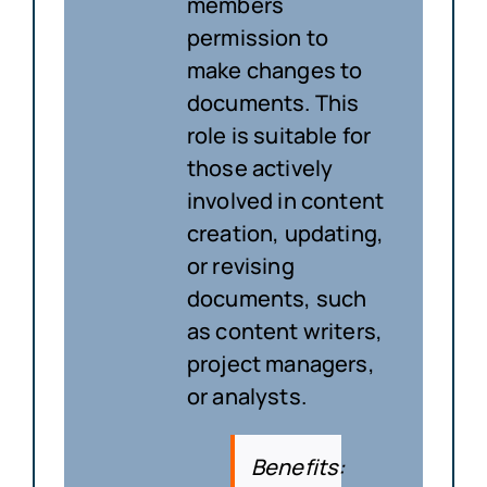
members
permission to
make changes to
documents. This
role is suitable for
those actively
involved in content
creation, updating,
or revising
documents, such
as content writers,
project managers,
or analysts.
Benefits
: