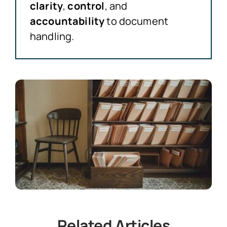
clarity
,
control
, and
accountability
to document
handling.
Related Articles