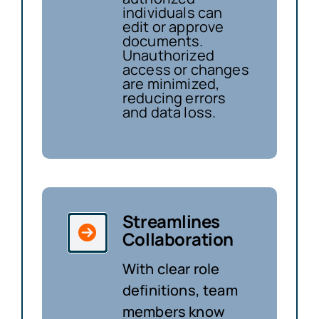
individuals can
edit or approve
documents.
Unauthorized
access or changes
are minimized,
reducing errors
and data loss.
Streamlines
Collaboration
With clear role
definitions, team
members know