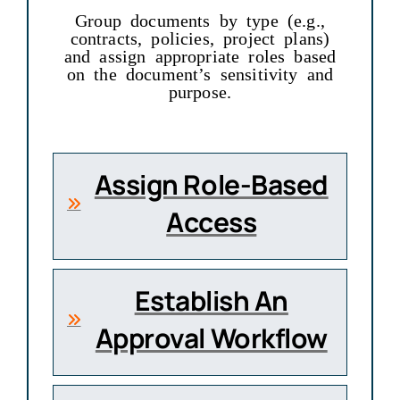
Group documents by type (e.g.,
contracts, policies, project plans)
and assign appropriate roles based
on the document’s sensitivity and
purpose.
Assign Role-Based
Access
Establish An
Approval Workflow