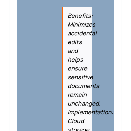
Benefits
:
Minimizes
accidental
edits
and
helps
ensure
sensitive
documents
remain
unchanged.
Implementation
:
Cloud
storage