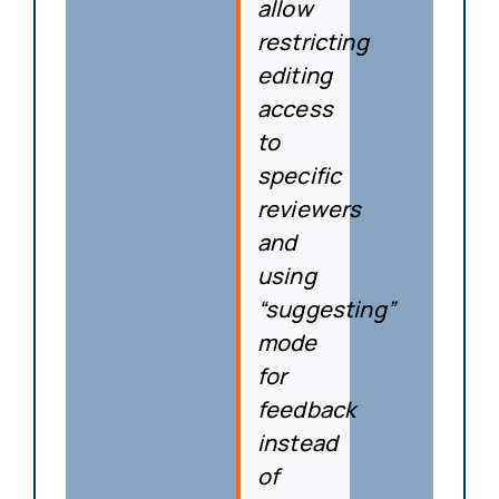
allow
restricting
editing
access
to
specific
reviewers
and
using
“suggesting”
mode
for
feedback
instead
of