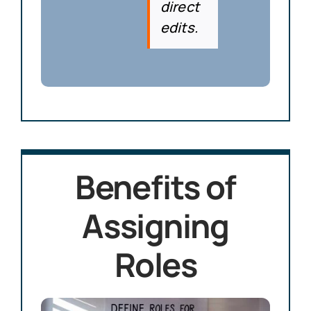
direct
edits.
Benefits of
Assigning
Roles