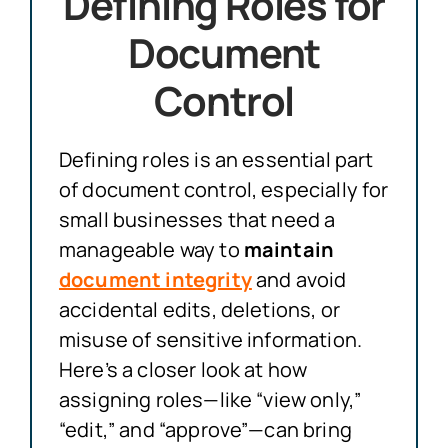
Defining Roles for
Document
Control
Defining roles is an essential part
of document control, especially for
small businesses that need a
manageable way to
maintain
document integrity
and avoid
accidental edits, deletions, or
misuse of sensitive information.
Here’s a closer look at how
assigning roles—like “view only,”
“edit,” and “approve”—can bring