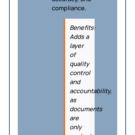
compliance.
Benefits
:
Adds a
layer
of
quality
control
and
accountability,
as
documents
are
only