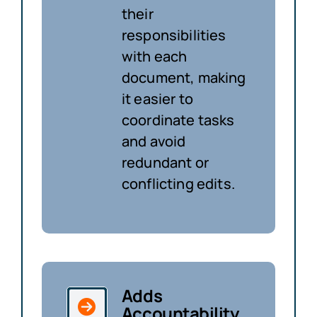
their
responsibilities
with each
document, making
it easier to
coordinate tasks
and avoid
redundant or
conflicting edits.
Adds
Accountability