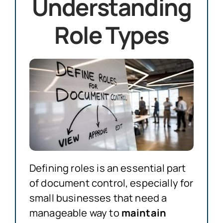
Understanding
Role Types
Defining roles is an essential part
of document control, especially for
small businesses that need a
manageable way to
maintain