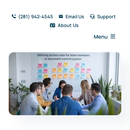
Skip
to
(281) 942-4545
Email Us
Support
content
About Us
Menu
Home
Solutions
Features
Testimonials
Blog
Resources
Book a Demo