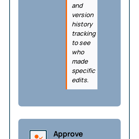
and
version
history
tracking
to see
who
made
specific
edits.
Approve