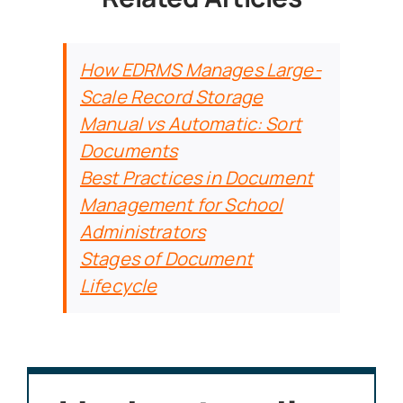
How EDRMS Manages Large-
Scale Record Storage
Manual vs Automatic: Sort
Documents
Best Practices in Document
Management for School
Administrators
Stages of Document
Lifecycle