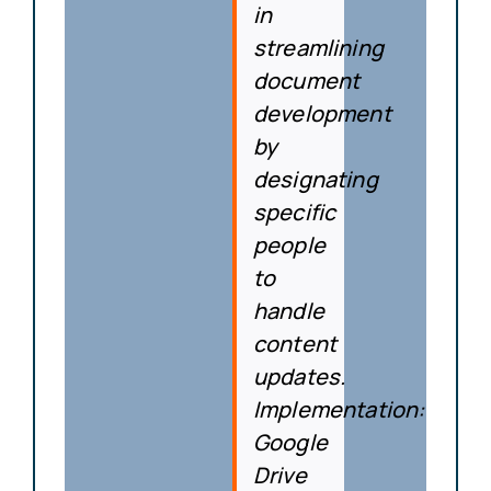
in
streamlining
document
development
by
designating
specific
people
to
handle
content
updates.
Implementation
:
Google
Drive