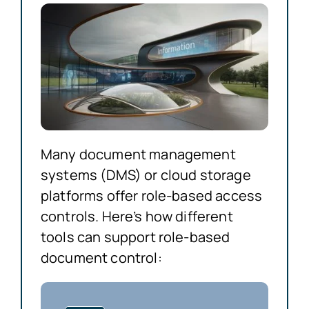
Many document management
systems (DMS) or cloud storage
platforms offer role-based access
controls. Here’s how different
tools can support role-based
document control: