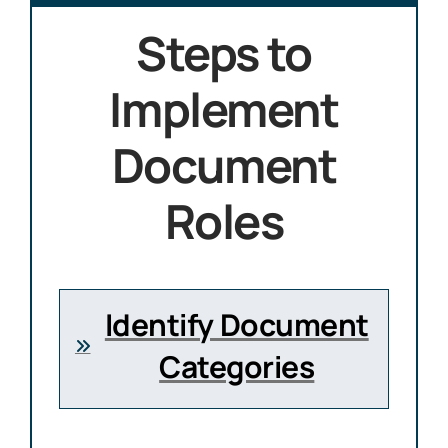
Steps to
Implement
Document
Roles
Identify Document
Categories