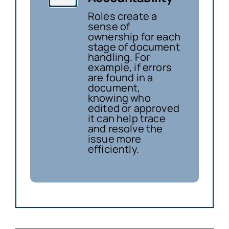
Roles create a
sense of
ownership for each
stage of document
handling. For
example, if errors
are found in a
document,
knowing who
edited or approved
it can help trace
and resolve the
issue more
efficiently.