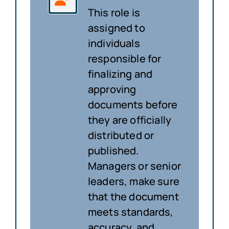
This role is
assigned to
individuals
responsible for
finalizing and
approving
documents before
they are officially
distributed or
published.
Managers or senior
leaders, make sure
that the document
meets standards,
accuracy, and