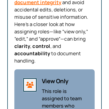
document integrity
and avoid
accidental edits, deletions, or
misuse of sensitive information.
Here’s a closer look at how
assigning roles—like “view only,”
“edit,” and “approve”—can bring
clarity
,
control
, and
accountability
to document
handling.
View Only
This role is
assigned to team
members who