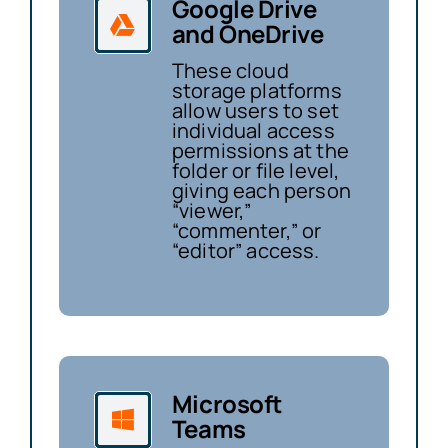
Google Drive
and OneDrive
These cloud
storage platforms
allow users to set
individual access
permissions at the
folder or file level,
giving each person
“viewer,”
“commenter,” or
“editor” access.
Microsoft
Teams