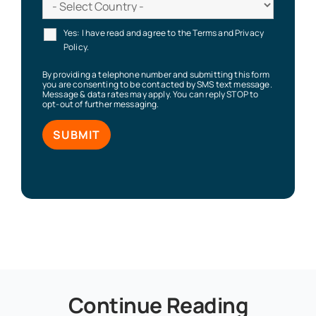
Yes: I have read and agree to the Terms and Privacy
Policy.
By providing a telephone number and submitting this form
you are consenting to be contacted by SMS text message.
Message & data rates may apply. You can reply STOP to
opt-out of further messaging.
Continue Reading