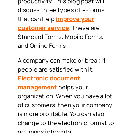
productivity. This blog post will
discuss three types of e-forms
that can help
improve your
customer service
. These are
Standard Forms, Mobile Forms,
and Online Forms.
A company can make or break if
people are satisfied with it.
Electronic document
management
helps your
organization. When you have a lot
of customers, then your company
is more profitable. You can also
change to the electronic format to
get many interests.