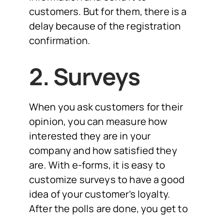
customers. But for them, there is a
delay because of the registration
confirmation.
2. Surveys
When you ask customers for their
opinion, you can measure how
interested they are in your
company and how satisfied they
are. With e-forms, it is easy to
customize surveys to have a good
idea of your customer’s loyalty.
After the polls are done, you get to