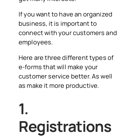
If you want to have an organized
business, it is important to
connect with your customers and
employees.
Here are three different types of
e-forms that will make your
customer service better. As well
as make it more productive.
1.
Registrations