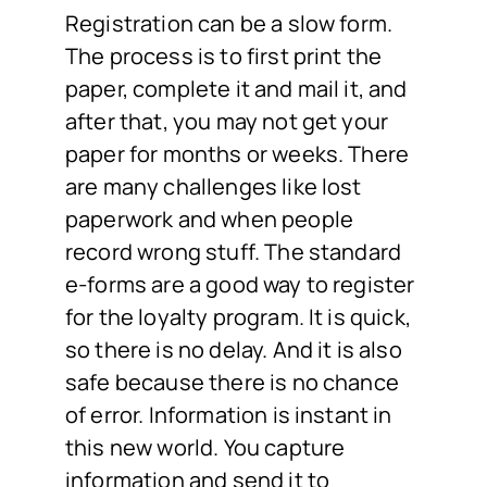
Registration can be a slow form.
The process is to first print the
paper, complete it and mail it, and
after that, you may not get your
paper for months or weeks. There
are many challenges like lost
paperwork and when people
record wrong stuff. The standard
e-forms are a good way to register
for the loyalty program. It is quick,
so there is no delay. And it is also
safe because there is no chance
of error. Information is instant in
this new world. You capture
information and send it to