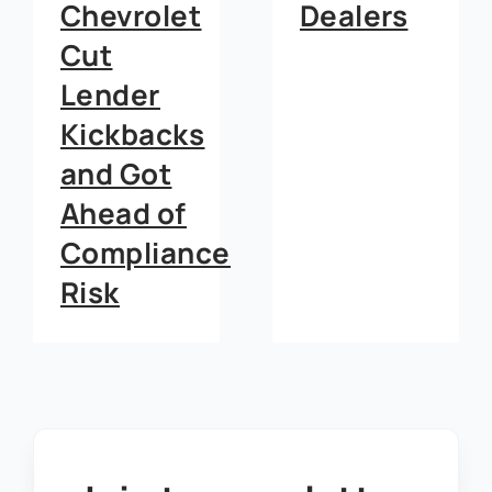
Dealers
Dealerships
e