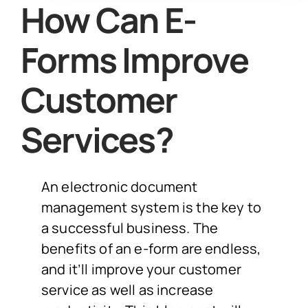
How Can E-
Forms Improve
Customer
Services?
An electronic document
management system is the key to
a successful business. The
benefits of an e-form are endless,
and it’ll improve your customer
service as well as increase