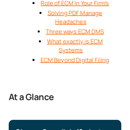
Role of ECM In Your Firm’s
Solving PDF Manage
Headaches
Three ways ECM DMS
What exactly is ECM
Systems
ECM Beyond Digital Filing
At a Glance