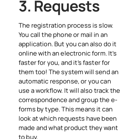
3. Requests
The registration process is slow.
You call the phone or mail in an
application. But you can also do it
online with an electronic form. It’s
faster for you, and it’s faster for
them too! The system will send an
automatic response, or you can
use a workflow. It will also track the
correspondence and group the e-
forms by type. This means it can
look at which requests have been
made and what product they want
to buy.