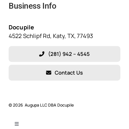
Business Info
Home
Solutions
Docupile
4522 Schlipf Rd, Katy, TX, 77493
Features
(281) 942 – 4545
Blog
Contact Us
About Our Company!
Testimonials
© 2026 Augupa LLC DBA Docupile
Resources
Toggle