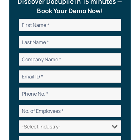
Discover Docupile in 15 minutes —
Book Your Demo Now!