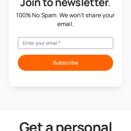
Join to newsletter
.
100% No Spam. We won’t share your
email.
Subscribe
Get a personal