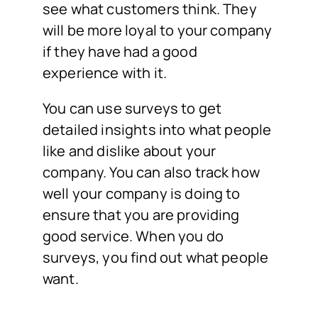
see what customers think. They
will be more loyal to your company
if they have had a good
experience with it.
You can use surveys to get
detailed insights into what people
like and dislike about your
company. You can also track how
well your company is doing to
ensure that you are providing
good service. When you do
surveys, you find out what people
want.