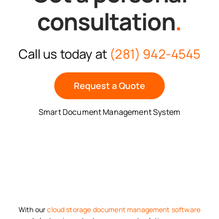
consultation
.
Call us today at
(281) 942-4545
Request a Quote
Smart Document Management System
With our
cloud storage
document management software