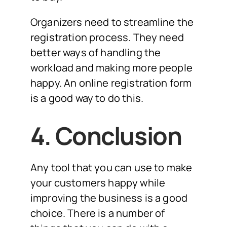
Organizers need to streamline the
registration process. They need
better ways of handling the
workload and making more people
happy. An online registration form
is a good way to do this.
4. Conclusion
Any tool that you can use to make
your customers happy while
improving the business is a good
choice. There is a number of