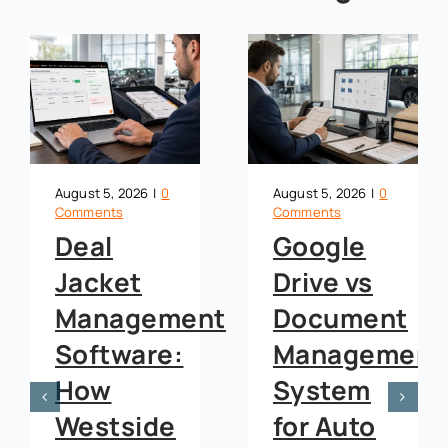
August 5, 2026
|
0
August 5, 2026
|
0
Comments
Comments
Google
OneDrive
Drive vs
vs
nt
Document
Document
Management
Managemen
System
System
for Auto
for Auto