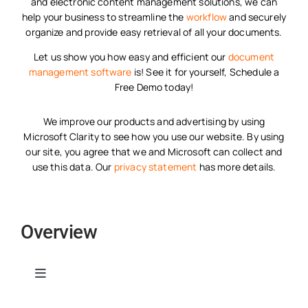
and electronic content management solutions, we can
help your business to streamline the
workflow
and securely
organize and provide easy retrieval of all your documents.
Let us show you how easy and efficient our
document
management software
is! See it for yourself, Schedule a
Free Demo today!
We improve our products and advertising by using
Microsoft Clarity to see how you use our website. By using
our site, you agree that we and Microsoft can collect and
use this data. Our
privacy statement
has more details.
Overview
Toggle
Navigation