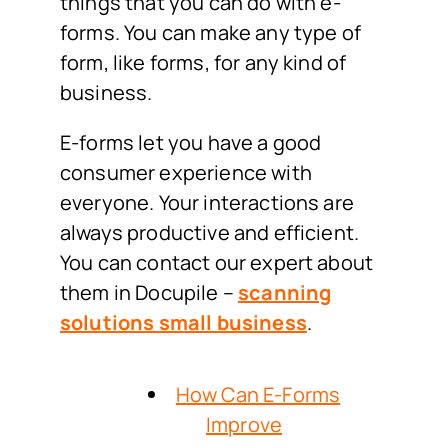
things that you can do with e-
forms. You can make any type of
form, like forms, for any kind of
business.
E-forms let you have a good
consumer experience with
everyone. Your interactions are
always productive and efficient.
You can contact our expert about
them in Docupile –
scanning
solutions small business
.
How Can E-Forms
Improve