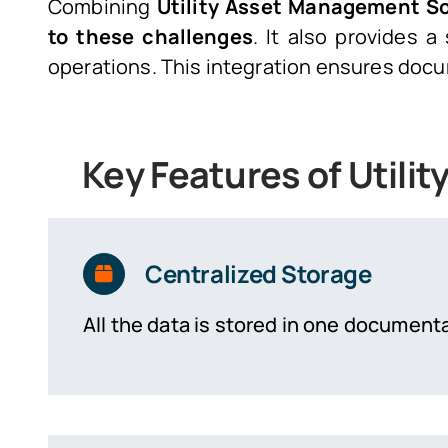
Combining
Utility Asset Management S
to these challenges
. It also provides
operations. This integration ensures docu
Key Features of Util
Centralized Storage
All the data is stored in one documenta