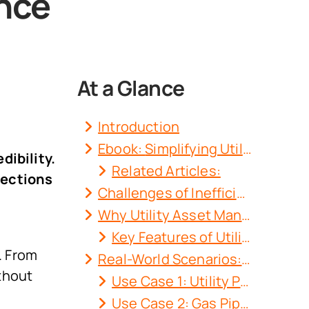
nce
At a Glance
Introduction
Ebook:
Simplifying Utility Asset Management with a DMS
dibility.
Related Articles:
pections
Challenges of Inefficient Utility Asset Management Software
Why Utility Asset Management with DMS is a Game-Changer?
Key Features of Utility Asset Management with DMS
. From
Real-World Scenarios: How Docupile Transforms Operations?
thout
Use Case 1: Utility Pole Maintenance
Use Case 2: Gas Pipeline Inspections