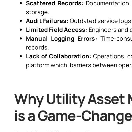
Scattered Records:
Documentation i
storage.
Audit Failures:
Outdated service logs 
Limited Field Access:
Engineers and co
Manual Logging Errors:
Time-consum
records.
Lack of Collaboration:
Operations, c
platform which barriers between oper
Why Utility Asse
is a Game-Change