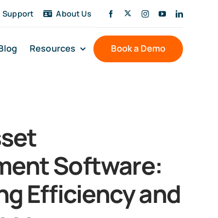
Support
About Us
Blog
Resources
Book a Demo
sset
ent Software:
ng Efficiency and