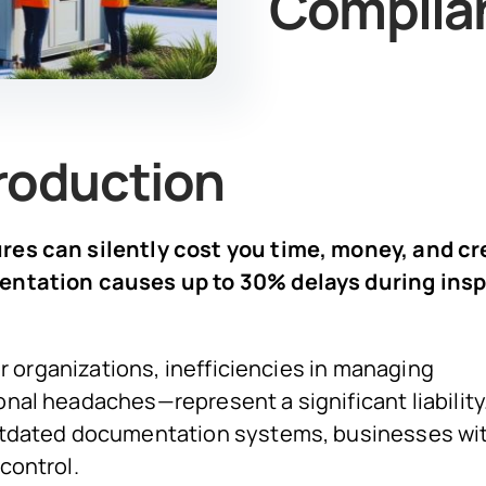
Complia
roduction
es can silently cost you time, money, and cre
mentation causes up to 30% delays during ins
or organizations, inefficiencies in managing
nal headaches—represent a significant liability
outdated documentation systems, businesses wi
control.