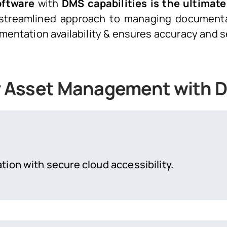
oftware
with
DMS capabilities is the ultimate
 a streamlined approach to managing document
mentation availability & ensures accuracy and s
ity Asset Management with
tion with secure cloud accessibility.