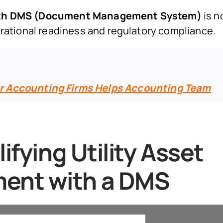
with DMS (Document Management System)
is n
erational readiness and regulatory compliance.
r Accounting Firms Helps Accounting Team
ifying Utility Asset
ent with a DMS