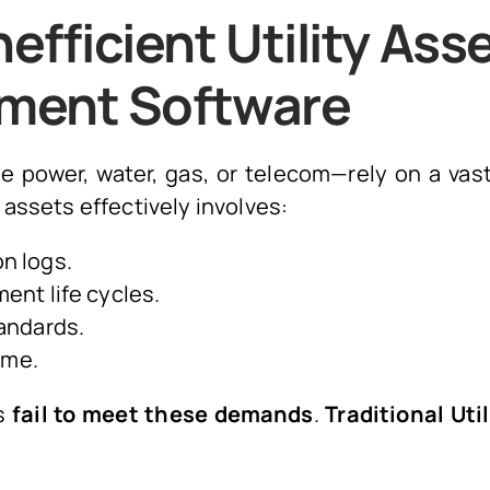
efficient Utility Ass
ment Software
ike power, water, gas, or telecom—rely on a vas
assets effectively involves:
n logs.
ent life cycles.
andards.
ime.
es
fail to meet these demands
.
Traditional Uti