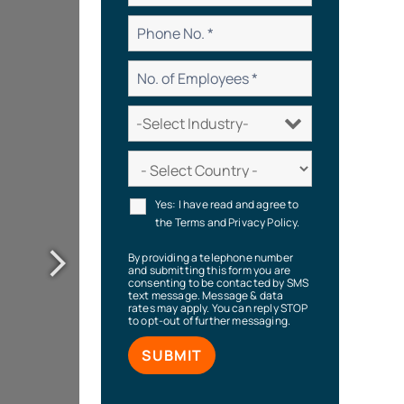
Yes: I have read and agree to
the Terms and Privacy Policy.
By providing a telephone number
and submitting this form you are
consenting to be contacted by SMS
text message. Message & data
rates may apply. You can reply STOP
to opt-out of further messaging.