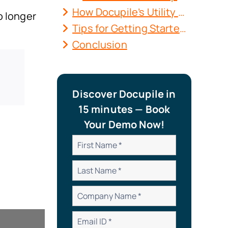
How Docupile’s Utility Asset Management Software Delivers Results?
o longer
Tips for Getting Started with Utility Asset Management with DMS
Conclusion
Discover Docupile in
15 minutes — Book
Your Demo Now!