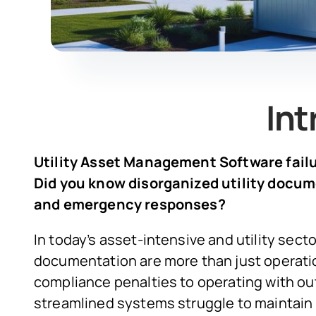
Int
Utility Asset Management Software failur
Did you know disorganized utility docu
and emergency responses?
In today’s asset-intensive and utility sect
documentation are more than just operatio
compliance penalties to operating with 
streamlined systems struggle to maintain 