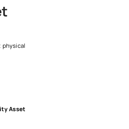
et
t physical
lity Asset