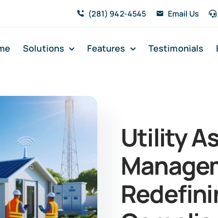
(281) 942-4545
Email Us
me
Solutions
Features
Testimonials
Utility A
Managem
Redefini