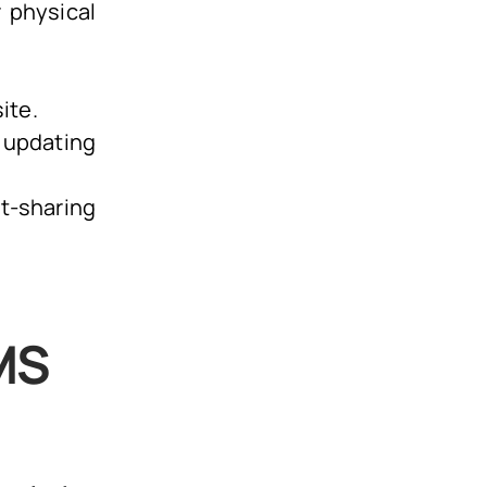
 physical
ite.
 updating
t-sharing
MS