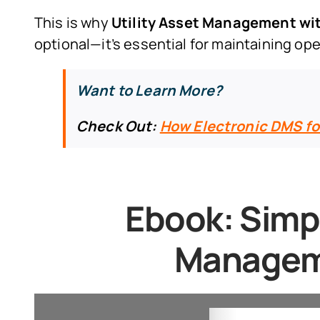
This is why
Utility Asset Management 
optional—it’s essential for maintaining op
Want to Learn More?
Check Out:
How Electronic DMS fo
Ebook:
Simpl
Managem