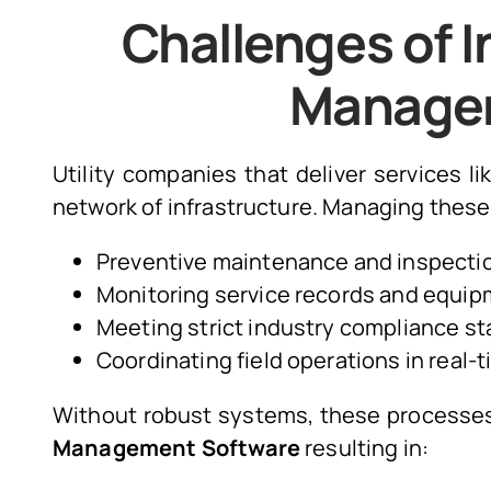
Challenges of In
Manage
Utility companies that deliver services l
network of infrastructure. Managing these 
Preventive maintenance and inspectio
Monitoring service records and equipm
Meeting strict industry compliance st
Coordinating field operations in real-t
Without robust systems, these process
Management Software
resulting in: