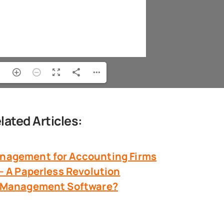
lated Articles:
nagement
for Accounting Firms
 – A Paperless Revolution
 & Management Software?