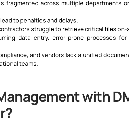
s fragmented across multiple departments or
lead to penalties and delays.
ntractors struggle to retrieve critical files on-s
ing data entry, error-prone processes for
ompliance, and vendors lack a unified documen
ational teams.
t Management with D
r?