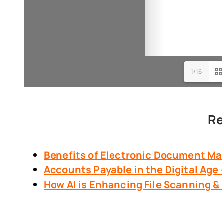
1/16
Re
Benefits of Electronic Document
Ma
Accounts Payable in the Digital Age
How AI is Enhancing File Scanning