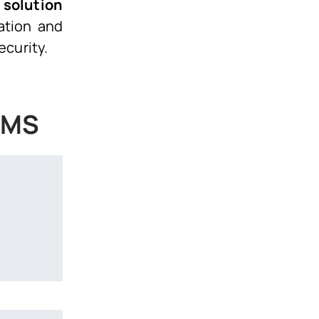
 solution
ation and
ecurity.
 DMS