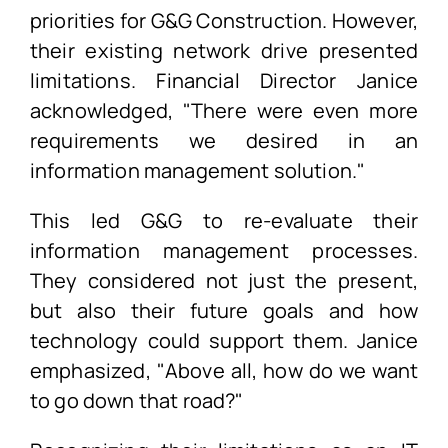
priorities for G&G Construction. However,
their existing network drive presented
limitations. Financial Director Janice
acknowledged, "There were even more
requirements we desired in an
information management solution."
This led G&G to re-evaluate their
information management processes.
They considered not just the present,
but also their future goals and how
technology could support them. Janice
emphasized, "Above all, how do we want
to go down that road?"