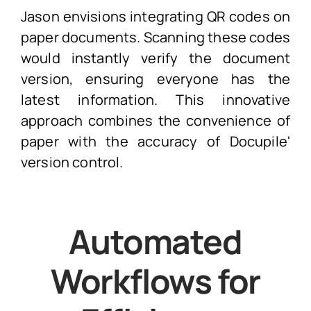
Jason envisions integrating QR codes on
paper documents. Scanning these codes
would instantly verify the document
version, ensuring everyone has the
latest information. This innovative
approach combines the convenience of
paper with the accuracy of Docupile'
version control.
Automated
Workflows for