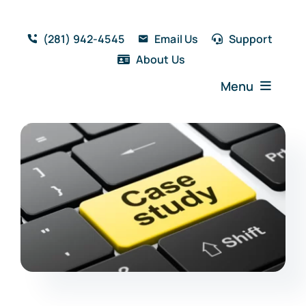
Skip
to
(281) 942-4545
Email Us
Support
content
About Us
Menu
Home
Solutions
Features
Testimonials
Blog
Resources
Book a Demo