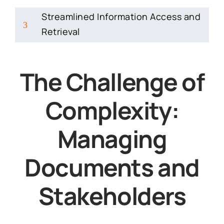
Streamlined Information Access and
3
Retrieval
The Challenge of
Complexity:
Managing
Documents and
Stakeholders