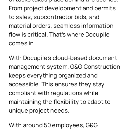
From project development and permits
to sales, subcontractor bids, and
material orders, seamless information
flow is critical. That’s where Docupile
comes in.
With Docupile’s cloud-based document
management system, G&G Construction
keeps everything organized and
accessible. This ensures they stay
compliant with regulations while
maintaining the flexibility to adapt to
unique project needs.
With around 50 employees, G&G