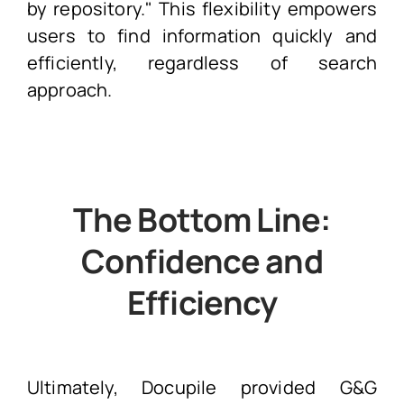
by repository." This flexibility empowers
users to find information quickly and
efficiently, regardless of search
approach.
The Bottom Line:
Confidence and
Efficiency
Ultimately, Docupile provided G&G