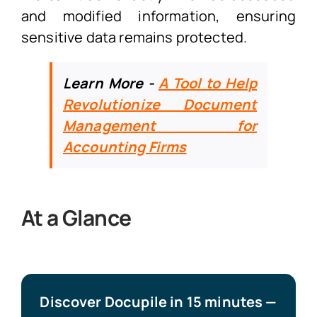
and modified information, ensuring
sensitive data remains protected.
Learn More -
A
Tool to Help
Revolutionize Document
Management for
Accounting Firms
At a Glance
Discover Docupile in 15 minutes —