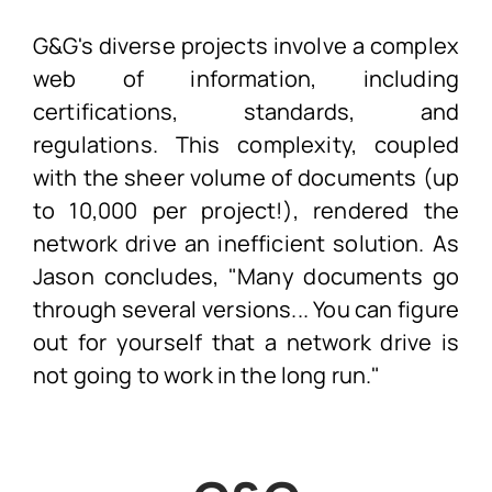
G&G's diverse projects involve a complex
web of information, including
certifications, standards, and
regulations. This complexity, coupled
with the sheer volume of documents (up
to 10,000 per project!), rendered the
network drive an inefficient solution. As
Jason concludes, "Many documents go
through several versions... You can figure
out for yourself that a network drive is
not going to work in the long run."