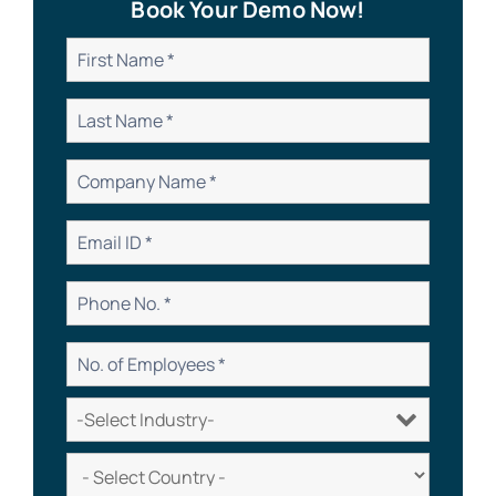
Book Your Demo Now!