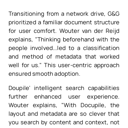
Transitioning from a network drive, G&G
prioritized a familiar document structure
for user comfort. Wouter van der Reijd
explains, "Thinking beforehand with the
people involved...led to a classification
and method of metadata that worked
well for us." This user-centric approach
ensured smooth adoption.
Doupile' intelligent search capabilities
further enhanced user experience.
Wouter explains, "With Docupile, the
layout and metadata are so clever that
you search by content and context, not