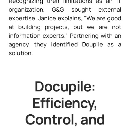
Recognizing their limitations as an IT
organization, G&G sought external
expertise. Janice explains, "We are good
at building projects, but we are not
information experts." Partnering with an
agency, they identified Doupile as a
solution.
Docupile
:
Efficiency,
Control, and