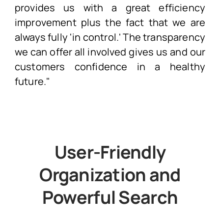
provides us with a great efficiency
improvement plus the fact that we are
always fully 'in control.' The transparency
we can offer all involved gives us and our
customers confidence in a healthy
future."
User-Friendly
Organization and
Powerful Search