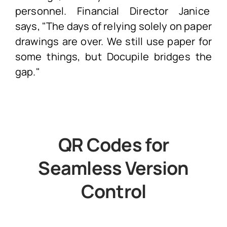
personnel. Financial Director Janice
says, "The days of relying solely on paper
drawings are over. We still use paper for
some things, but Docupile bridges the
gap."
QR Codes for
Seamless Version
Control