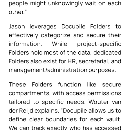
people might unknowingly wait on each
other."
Jason leverages Docupile Folders to
effectively categorize and secure their
information. While project-specific
Folders hold most of the data, dedicated
Folders also exist for HR, secretarial, and
management/administration purposes.
These Folders function like secure
compartments, with access permissions
tailored to specific needs. Wouter van
der Reijd explains, "Docupile allows us to
define clear boundaries for each vault.
We can track exactly who has accessed