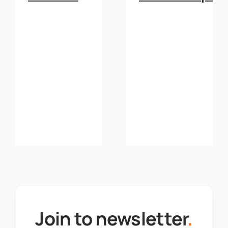
Join to newsletter
.