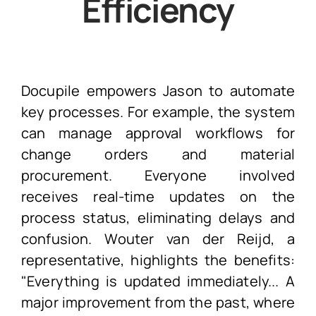
Efficiency
Docupile empowers Jason to automate
key processes. For example, the system
can manage approval workflows for
change orders and material
procurement. Everyone involved
receives real-time updates on the
process status, eliminating delays and
confusion. Wouter van der Reijd, a
representative, highlights the benefits:
"Everything is updated immediately... A
major improvement from the past, where