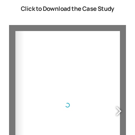
Click to Download the Case Study