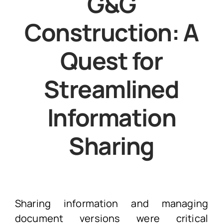
G&G
Construction: A
Quest for
Streamlined
Information
Sharing
Sharing information and managing
document versions were critical