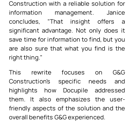
Construction with a reliable solution for
information management. Janice
concludes, "That insight offers a
significant advantage. Not only does it
save time for information to find, but you
are also sure that what you find is the
right thing."
This rewrite focuses on G&G
Construction's specific needs and
highlights how Docupile addressed
them. It also emphasizes the user-
friendly aspects of the solution and the
overall benefits G&G experienced.