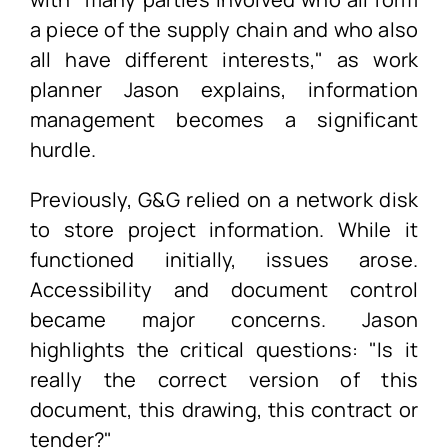
a piece of the supply chain and who also
all have different interests," as work
planner Jason explains, information
management becomes a significant
hurdle.
Previously, G&G relied on a network disk
to store project information. While it
functioned initially, issues arose.
Accessibility and document control
became major concerns. Jason
highlights the critical questions: "Is it
really the correct version of this
document, this drawing, this contract or
tender?"