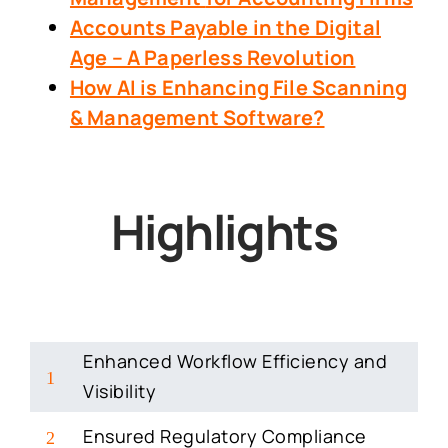
Accounts Payable in the Digital
Age – A Paperless Revolution
How AI is Enhancing File Scanning
& Management Software?
Highlights
Enhanced Workflow Efficiency and
1
Visibility
Ensured Regulatory Compliance
2