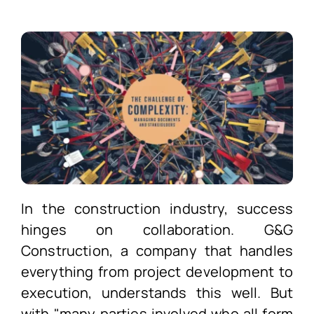
In the construction industry, success
hinges on collaboration. G&G
Construction, a company that handles
everything from project development to
execution, understands this well. But
with "many parties involved who all form