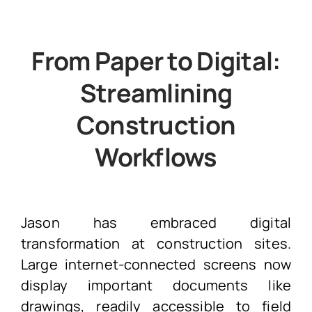
From Paper to Digital:
Streamlining
Construction
Workflows
Jason has embraced digital
transformation at construction sites.
Large internet-connected screens now
display important documents like
drawings, readily accessible to field