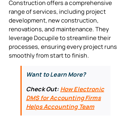
Construction offers a comprehensive
range of services, including project
development, new construction,
renovations, and maintenance. They
leverage Docupile to streamline their
processes, ensuring every project runs
smoothly from start to finish.
Want to Learn More?
Check Out:
How Electronic
DMS for Accounting Firms
Helps Accounting Team