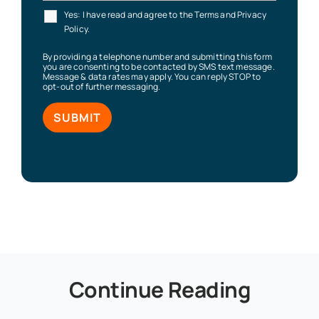
Yes: I have read and agree to the Terms and Privacy
Policy.
By providing a telephone number and submitting this form
you are consenting to be contacted by SMS text message.
Message & data rates may apply. You can reply STOP to
opt-out of further messaging.
Continue Reading