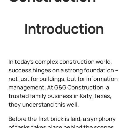
Introduction
In today’s complex construction world,
success hinges on a strong foundation –
not just for buildings, but for information
management. At G&G Construction, a
trusted family business in Katy, Texas,
they understand this well.
Before the first brick is laid, a symphony
of tasks takes place behind the scenes.