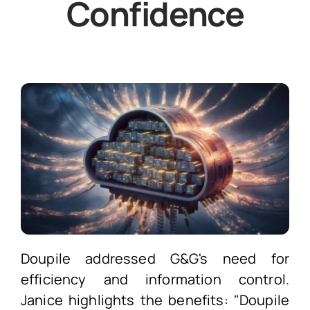
Confidence
Doupile addressed G&G's need for
efficiency and information control.
Janice highlights the benefits: "Doupile