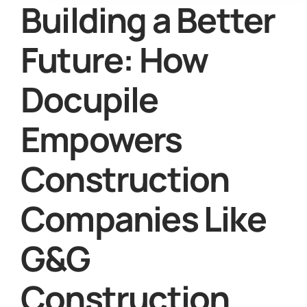
Building a Better
Future: How
Docupile
Empowers
Construction
Companies Like
G&G
Construction