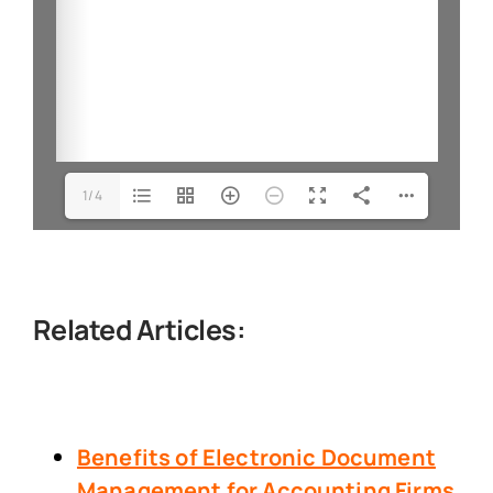
1/4
Related Articles:
Benefits of Electronic Document
Management
for Accounting Firms