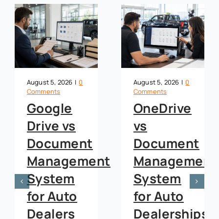
August 5, 2026
|
0
August 5, 2026
|
0
Comments
Comments
Google
OneDrive
Drive vs
vs
t
Document
Document
Management
Management
System
System
for Auto
for Auto
Dealers
Dealerships