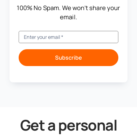
100% No Spam. We won’t share your
email.
Subscribe
Get a personal