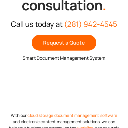
consultation
.
Call us today at
(281) 942-4545
Request a Quote
Smart Document Management System
With our
cloud storage
document management software
and electronic content management solutions, we can
help your business to streamline the
workflow
and securely