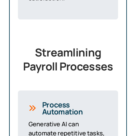
Streamlining
Payroll Processes
Process
Automation
Generative AI can
automate repetitive tasks,