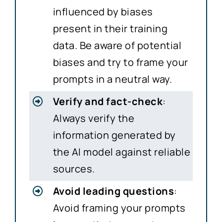
influenced by biases
present in their training
data. Be aware of potential
biases and try to frame your
prompts in a neutral way.
Verify and fact-check
:
Always verify the
information generated by
the AI model against reliable
sources.
Avoid leading questions
:
Avoid framing your prompts