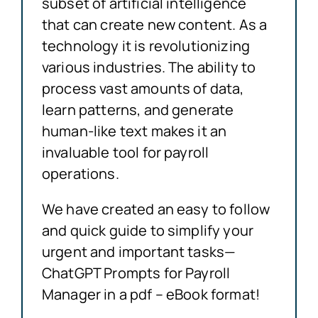
subset of artificial intelligence
that can create new content. As a
technology it is revolutionizing
various industries. The ability to
process vast amounts of data,
learn patterns, and generate
human-like text makes it an
invaluable tool for payroll
operations.
We have created an easy to follow
and quick guide to simplify your
urgent and important tasks—
ChatGPT Prompts for Payroll
Manager in a pdf – eBook format!