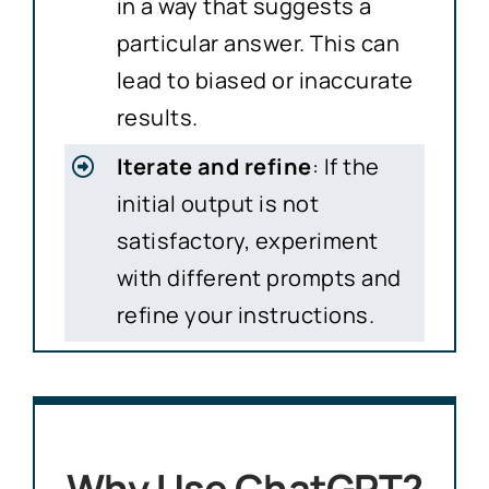
in a way that suggests a
particular answer. This can
lead to biased or inaccurate
results.
Iterate and refine
: If the
initial output is not
satisfactory, experiment
with different prompts and
refine your instructions.
Why Use ChatGPT?