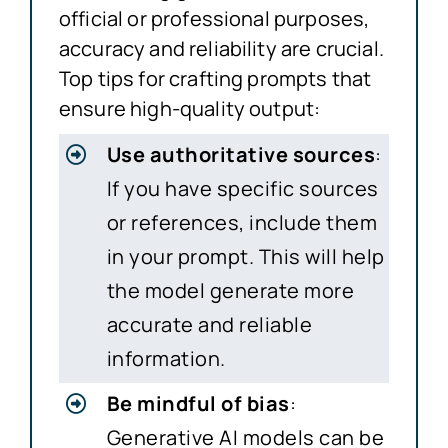
official or professional purposes,
accuracy and reliability are crucial.
Top tips for crafting prompts that
ensure high-quality output:
Use authoritative sources
:
If you have specific sources
or references, include them
in your prompt. This will help
the model generate more
accurate and reliable
information.
Be mindful of bias
:
Generative AI models can be