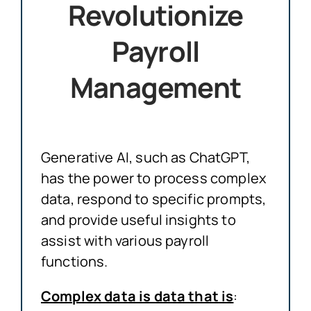
Revolutionize
Payroll
Management
Generative AI, such as ChatGPT,
has the power to process complex
data, respond to specific prompts,
and provide useful insights to
assist with various payroll
functions.
Complex data is data that is
: