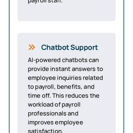
payroll staff.
Chatbot Support
AI-powered chatbots can
provide instant answers to
employee inquiries related
to payroll, benefits, and
time off. This reduces the
workload of payroll
professionals and
improves employee
satisfaction.