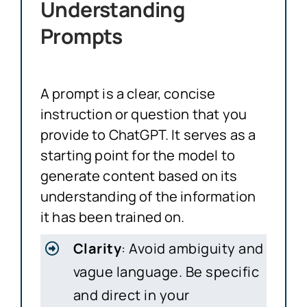
Understanding
Prompts
A prompt is a clear, concise
instruction or question that you
provide to ChatGPT. It serves as a
starting point for the model to
generate content based on its
understanding of the information
it has been trained on.
Clarity
: Avoid ambiguity and
vague language. Be specific
and direct in your