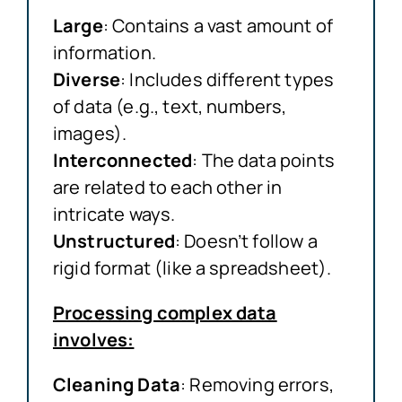
Large
: Contains a vast amount of
information.
Diverse
: Includes different types
of data (e.g., text, numbers,
images).
Interconnected
: The data points
are related to each other in
intricate ways.
Unstructured
: Doesn’t follow a
rigid format (like a spreadsheet).
Processing complex data
involves:
Cleaning Data
: Removing errors,