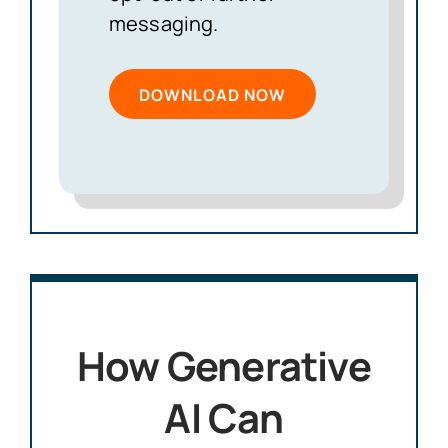
messaging.
How Generative
AI Can