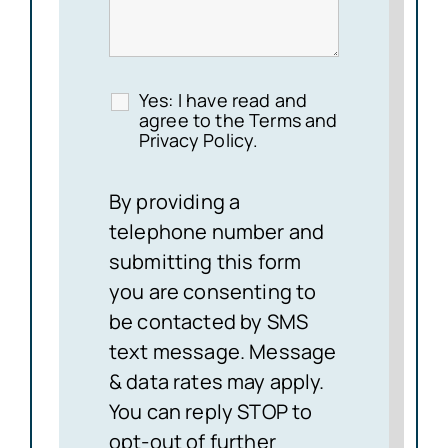
Yes: I have read and
agree to the Terms and
Privacy Policy.
By providing a
telephone number and
submitting this form
you are consenting to
be contacted by SMS
text message. Message
& data rates may apply.
You can reply STOP to
opt-out of further