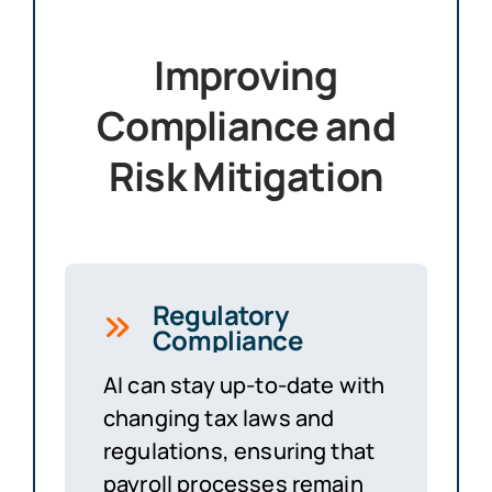
Improving
Compliance and
Risk Mitigation
Regulatory
Compliance
AI can stay up-to-date with
changing tax laws and
regulations, ensuring that
payroll processes remain