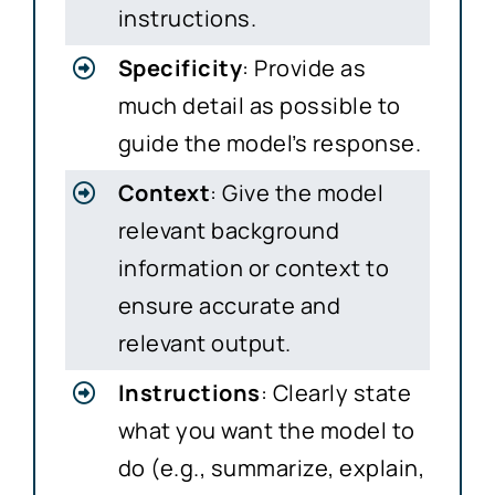
instructions.
Specificity
: Provide as
much detail as possible to
guide the model’s response.
Context
: Give the model
relevant background
information or context to
ensure accurate and
relevant output.
Instructions
: Clearly state
what you want the model to
do (e.g., summarize, explain,