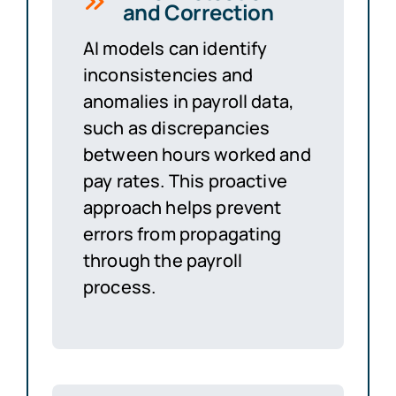
and Correction
AI models can identify
inconsistencies and
anomalies in payroll data,
such as discrepancies
between hours worked and
pay rates. This proactive
approach helps prevent
errors from propagating
through the payroll
process.