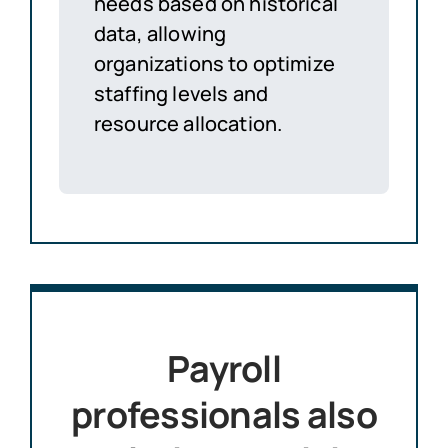
needs based on historical
data, allowing
organizations to optimize
staffing levels and
resource allocation.
Payroll
professionals also