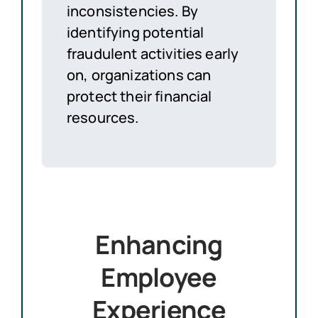
inconsistencies. By
identifying potential
fraudulent activities early
on, organizations can
protect their financial
resources.
Enhancing
Employee
Experience