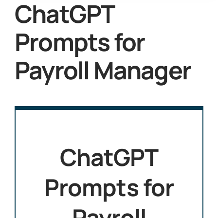
ChatGPT
Prompts for
Payroll Manager
ChatGPT
Prompts for
Payroll