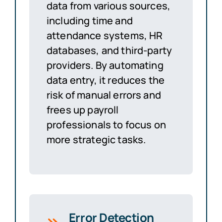
data from various sources,
including time and
attendance systems, HR
databases, and third-party
providers. By automating
data entry, it reduces the
risk of manual errors and
frees up payroll
professionals to focus on
more strategic tasks.
Error Detection