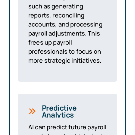
such as generating
reports, reconciling
accounts, and processing
payroll adjustments. This
frees up payroll
professionals to focus on
more strategic initiatives.
Predictive
Analytics
AI can predict future payroll