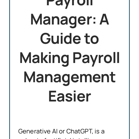
Manager: A
Guide to
Making Payroll
Management
Easier
Generative AI or ChatGPT, is a