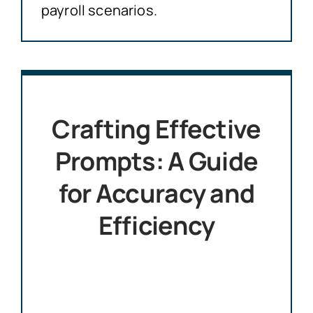
payroll scenarios.
Crafting Effective
Prompts: A Guide
for Accuracy and
Efficiency