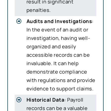
result in significant
penalties.
Audits and Investigations
:
In the event of an audit or
investigation, having well-
organized and easily
accessible records can be
invaluable. It can help
demonstrate compliance
with regulations and provide
evidence to support claims.
Historical Data
: Payroll
records can be a valuable