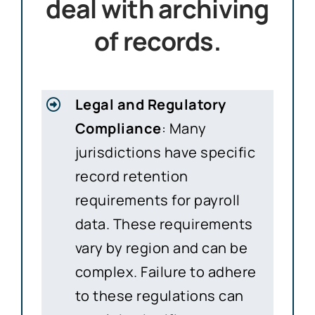
deal with archiving
of records.
Legal and Regulatory
Compliance
: Many
jurisdictions have specific
record retention
requirements for payroll
data. These requirements
vary by region and can be
complex. Failure to adhere
to these regulations can