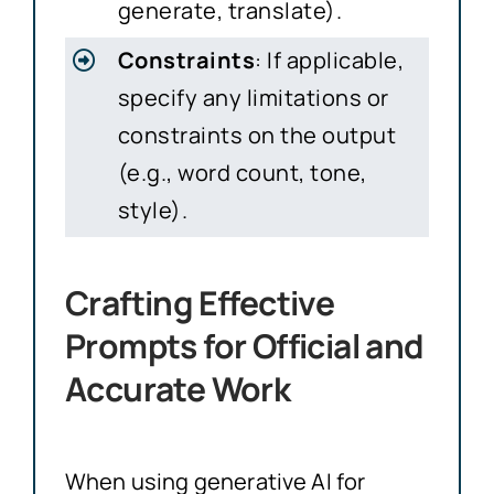
generate, translate).
Constraints
: If applicable,
specify any limitations or
constraints on the output
(e.g., word count, tone,
style).
Crafting Effective
Prompts for Official and
Accurate Work
When using generative AI for