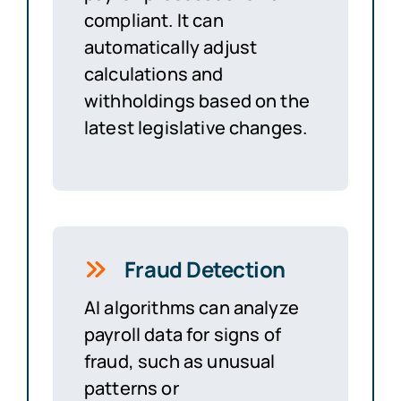
compliant. It can
automatically adjust
calculations and
withholdings based on the
latest legislative changes.
Fraud Detection
AI algorithms can analyze
payroll data for signs of
fraud, such as unusual
patterns or