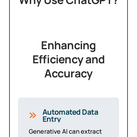
Enhancing
Efficiency and
Accuracy
Automated Data
Entry
Generative AI can extract