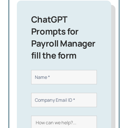
ChatGPT
Prompts for
Payroll Manager
fill the form