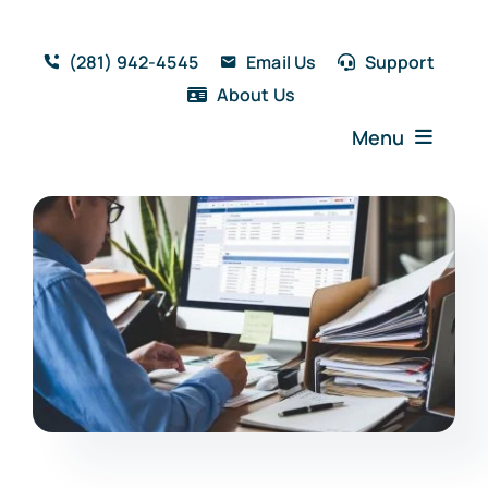
Skip
to
(281) 942-4545
Email Us
Support
content
About Us
Menu
Home
Solutions
Features
Testimonials
Blog
Resources
Book a Demo