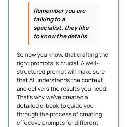
Remember you are
talking to a
specialist, they like
to know the details.
So now you know, that crafting the
right prompts is crucial. A well-
structured prompt will make sure
that AI understands the context
and delivers the results you need.
That’s why we’ve created a
detailed e-book to guide you
through the process of creating
effective prompts for different