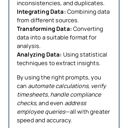
inconsistencies, and duplicates.
Integrating Data:
Combining data
from different sources.
Transforming Data:
Converting
data into a suitable format for
analysis.
Analyzing Data:
Using statistical
techniques to extract insights.
By using the right prompts, you
can
automate calculations
,
verify
timesheets
,
handle compliance
checks
, and even
address
employee queries
—all with greater
speed and accuracy.