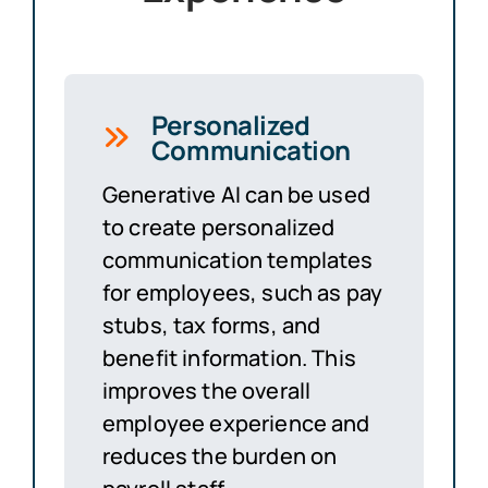
Personalized
Communication
Generative AI can be used
to create personalized
communication templates
for employees, such as pay
stubs, tax forms, and
benefit information. This
improves the overall
employee experience and
reduces the burden on