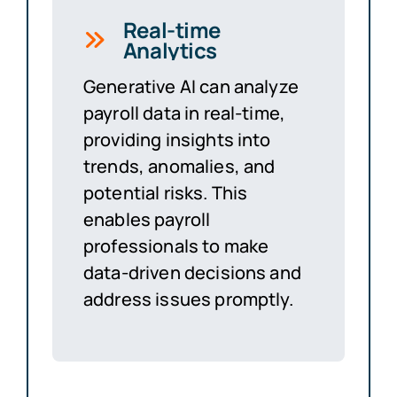
Real-time
Analytics
Generative AI can analyze
payroll data in real-time,
providing insights into
trends, anomalies, and
potential risks. This
enables payroll
professionals to make
data-driven decisions and
address issues promptly.