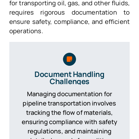
for transporting oil, gas, and other fluids,
requires rigorous documentation to
ensure safety, compliance, and efficient
operations.
Document Handling
Challenges
Managing documentation for
pipeline transportation involves
tracking the flow of materials,
ensuring compliance with safety
regulations, and maintaining