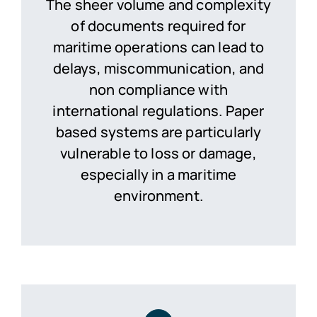
The sheer volume and complexity
of documents required for
maritime operations can lead to
delays, miscommunication, and
non compliance with
international regulations. Paper
based systems are particularly
vulnerable to loss or damage,
especially in a maritime
environment.