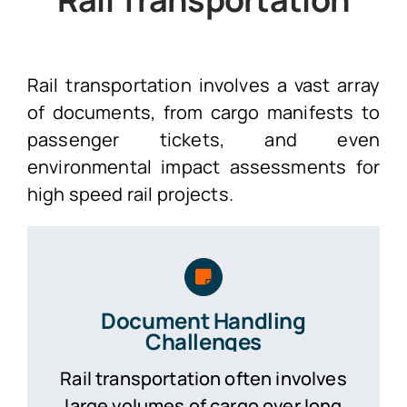
Rail transportation involves a vast array
of documents, from cargo manifests to
passenger tickets, and even
environmental impact assessments for
high speed rail projects.
Document Handling
Challenges
Rail transportation often involves
large volumes of cargo over long