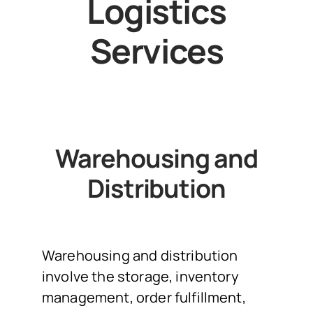
Logistics
Services
Warehousing and
Distribution
Warehousing and distribution
involve the storage, inventory
management, order fulfillment,