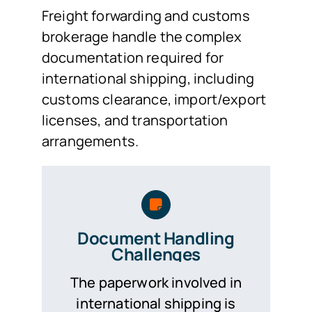
Freight forwarding and customs
brokerage handle the complex
documentation required for
international shipping, including
customs clearance, import/export
licenses, and transportation
arrangements.
Document Handling
Challenges
The paperwork involved in
international shipping is