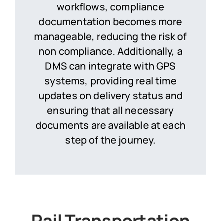
workflows, compliance
documentation becomes more
manageable, reducing the risk of
non compliance. Additionally, a
DMS can integrate with GPS
systems, providing real time
updates on delivery status and
ensuring that all necessary
documents are available at each
step of the journey.
Rail Transportation