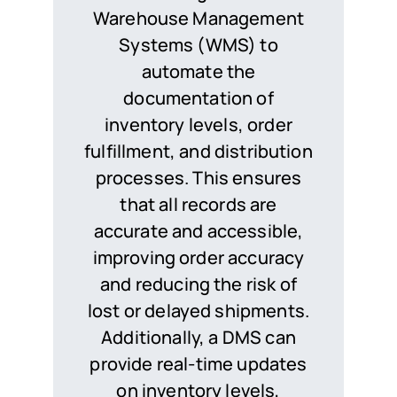
Warehouse Management
Systems (WMS) to
automate the
documentation of
inventory levels, order
fulfillment, and distribution
processes. This ensures
that all records are
accurate and accessible,
improving order accuracy
and reducing the risk of
lost or delayed shipments.
Additionally, a DMS can
provide real-time updates
on inventory levels,