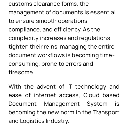
customs clearance forms, the
management of documents is essential
to ensure smooth operations,
compliance, and efficiency. As the
complexity increases and regulations
tighten their reins, managing the entire
document workflows is becoming time-
consuming, prone to errors and
tiresome.
With the advent of IT technology and
ease of internet access, Cloud based
Document Management System is
becoming the new norm in the Transport
and Logistics Industry.