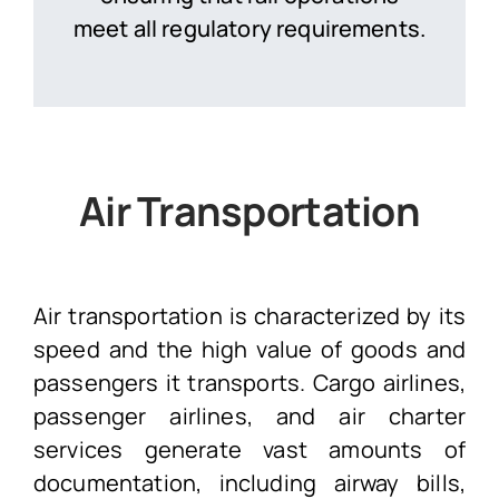
meet all regulatory requirements.
Air Transportation
Air transportation is characterized by its
speed and the high value of goods and
passengers it transports. Cargo airlines,
passenger airlines, and air charter
services generate vast amounts of
documentation, including airway bills,