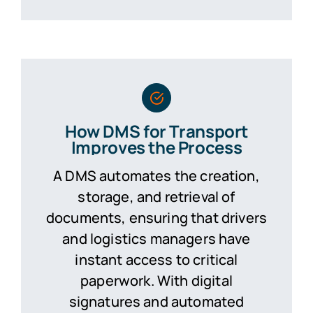
How DMS for Transport
Improves the Process
A DMS automates the creation,
storage, and retrieval of
documents, ensuring that drivers
and logistics managers have
instant access to critical
paperwork. With digital
signatures and automated