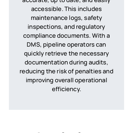
accessible. This includes
maintenance logs, safety
inspections, and regulatory
compliance documents. With a
DMS, pipeline operators can
quickly retrieve the necessary
documentation during audits,
reducing the risk of penalties and
improving overall operational
efficiency.