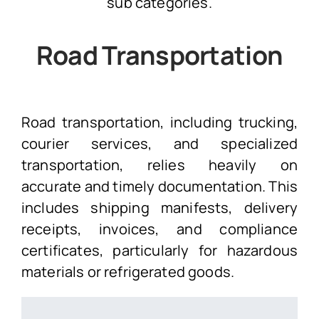
sub categories.
Road Transportation
Road transportation, including trucking,
courier services, and specialized
transportation, relies heavily on
accurate and timely documentation. This
includes shipping manifests, delivery
receipts, invoices, and compliance
certificates, particularly for hazardous
materials or refrigerated goods.