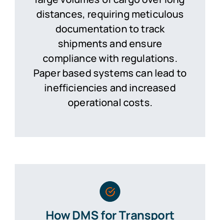
distances, requiring meticulous
documentation to track
shipments and ensure
compliance with regulations.
Paper based systems can lead to
inefficiencies and increased
operational costs.
How DMS for Transport