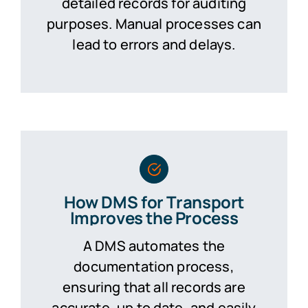
detailed records for auditing
purposes. Manual processes can
lead to errors and delays.
How DMS for Transport
Improves the Process
A DMS automates the
documentation process,
ensuring that all records are
accurate, up to date, and easily