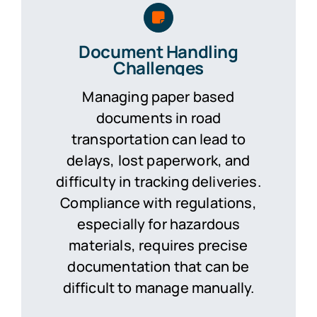
Document Handling
Challenges
Managing paper based
documents in road
transportation can lead to
delays, lost paperwork, and
difficulty in tracking deliveries.
Compliance with regulations,
especially for hazardous
materials, requires precise
documentation that can be
difficult to manage manually.