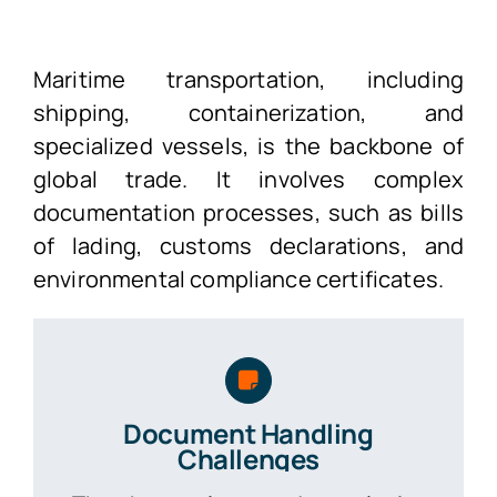
Maritime transportation, including
shipping, containerization, and
specialized vessels, is the backbone of
global trade. It involves complex
documentation processes, such as bills
of lading, customs declarations, and
environmental compliance certificates.
Document Handling
Challenges