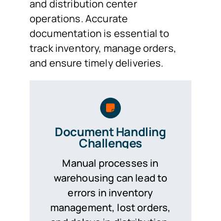
and distribution center
operations. Accurate
documentation is essential to
track inventory, manage orders,
and ensure timely deliveries.
Document Handling
Challenges
Manual processes in
warehousing can lead to
errors in inventory
management, lost orders,