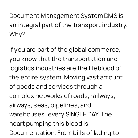
Document Management System DMS is
an integral part of the transport industry.
Why?
If you are part of the global commerce,
you know that the transportation and
logistics industries are the lifeblood of
the entire system. Moving vast amount
of goods and services through a
complex networks of roads, railways,
airways, seas, pipelines, and
warehouses; every SINGLE DAY. The
heart pumping this blood is —
Documentation. From bills of lading to