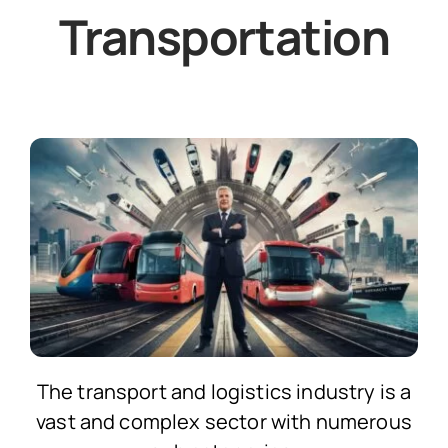
Transportation
The transport and logistics industry is a
vast and complex sector with numerous