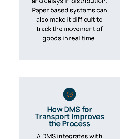
and delays in distribution.
Paper based systems can
also make it difficult to
track the movement of
goods in real time.
How DMS for
Transport Improves
the Process
A DMS integrates with