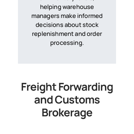
helping warehouse
managers make informed
decisions about stock
replenishment and order
processing.
Freight Forwarding
and Customs
Brokerage