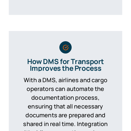
How DMS for Transport
Improves the Process
With a DMS, airlines and cargo
operators can automate the
documentation process,
ensuring that all necessary
documents are prepared and
shared in real time. Integration