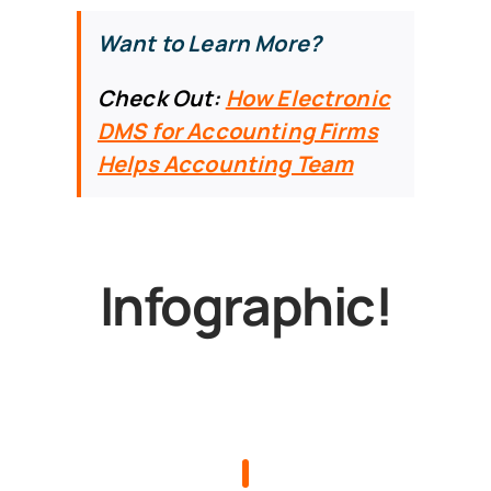
Want to Learn More?
Check Out:
How Electronic
DMS for Accounting Firms
Helps Accounting Team
Infographic!