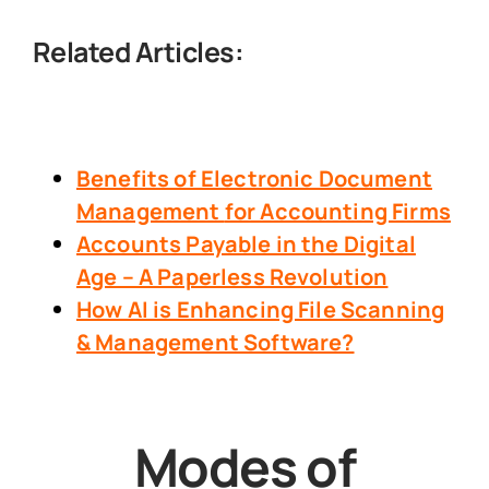
Related Articles:
Benefits of Electronic Document
Management
for Accounting Firms
Accounts Payable in the Digital
Age – A Paperless Revolution
How AI is Enhancing File Scanning
& Management Software?
Modes of