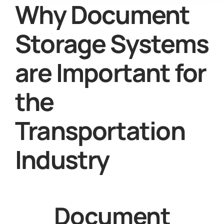
Why Document
Storage Systems
are Important for
the
Transportation
Industry
Document