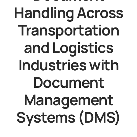
Handling Across
Transportation
and Logistics
Industries with
Document
Management
Systems (DMS)