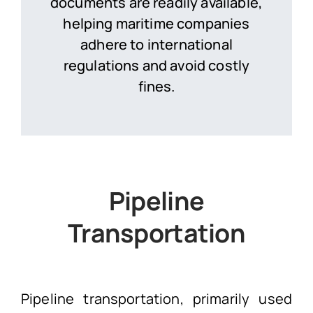
documents are readily available,
helping maritime companies
adhere to international
regulations and avoid costly
fines.
Pipeline
Transportation
Pipeline transportation, primarily used