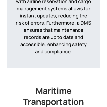
with airline reservation and cargo
management systems allows for
instant updates, reducing the
risk of errors. Furthermore, a DMS
ensures that maintenance
records are up to date and
accessible, enhancing safety
and compliance.
Maritime
Transportation