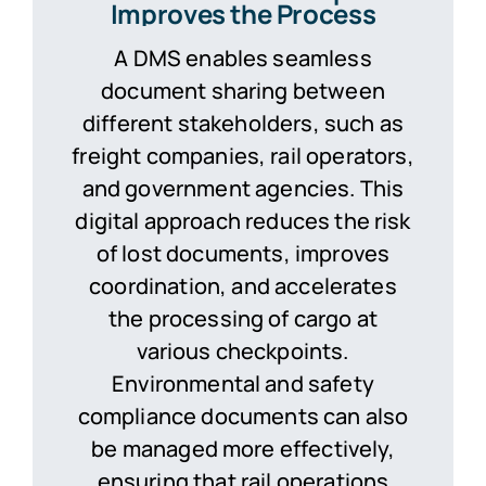
Improves the Process
A DMS enables seamless
document sharing between
different stakeholders, such as
freight companies, rail operators,
and government agencies. This
digital approach reduces the risk
of lost documents, improves
coordination, and accelerates
the processing of cargo at
various checkpoints.
Environmental and safety
compliance documents can also
be managed more effectively,
ensuring that rail operations