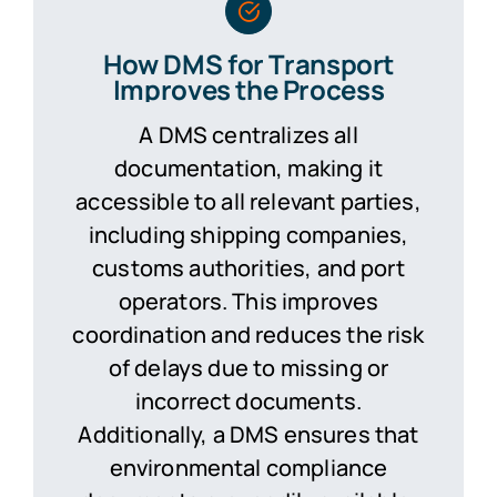
How DMS for Transport
Improves the Process
A DMS centralizes all
documentation, making it
accessible to all relevant parties,
including shipping companies,
customs authorities, and port
operators. This improves
coordination and reduces the risk
of delays due to missing or
incorrect documents.
Additionally, a DMS ensures that
environmental compliance