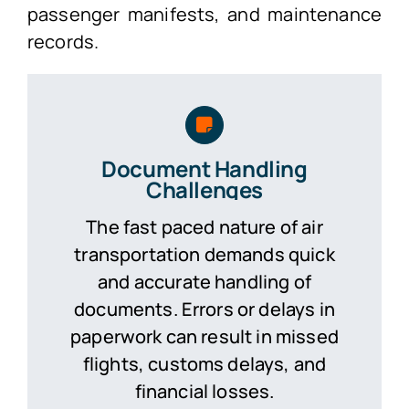
passenger manifests, and maintenance
records.
Document Handling
Challenges
The fast paced nature of air
transportation demands quick
and accurate handling of
documents. Errors or delays in
paperwork can result in missed
flights, customs delays, and
financial losses.