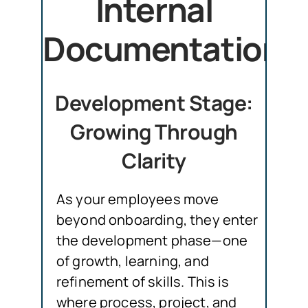
Internal
Documentation
Development Stage:
Growing Through
Clarity
As your employees move
beyond onboarding, they enter
the development phase—one
of growth, learning, and
refinement of skills. This is
where process, project, and