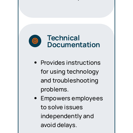
Technical
Documentation
Provides instructions
for using technology
and troubleshooting
problems.
Empowers employees
to solve issues
independently and
avoid delays.