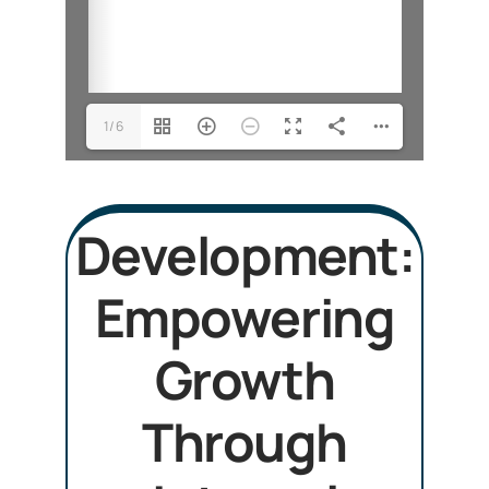
1/6
Development:
Empowering
Growth
Through