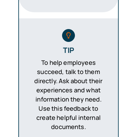
TIP
To help employees
succeed, talk to them
directly. Ask about their
experiences and what
information they need.
Use this feedback to
create helpful internal
documents.