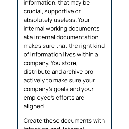
information, that may be
crucial, supportive or
absolutely useless. Your
internal working documents
aka internal documentation
makes sure that the right kind
of information lives within a
company. You store,
distribute and archive pro-
actively to make sure your
company’s goals and your
employee’s efforts are
aligned.
Create these documents with