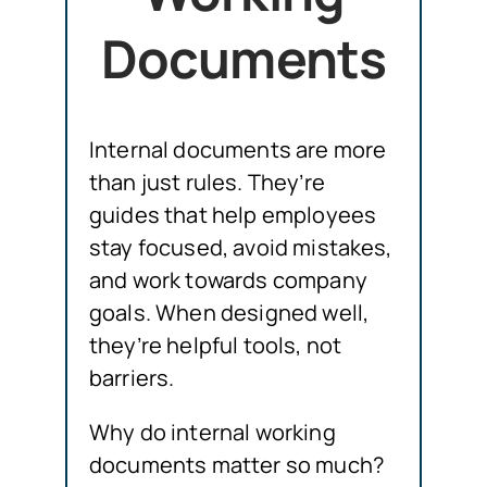
Documents
Internal documents are more
than just rules. They’re
guides that help employees
stay focused, avoid mistakes,
and work towards company
goals. When designed well,
they’re helpful tools, not
barriers.
Why do internal working
documents matter so much?