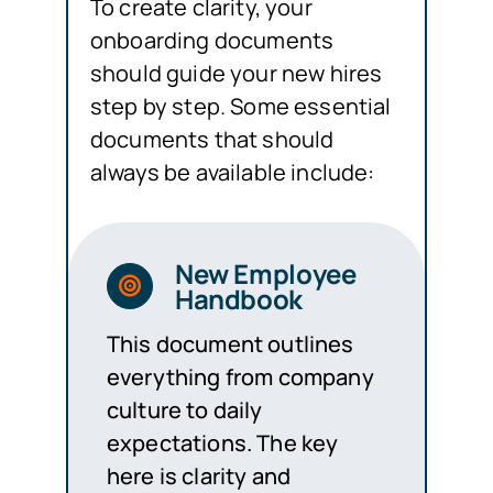
To create clarity, your
onboarding documents
should guide your new hires
step by step. Some essential
documents that should
always be available include:
New Employee
Handbook
This document outlines
everything from company
culture to daily
expectations. The key
here is clarity and