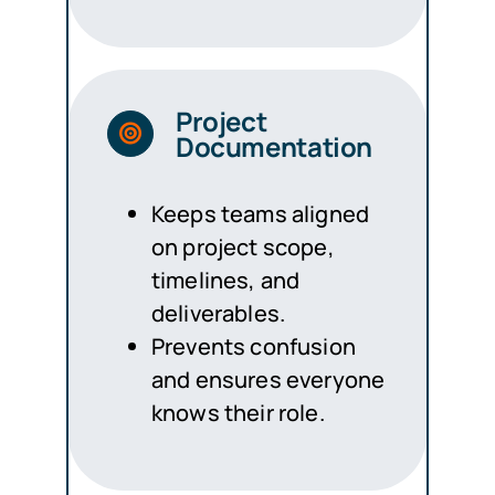
Project
Documentation
Keeps teams aligned
on project scope,
timelines, and
deliverables.
Prevents confusion
and ensures everyone
knows their role.