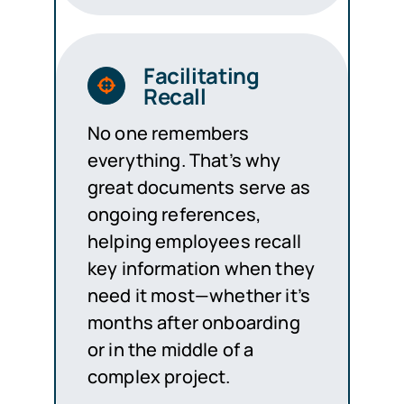
Facilitating
Recall
No one remembers
everything. That’s why
great documents serve as
ongoing references,
helping employees recall
key information when they
need it most—whether it’s
months after onboarding
or in the middle of a
complex project.