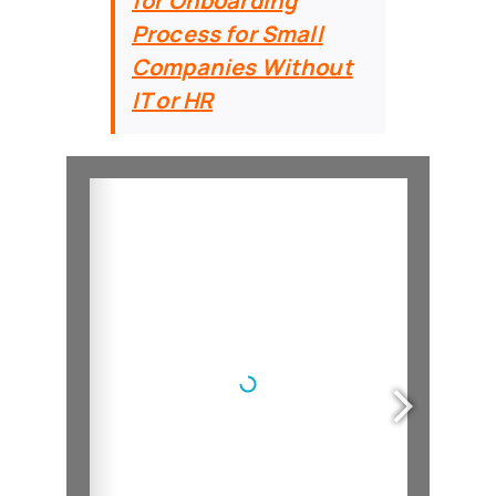
for Onboarding
Process for Small
Companies Without
IT or HR