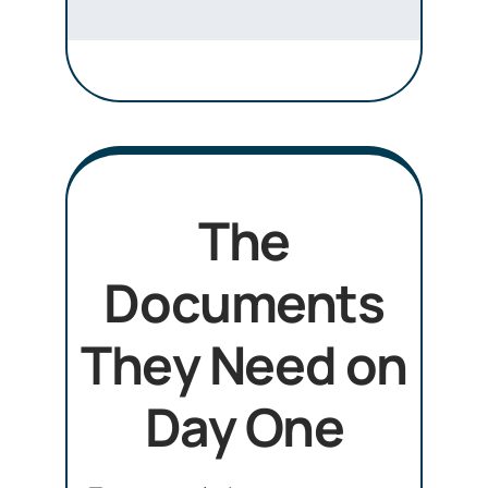
The
Documents
They Need on
Day One