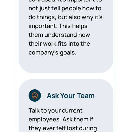
not just tell people how to
do things, but also why it’s
important. This helps
them understand how
their work fits into the
company’s goals.
Ask Your Team
Talk to your current
employees. Ask them if
they ever felt lost during