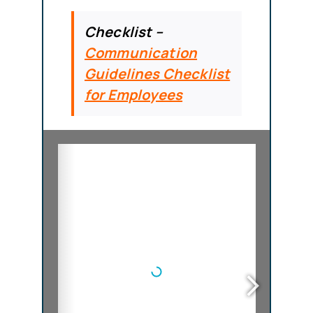
Checklist –
Communication
Guidelines Checklist
for Employees