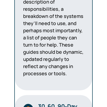
description of
responsibilities, a
breakdown of the systems
they’ll need to use, and
perhaps most importantly,
a list of people they can
turn to for help. These
guides should be dynamic,
updated regularly to
reflect any changes in
processes or tools.
30, 60, 90-Day