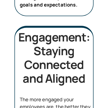
goals and expectations.
Engagement:
Staying
Connected
and Aligned
The more engaged your
employees are, the better they