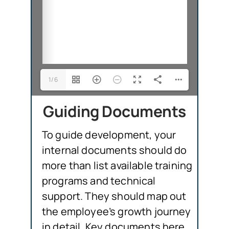
1/6
Guiding Documents
To guide development, your
internal documents should do
more than list available training
programs and technical
support. They should map out
the employee’s growth journey
in detail. Key documents here