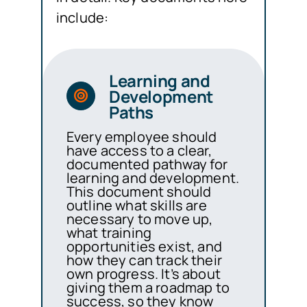
include:
Learning and
Development
Paths
Every employee should
have access to a clear,
documented pathway for
learning and development.
This document should
outline what skills are
necessary to move up,
what training
opportunities exist, and
how they can track their
own progress. It’s about
giving them a roadmap to
success, so they know