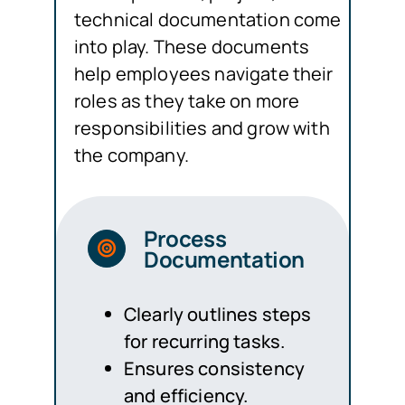
technical documentation come
into play. These documents
help employees navigate their
roles as they take on more
responsibilities and grow with
the company.
Process
Documentation
Clearly outlines steps
for recurring tasks.
Ensures consistency
and efficiency.