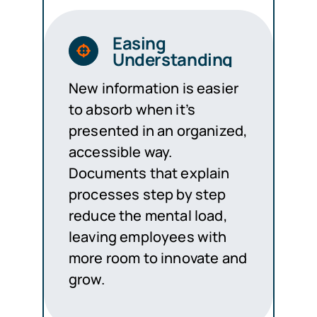
Easing
Understanding
New information is easier
to absorb when it’s
presented in an organized,
accessible way.
Documents that explain
processes step by step
reduce the mental load,
leaving employees with
more room to innovate and
grow.