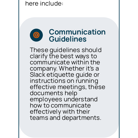
here include:
Communication
Guidelines
These guidelines should
clarify the best ways to
communicate within the
company. Whether it’s a
Slack etiquette guide or
instructions on running
effective meetings, these
documents help
employees understand
how to communicate
effectively with their
teams and departments.