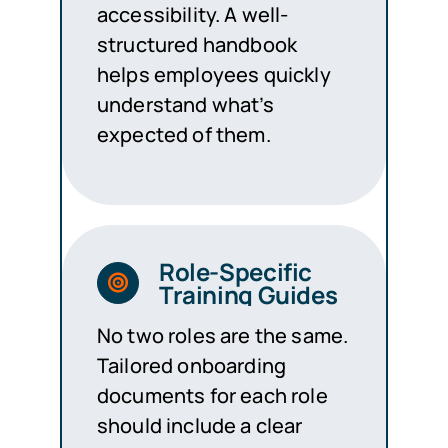
accessibility. A well-
structured handbook
helps employees quickly
understand what’s
expected of them.
Role-Specific
Training Guides
No two roles are the same.
Tailored onboarding
documents for each role
should include a clear