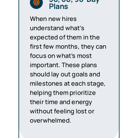
Plans
When new hires
understand what’s
expected of them in the
first few months, they can
focus on what’s most
important. These plans
should lay out goals and
milestones at each stage,
helping them prioritize
their time and energy
without feeling lost or
overwhelmed.