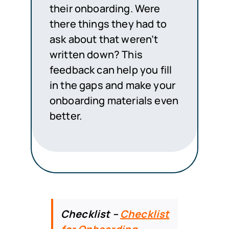
their onboarding. Were
there things they had to
ask about that weren’t
written down? This
feedback can help you fill
in the gaps and make your
onboarding materials even
better.
Checklist –
Checklist