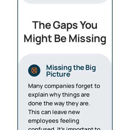
The Gaps You
Might Be Missing
Missing the Big
Picture
Many companies forget to
explain why things are
done the way they are.
This can leave new
employees feeling
confused. It’s important to