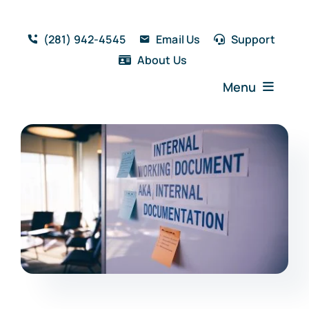
Skip
to
(281) 942-4545
Email Us
Support
content
About Us
Menu
Home
Solutions
Features
Testimonials
Blog
Resources
Book a Demo