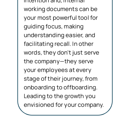
intention and, internal
working documents can be
your most powerful tool for
guiding focus, making
understanding easier, and
facilitating recall. In other
words, they don’t just serve
the company—they serve
your employees at every
stage of their journey, from
onboarding to offboarding.
Leading to the growth you
envisioned for your company.