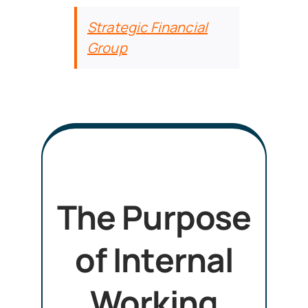
Strategic Financial
Group
The Purpose
of Internal
Working