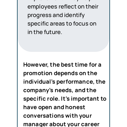
employees reflect on their
progress and identify
specific areas to focus on
in the future.
However
, the best time for a
promotion depends on the
individual’s performance, the
company’s needs, and the
specific role. It’s important to
have open and honest
conversations with your
manager about your career