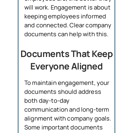
will work. Engagement is about
keeping employees informed
and connected. Clear company
documents can help with this.
Documents That Keep
Everyone Aligned
To maintain engagement, your
documents should address
both day-to-day
communication and long-term
alignment with company goals.
Some important documents