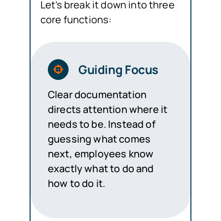
Let’s break it down into three
core functions:
Guiding Focus
Clear documentation
directs attention where it
needs to be. Instead of
guessing what comes
next, employees know
exactly what to do and
how to do it.