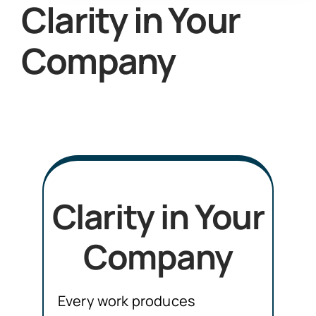
Clarity in Your
Company
Clarity in Your
Company
Every work produces