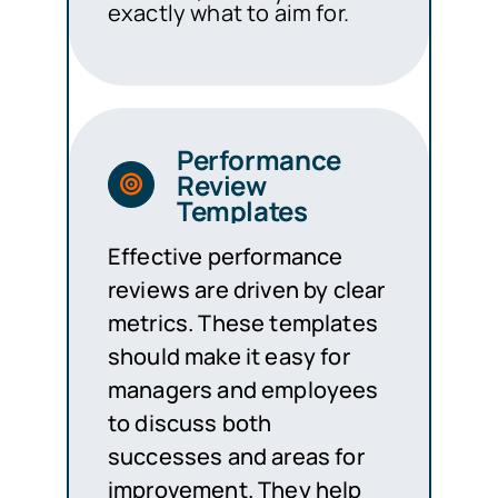
exactly what to aim for.
Performance
Review
Templates
Effective performance
reviews are driven by clear
metrics. These templates
should make it easy for
managers and employees
to discuss both
successes and areas for
improvement. They help