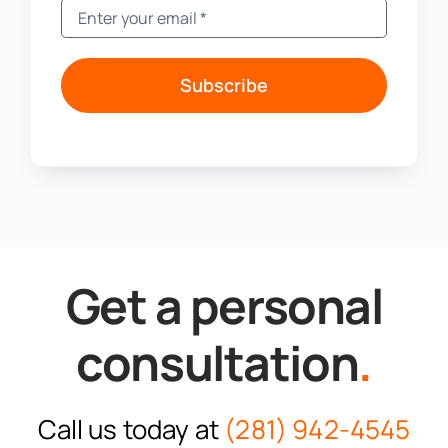
Subscribe
Get a personal
consultation
.
Call us today at
(281) 942-4545