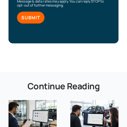
Message & data rates may apply. You can reply STOP to
opt-out of further messaging.
Continue Reading