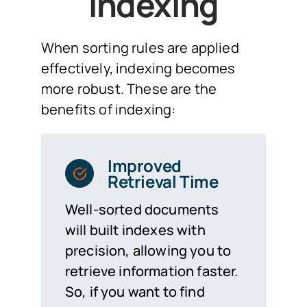
Indexing
When sorting rules are applied
effectively, indexing becomes
more robust. These are the
benefits of indexing:
Improved
Retrieval Time
Well-sorted documents
will built indexes with
precision, allowing you to
retrieve information faster.
So, if you want to find