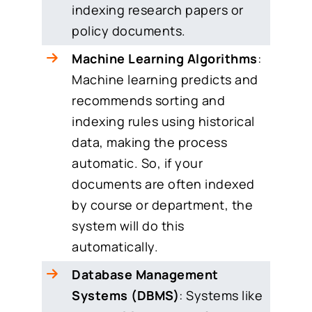
indexing research papers or
policy documents.
Machine Learning Algorithms
:
Machine learning predicts and
recommends sorting and
indexing rules using historical
data, making the process
automatic. So, if your
documents are often indexed
by course or department, the
system will do this
automatically.
Database Management
Systems (DBMS)
: Systems like