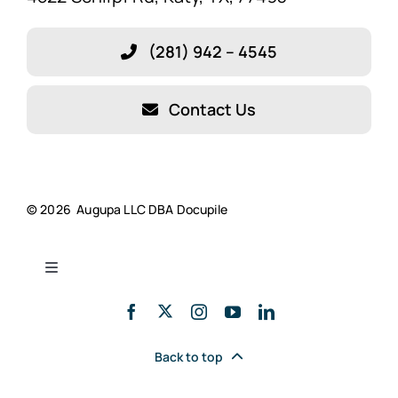
Features
(281) 942 – 4545
Blog
Contact Us
About Our Company!
Testimonials
© 2026 Augupa LLC DBA Docupile
Resources
Toggle
Navigation
Docupile’s Savings Calculator
Privacy Policy
Back to top
Schedule a Demo
Cookie Policy