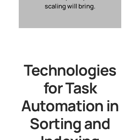
scaling will bring.
Technologies
for Task
Automation in
Sorting and