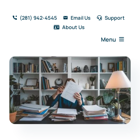
Skip
to
(281) 942-4545
Email Us
Support
content
About Us
Menu
Home
Solutions
Features
Testimonials
Blog
Resources
Book a Demo