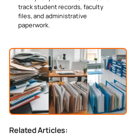
track student records, faculty
files, and administrative
paperwork.
Related Articles: