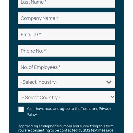
Yes: I have read and agree to the Terms and Privacy
Policy.
By providing a telephone number and submitting this form
you are consenting to be contacted by SMS text message.