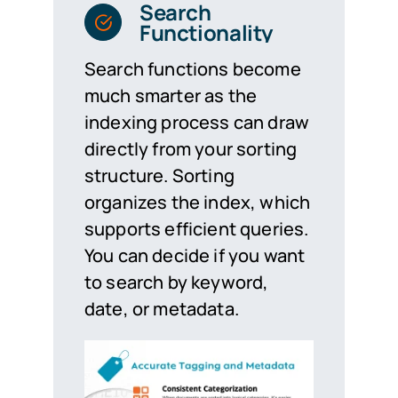
Search
Functionality
Search functions become
much smarter as the
indexing process can draw
directly from your sorting
structure. Sorting
organizes the index, which
supports efficient queries.
You can decide if you want
to search by keyword,
date, or metadata.