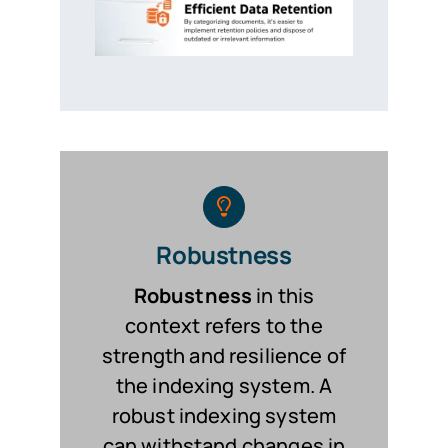
Robustness
Robustness
in this
context refers to the
strength and resilience of
the indexing system. A
robust indexing system
can withstand changes in