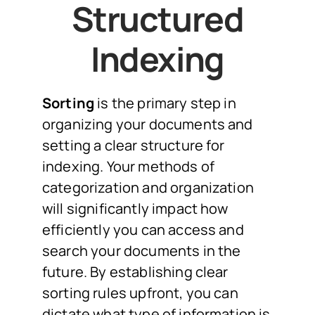
Structured
Indexing
Sorting
is the primary step in
organizing your documents and
setting a clear structure for
indexing. Your methods of
categorization and organization
will significantly impact how
efficiently you can access and
search your documents in the
future. By establishing clear
sorting rules upfront, you can
dictate what type of information is