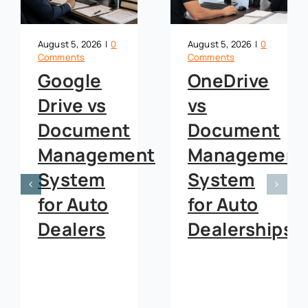
August 5, 2026
|
0
August 5, 2026
|
0
Comments
Comments
Deal
Google
Jacket
Drive vs
Management
Document
Software:
Management
How
System
Westside
for Auto
Chevrolet
Dealers
Cut
Lender
Kickbacks