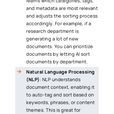
learns which categories, tags,
and metadata are most relevant
and adjusts the sorting process
accordingly. For example, if a
research department is
generating a lot of new
documents. You can prioritize
documents by letting AI sort
documents by department.
Natural Language Processing
(NLP)
: NLP understands
document context, enabling it
to auto-tag and sort based on
keywords, phrases, or content
themes. This is great for