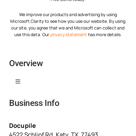
We improve our products and advertising by using
Microsoft Clarity to see how you use our website. By using
our site, you agree that we and Microsoft can collect and
use this data. Our
privacy statement
has more details.
Overview
Toggle
Navigation
Business Info
Home
Solutions
Docupile
4522 Schlipf Rd, Katy, TX, 77493