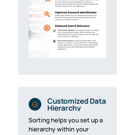
Customized Data
Hierarchy
Sorting helps you set up a
hierarchy within your