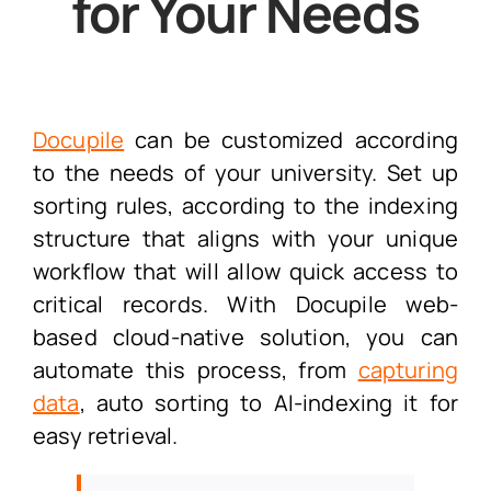
for Your Needs
Docupile
can be customized according
to the needs of your university. Set up
sorting rules, according to the indexing
structure that aligns with your unique
workflow that will allow quick access to
critical records. With Docupile web-
based cloud-native solution, you can
automate this process, from
capturing
data
, auto sorting to AI-indexing it for
easy retrieval.