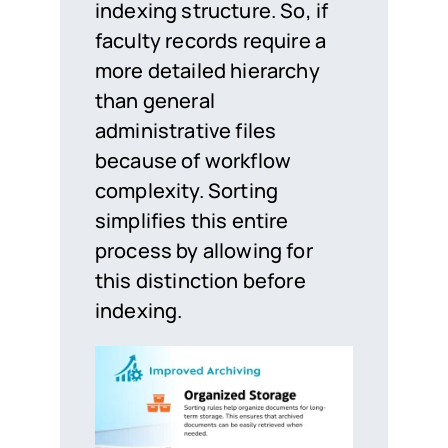
indexing structure. So, if
faculty records require a
more detailed hierarchy
than general
administrative files
because of workflow
complexity. Sorting
simplifies this entire
process by allowing for
this distinction before
indexing.