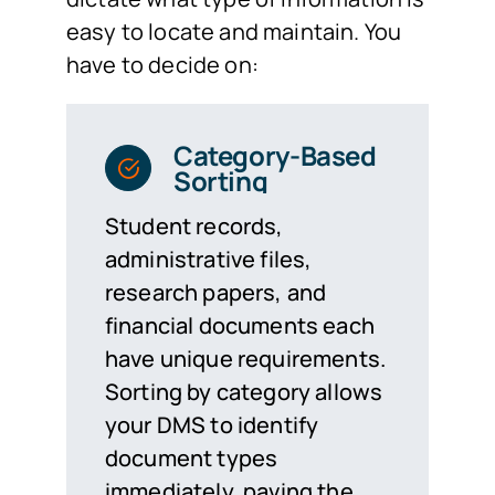
easy to locate and maintain. You
have to decide on:
Category-Based
Sorting
Student records,
administrative files,
research papers, and
financial documents each
have unique requirements.
Sorting by category allows
your DMS to identify
document types
immediately, paving the