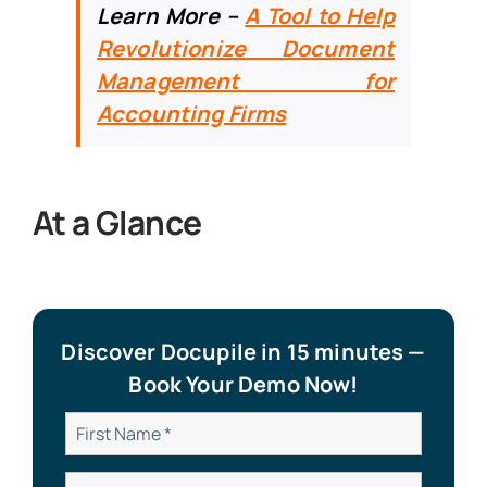
Learn More –
A
Tool to Help
Revolutionize Document
Management for
Accounting Firms
At a Glance
Discover Docupile in 15 minutes —
Book Your Demo Now!