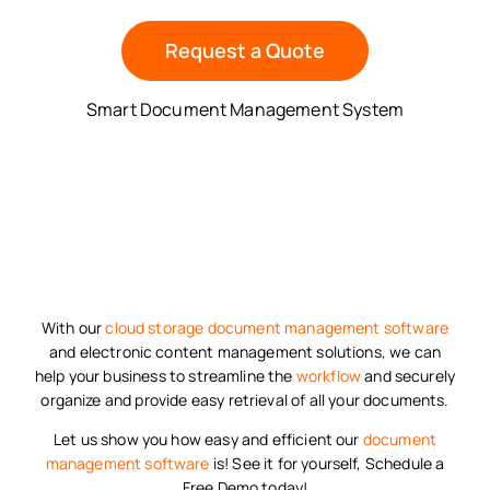
Request a Quote
Smart Document Management System
With our
cloud storage
document management software
and electronic content management solutions, we can
help your business to streamline the
workflow
and securely
organize and provide easy retrieval of all your documents.
Let us show you how easy and efficient our
document
management software
is! See it for yourself, Schedule a
Free Demo today!