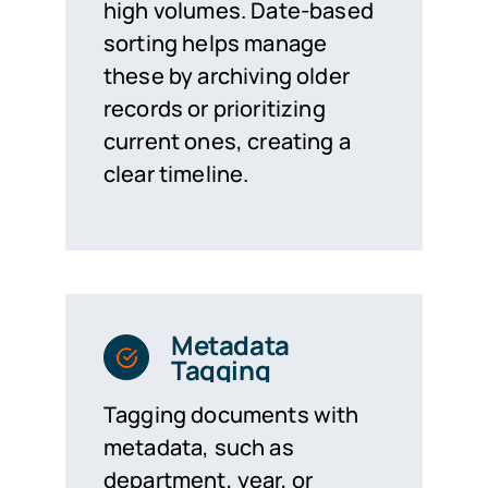
high volumes. Date-based
sorting helps manage
these by archiving older
records or prioritizing
current ones, creating a
clear timeline.
Metadata
Tagging
Tagging documents with
metadata, such as
department, year, or