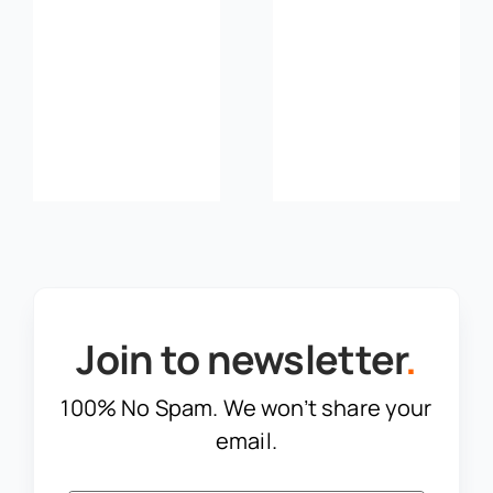
and Got
Ahead of
Compliance
Risk
Join to newsletter
.
100% No Spam. We won’t share your
email.