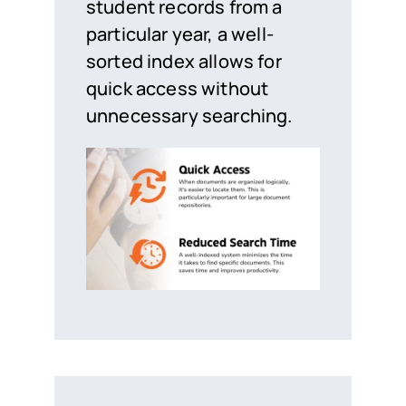
student records from a
particular year, a well-
sorted index allows for
quick access without
unnecessary searching.