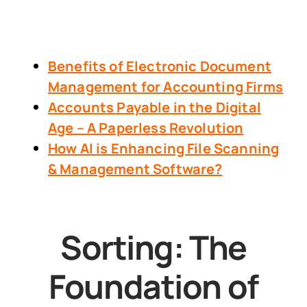
Benefits of Electronic Document
Management
for Accounting Firms
Accounts Payable in the Digital
Age – A Paperless Revolution
How AI is Enhancing File Scanning
& Management Software?
Sorting: The
Foundation of