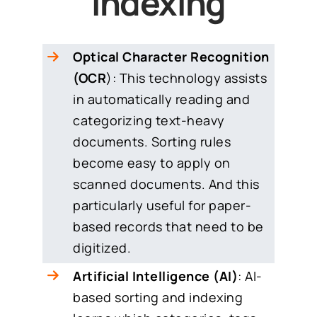
Indexing
Optical Character Recognition
(OCR
): This technology assists
in automatically reading and
categorizing text-heavy
documents. Sorting rules
become easy to apply on
scanned documents. And this
particularly useful for paper-
based records that need to be
digitized.
Artificial Intelligence (AI)
: AI-
based sorting and indexing