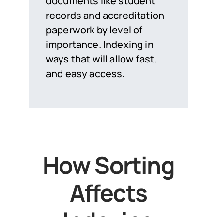
documents like student
records and accreditation
paperwork by level of
importance. Indexing in
ways that will allow fast,
and easy access.
How Sorting
Affects