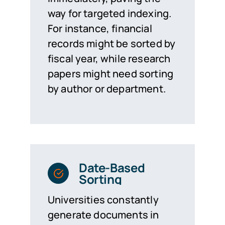
way for targeted indexing.
For instance, financial
records might be sorted by
fiscal year, while research
papers might need sorting
by author or department.
Date-Based
Sorting
Universities constantly
generate documents in