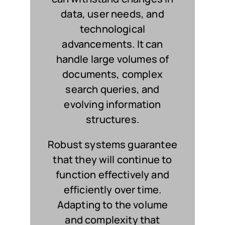
data, user needs, and
technological
advancements. It can
handle large volumes of
documents, complex
search queries, and
evolving information
structures.
Robust systems guarantee
that they will continue to
function effectively and
efficiently over time.
Adapting to the volume
and complexity that