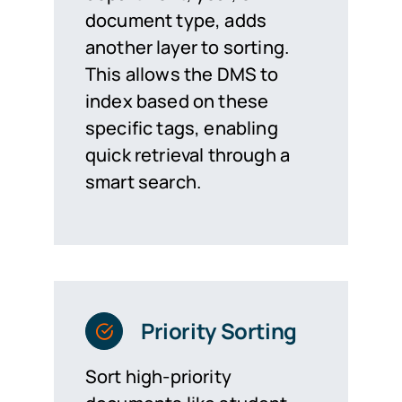
document type, adds
another layer to sorting.
This allows the DMS to
index based on these
specific tags, enabling
quick retrieval through a
smart search.
Priority Sorting
Sort high-priority