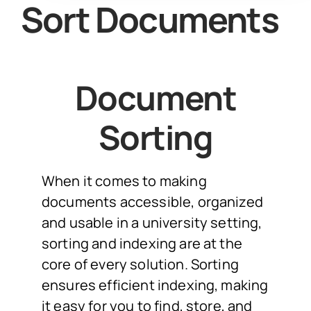
Sort Documents
Document
Sorting
When it comes to making
documents accessible, organized
and usable in a university setting,
sorting and indexing are at the
core of every solution. Sorting
ensures efficient indexing, making
it easy for you to find, store, and