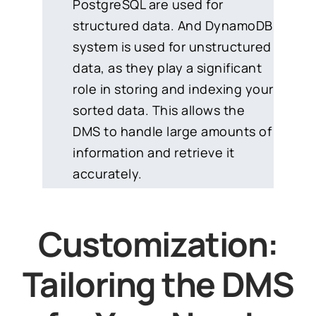
PostgreSQL are used for
structured data. And DynamoDB
system is used for unstructured
data, as they play a significant
role in storing and indexing your
sorted data. This allows the
DMS to handle large amounts of
information and retrieve it
accurately.
Customization:
Tailoring the DMS