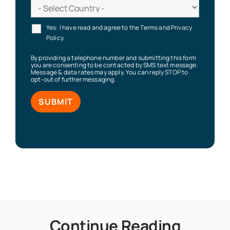
Yes: I have read and agree to the Terms and Privacy
Policy.
By providing a telephone number and submitting this form
you are consenting to be contacted by SMS text message.
Message & data rates may apply. You can reply STOP to
opt-out of further messaging.
Continue Reading