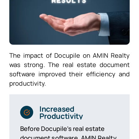
The impact of Docupile on AMIN Realty
was strong. The real estate document
software improved their efficiency and
productivity.
Increased
Productivity
Before Docupile’s real estate
document software, AMIN Realty