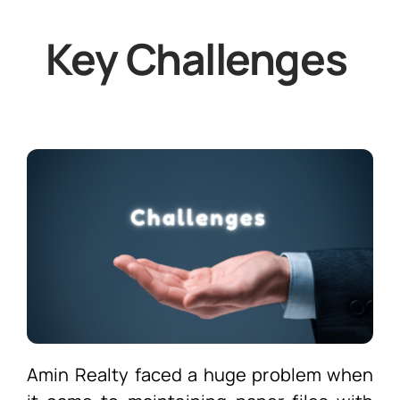
Key Challenges
Amin Realty faced a huge problem when