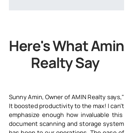
Here's What Amin
Realty Say
Sunny Amin, Owner of AMIN Realty says,"
It boosted productivity to the max! I
can't
emphasize enough how invaluable this
document scanning and storage system
has been to our operations. The ease of