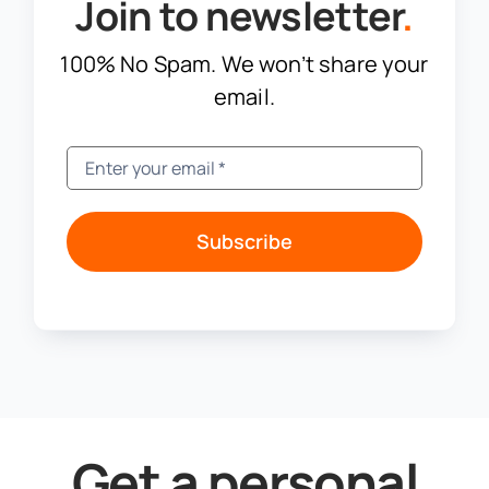
Join to newsletter
.
100% No Spam. We won’t share your
email.
Subscribe
Get a personal