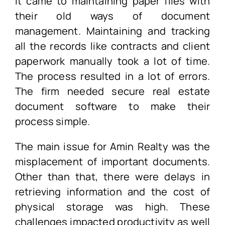
it came to maintaining paper files with
their old ways of document
management. Maintaining and tracking
all the records like contracts and client
paperwork manually took a lot of time.
The process resulted in a lot of errors.
The firm needed secure real estate
document software to make their
process simple.
The main issue for Amin Realty was the
misplacement of important documents.
Other than that, there were delays in
retrieving information and the cost of
physical storage was high. These
challenges impacted productivity as well