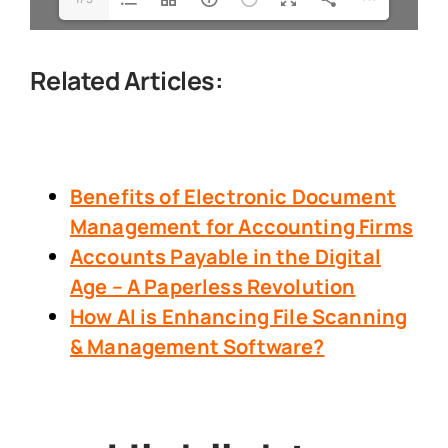
Related Articles:
Benefits of Electronic Document
Management
for Accounting Firms
Accounts Payable in the Digital
Age – A Paperless Revolution
How AI is Enhancing File Scanning
& Management Software?