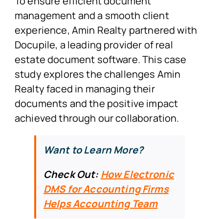
To ensure efficient document
management and a smooth client
experience, Amin Realty partnered with
Docupile, a leading provider of real
estate document software. This case
study explores the challenges Amin
Realty faced in managing their
documents and the positive impact
achieved through our collaboration.
Want to Learn More?
Check Out:
How Electronic
DMS for Accounting Firms
Helps Accounting Team