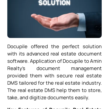
Docupile offered the perfect solution
with its advanced real estate document
software. Application of Docupile to Amin
Realty’s document management
provided them with secure real estate
DMS
tailored for the real estate industry.
The real estate DMS
help them to store,
take, and digitize documents easily.