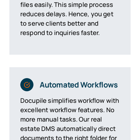
files easily. This
simple process
reduces delays. Hence, you get
to serve clients better and
respond to inquiries faster.
Automated Workflows
Docupile simplifies workflow with
excellent workflow features. No
more manual tasks. Our real
estate
DMS
automatically direct
documents to the right folder for