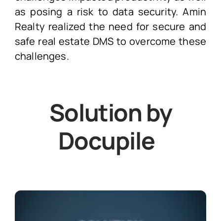
as posing a risk to data security. Amin
Realty realized the need for secure and
safe real estate DMS to overcome these
challenges.
Solution by
Docupile