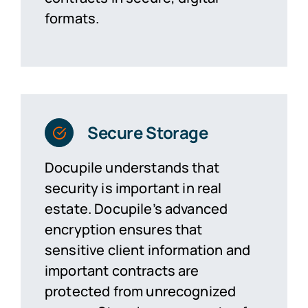
formats.
Secure Storage
Docupile understands that
security is important in real
estate. Docupile’s advanced
encryption ensures that
sensitive client information and
important contracts are
protected from unrecognized