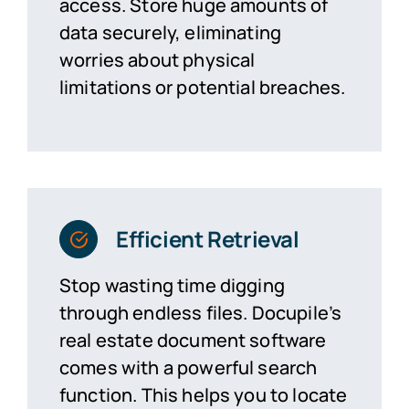
access. Store
huge amounts
of
data securely,
eliminating
worries about physical
limitations or potential breaches.
Efficient Retrieval
Stop wasting time digging
through endless files. Docupile’s
real estate document software
comes with a powerful search
function. This helps you to
locate