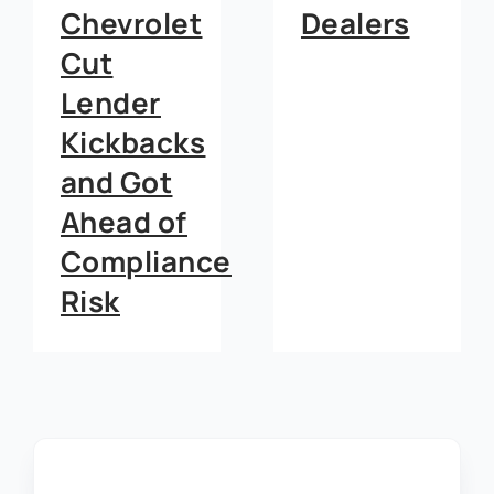
Dealers
Dealerships