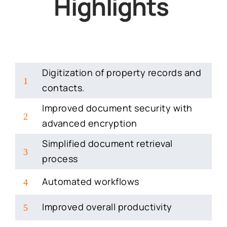
Highlights
Digitization of property records and
1
contacts.
Improved document security with
2
advanced encryption
Simplified document retrieval
3
process
Automated workflows
4
Improved overall productivity
5