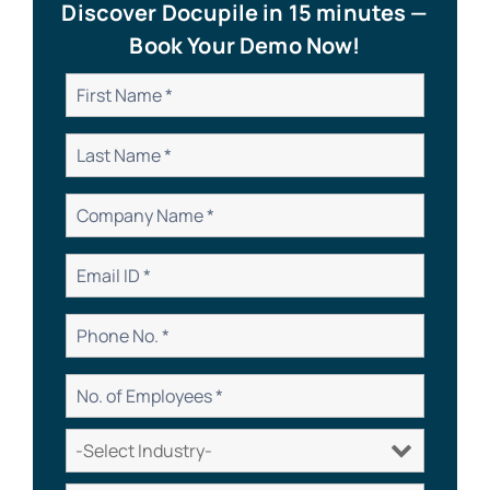
Discover Docupile in 15 minutes —
Book Your Demo Now!