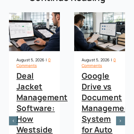
August 5, 2026
|
0
August 5, 2026
|
0
Comments
Comments
Google
OneDrive
Drive vs
vs
t
Document
Document
Management
Management
System
System
for Auto
for Auto