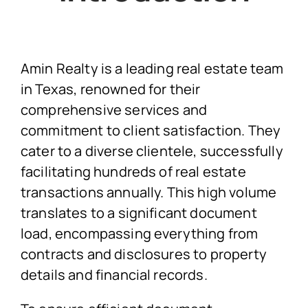
Amin Realty is a leading real estate team
in Texas, renowned for their
comprehensive services and
commitment to client satisfaction. They
cater to a diverse clientele, successfully
facilitating hundreds of real estate
transactions annually. This high volume
translates to a significant document
load, encompassing everything from
contracts and disclosures to property
details and financial records.