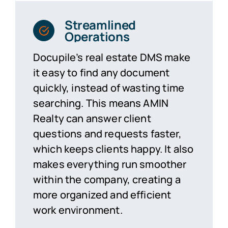
Streamlined
Operations
Docupile’s real estate
DMS
make
it easy to find any document
quickly, instead of wasting time
searching. This means AMIN
Realty can answer client
questions and requests faster,
which keeps clients happy. It also
makes everything run smoother
within the company, creating a
more organized and efficient
work environment.