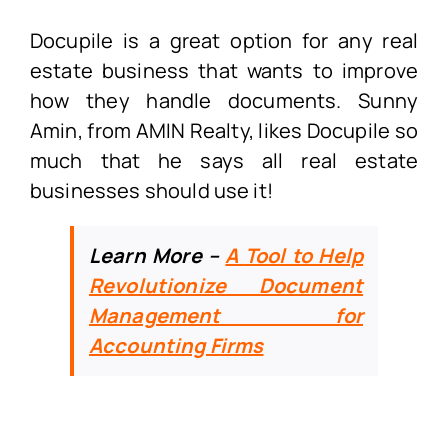
Docupile is a great option for any real
estate business that wants to improve
how they handle documents. Sunny
Amin, from AMIN Realty, likes Docupile so
much that he says all real estate
businesses should use it!
Learn More –
A
Tool to Help
Revolutionize Document
Management for
Accounting Firms