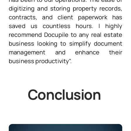
digitizing and storing property records,
contracts, and client paperwork has
saved us countless hours. I highly
recommend Docupile to any real estate
business looking to simplify document
management and enhance their
business productivity".
Conclusion