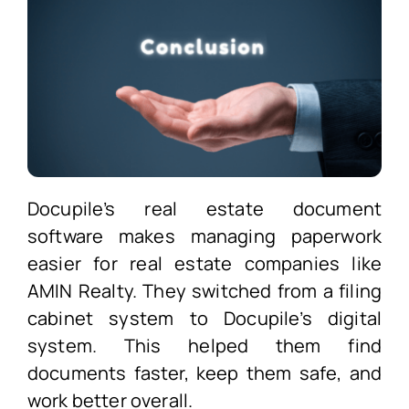
Docupile’s real estate document
software makes managing paperwork
easier for real estate companies like
AMIN Realty. They switched from a filing
cabinet system to Docupile’s digital
system. This helped them find
documents faster, keep them safe, and
work better overall.