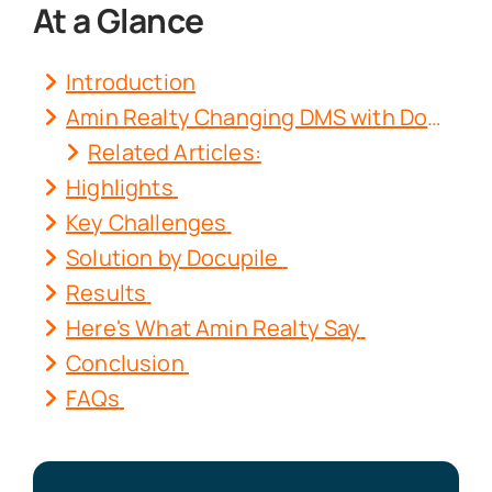
At a Glance
Introduction
Amin Realty Changing DMS with Docupile
Related Articles:
Highlights
Key Challenges
Solution by
Docupile
Results
Here's What Amin Realty Say
Conclusion
FAQs