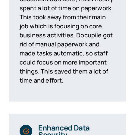
spent a lot of time on paperwork.
This took away from their main
job which is focusing on core
business activities. Docupile got
rid of manual paperwork and
made tasks automatic, so staff
could focus on more important
things. This saved them a lot of
time and effort.
Enhanced Data
Security