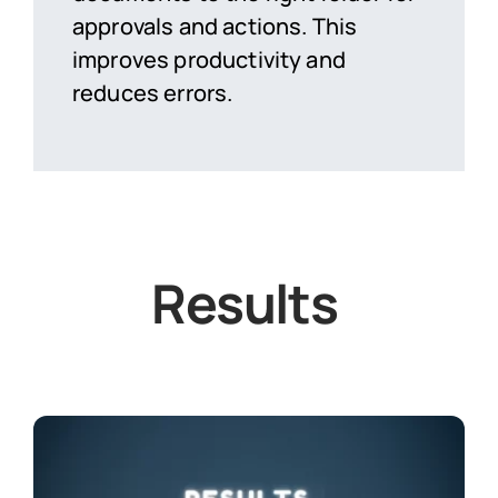
approvals and actions. This
improves productivity and
reduces errors.
Results