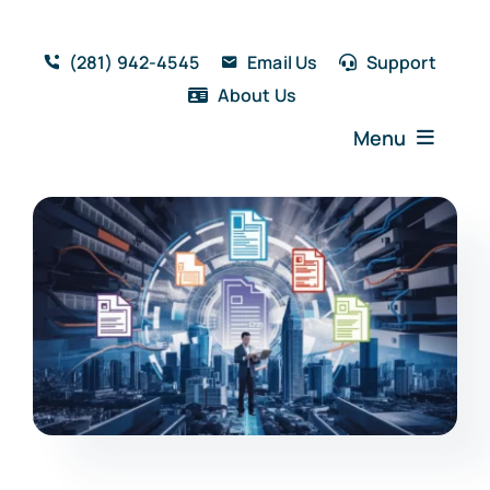
Skip
to
(281) 942-4545
Email Us
Support
content
About Us
Menu
Home
Solutions
Features
Testimonials
Blog
Resources
Book a Demo