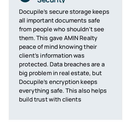
Docupile’s secure storage keeps
all important documents safe
from people who
shouldn’t
see
them. This gave AMIN Realty
peace of mind knowing their
client’s information was
protected. Data breaches are a
big problem in real estate, but
Docupile’s encryption keeps
everything safe. This also helps
build trust with clients