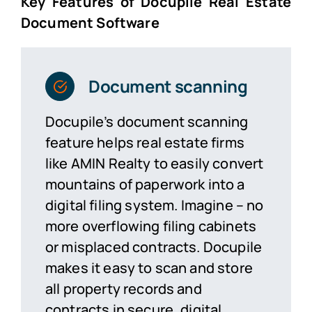
Key Features of Docupile Real Estate
Document Software
Document scanning
Docupile’s document scanning
feature helps real estate firms
like AMIN Realty to easily convert
mountains of paperwork into a
digital filing system.
Imagine –
no
more overflowing filing cabinets
or misplaced contracts. Docupile
makes it easy to scan and store
all property records and
contracts in secure, digital