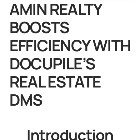
AMIN REALTY
BOOSTS
EFFICIENCY WITH
DOCUPILE’S
REAL ESTATE
DMS
Introduction