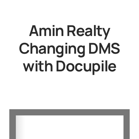
Amin Realty
Changing DMS
with Docupile