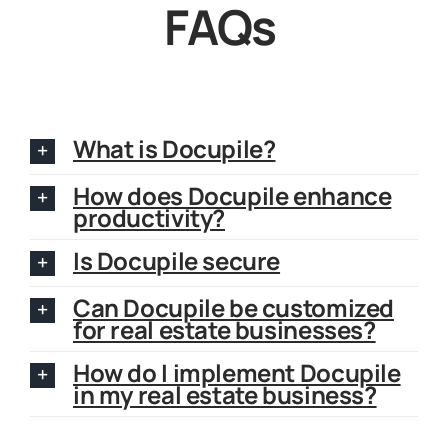
FAQs
What is Docupile?
How does Docupile enhance
productivity?
Is Docupile secure
Can Docupile be customized
for real estate businesses?
How do I implement Docupile
in my real estate business?